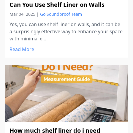
Can You Use Shelf Liner on Walls
Mar 04, 2025
|
Go Soundproof Team
Yes, you can use shelf liner on walls, and it can be
a surprisingly effective way to enhance your space
with minimal e...
Read More
How much shelf liner do i need