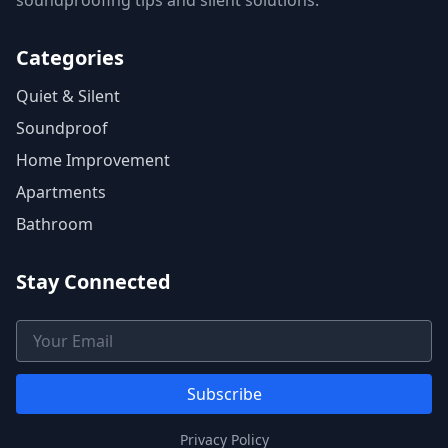
soundproofing tips and silent solutions.
Categories
Quiet & Silent
Soundproof
Home Improvement
Apartments
Bathroom
Stay Connected
Email Address
Subscribe
Privacy Policy