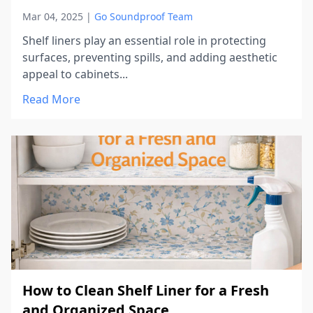
Mar 04, 2025
|
Go Soundproof Team
Shelf liners play an essential role in protecting
surfaces, preventing spills, and adding aesthetic
appeal to cabinets...
Read More
How to Clean Shelf Liner for a Fresh
and Organized Space