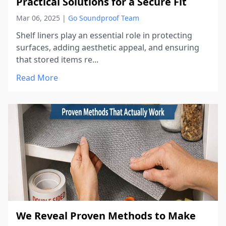
Practical Solutions for a Secure Fit
Mar 06, 2025
|
Go Soundproof Team
Shelf liners play an essential role in protecting
surfaces, adding aesthetic appeal, and ensuring
that stored items re...
Read More
We Reveal Proven Methods to Make