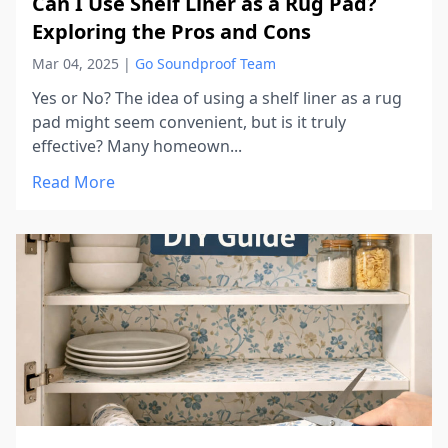
Can I Use Shelf Liner as a Rug Pad?
Exploring the Pros and Cons
Mar 04, 2025
|
Go Soundproof Team
Yes or No? The idea of using a shelf liner as a rug
pad might seem convenient, but is it truly
effective? Many homeown...
Read More