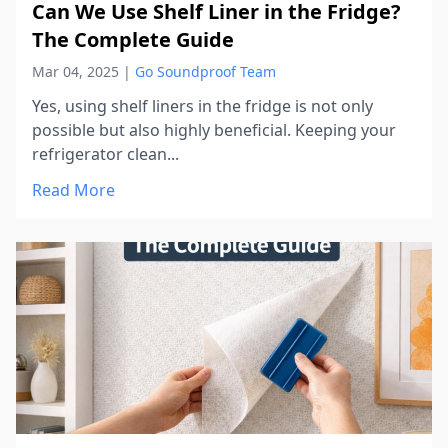
Can We Use Shelf Liner in the Fridge?
The Complete Guide
Mar 04, 2025
|
Go Soundproof Team
Yes, using shelf liners in the fridge is not only
possible but also highly beneficial. Keeping your
refrigerator clean...
Read More