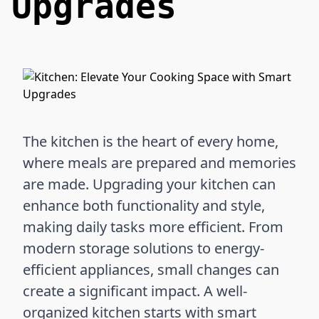
Upgrades
The kitchen is the heart of every home,
where meals are prepared and memories
are made. Upgrading your kitchen can
enhance both functionality and style,
making daily tasks more efficient. From
modern storage solutions to energy-
efficient appliances, small changes can
create a significant impact. A well-
organized kitchen starts with smart