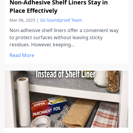
Non-Adhesive Shelf Liners Stay in
Place Effectively
Mar 06, 2025
|
Go Soundproof Team
Non-adhesive shelf liners offer a convenient way
to protect surfaces without leaving sticky
residues. However, keeping...
Read More