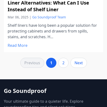
Liner Alternatives: What Can I Use
Instead of Shelf Liner
Mar 06, 2025
|
Go Soundproof Team
Shelf liners have long been a popular solution for
protecting cabinets and drawers from spills,
stains, and scratches. H...
Read More
Previous
1
2
Next
Go Soundproof
Your ultimate guide to a quieter life. Explore