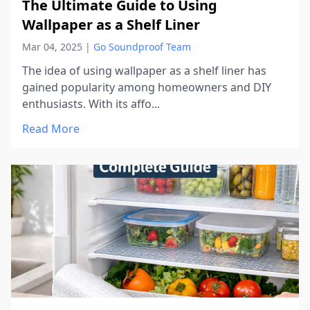
The Ultimate Guide to Using
Wallpaper as a Shelf Liner
Mar 04, 2025
|
Go Soundproof Team
The idea of using wallpaper as a shelf liner has
gained popularity among homeowners and DIY
enthusiasts. With its affo...
Read More