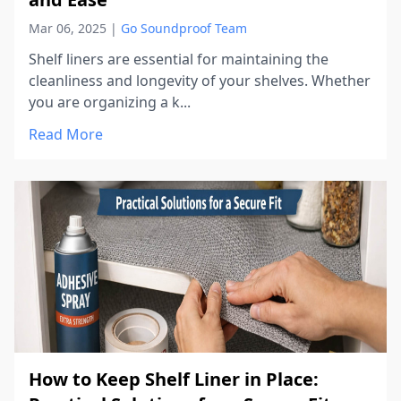
Mar 06, 2025
|
Go Soundproof Team
Shelf liners are essential for maintaining the
cleanliness and longevity of your shelves. Whether
you are organizing a k...
Read More
How to Keep Shelf Liner in Place: