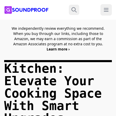
Menu
Search
We independently review everything we recommend.
When you buy through our links, including those to
Amazon, we may earn a commission as part of the
Amazon Associates program at no extra cost to you.
Learn more ›
Kitchen:
Elevate Your
Cooking Space
With Smart