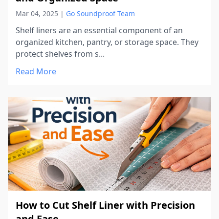
Mar 04, 2025
|
Go Soundproof Team
Shelf liners are an essential component of an
organized kitchen, pantry, or storage space. They
protect shelves from s...
Read More
How to Cut Shelf Liner with Precision
and Ease