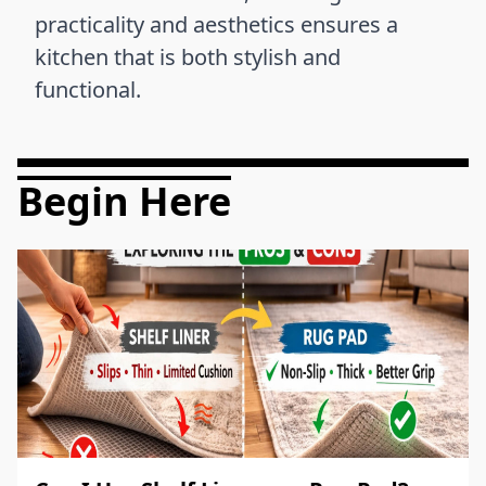
practicality and aesthetics ensures a
kitchen that is both stylish and
functional.
Begin Here