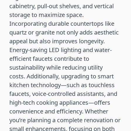
cabinetry, pull-out shelves, and vertical
storage to maximize space.
Incorporating durable countertops like
quartz or granite not only adds aesthetic
appeal but also improves longevity.
Energy-saving LED lighting and water-
efficient faucets contribute to
sustainability while reducing utility
costs. Additionally, upgrading to smart
kitchen technology—such as touchless
faucets, voice-controlled assistants, and
high-tech cooking appliances—offers
convenience and efficiency. Whether
you’re planning a complete renovation or
small enhancements, focusing on both