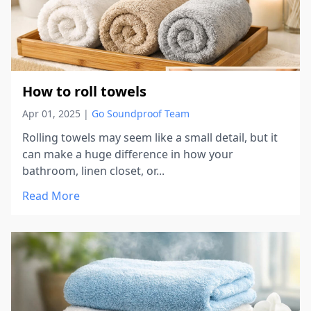
How to roll towels
Apr 01, 2025
|
Go Soundproof Team
Rolling towels may seem like a small detail, but it
can make a huge difference in how your
bathroom, linen closet, or...
Read More