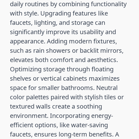
daily routines by combining functionality
with style. Upgrading features like
faucets, lighting, and storage can
significantly improve its usability and
appearance. Adding modern fixtures,
such as rain showers or backlit mirrors,
elevates both comfort and aesthetics.
Optimizing storage through floating
shelves or vertical cabinets maximizes
space for smaller bathrooms. Neutral
color palettes paired with stylish tiles or
textured walls create a soothing
environment. Incorporating energy-
efficient options, like water-saving
faucets, ensures long-term benefits. A