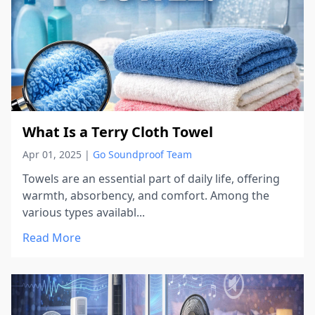
What Is a Terry Cloth Towel
Apr 01, 2025
|
Go Soundproof Team
Towels are an essential part of daily life, offering
warmth, absorbency, and comfort. Among the
various types availabl...
Read More