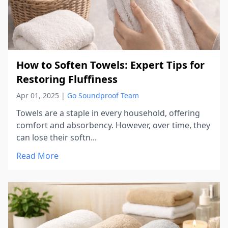
How to Soften Towels: Expert Tips for
Restoring Fluffiness
Apr 01, 2025
|
Go Soundproof Team
Towels are a staple in every household, offering
comfort and absorbency. However, over time, they
can lose their softn...
Read More