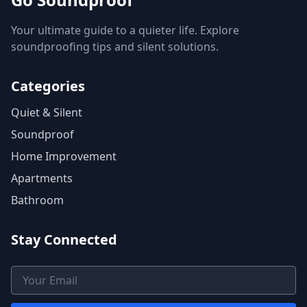
Your ultimate guide to a quieter life. Explore
soundproofing tips and silent solutions.
Categories
Quiet & Silent
Soundproof
Home Improvement
Apartments
Bathroom
Stay Connected
Email Address