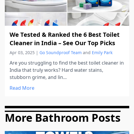
We Tested & Ranked the 6 Best Toilet
Cleaner in India – See Our Top Picks
Apr 03, 2025
|
Go Soundproof Team
and
Emily Park
Are you struggling to find the best toilet cleaner in
India that truly works? Hard water stains,
stubborn grime, and lin...
Read More
More Bathroom Posts