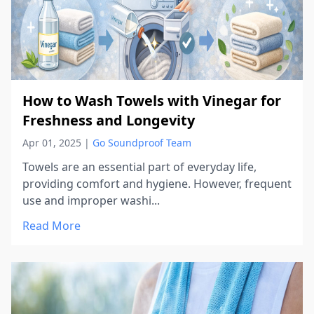
How to Wash Towels with Vinegar for
Freshness and Longevity
Apr 01, 2025
|
Go Soundproof Team
Towels are an essential part of everyday life,
providing comfort and hygiene. However, frequent
use and improper washi...
Read More