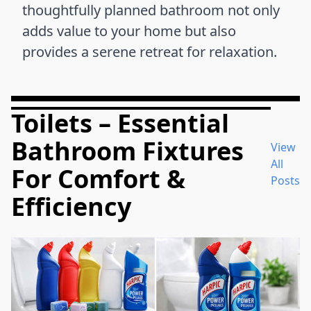
thoughtfully planned bathroom not only
adds value to your home but also
provides a serene retreat for relaxation.
Toilets – Essential
Bathroom Fixtures
View
All
For Comfort &
Posts
Efficiency