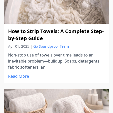
How to Strip Towels: A Complete Step-
by-Step Guide
Apr 01, 2025
|
Go Soundproof Team
Non-stop use of towels over time leads to an
inevitable problem—buildup. Soaps, detergents,
fabric softeners, an...
Read More