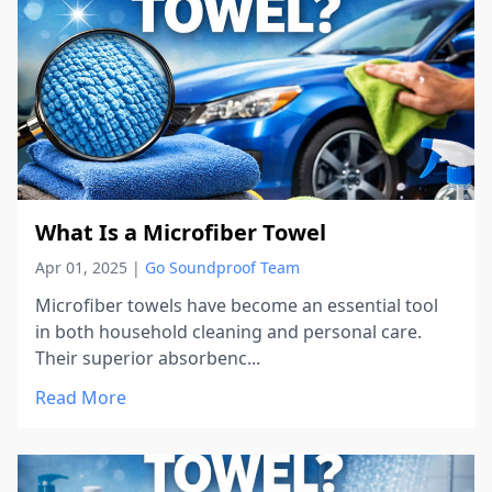
What Is a Microfiber Towel
Apr 01, 2025
|
Go Soundproof Team
Microfiber towels have become an essential tool
in both household cleaning and personal care.
Their superior absorbenc...
Read More