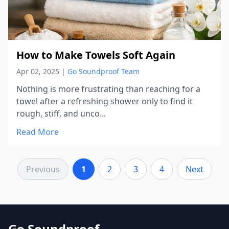
How to Make Towels Soft Again
Apr 02, 2025
|
Go Soundproof Team
Nothing is more frustrating than reaching for a
towel after a refreshing shower only to find it
rough, stiff, and unco...
Read More
Previous
1
2
3
4
Next
Go Soundproof