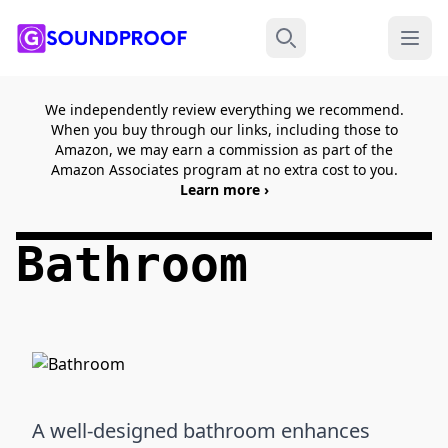
Menu
Search
We independently review everything we recommend.
When you buy through our links, including those to
Amazon, we may earn a commission as part of the
Amazon Associates program at no extra cost to you.
Learn more ›
Bathroom
A well-designed bathroom enhances