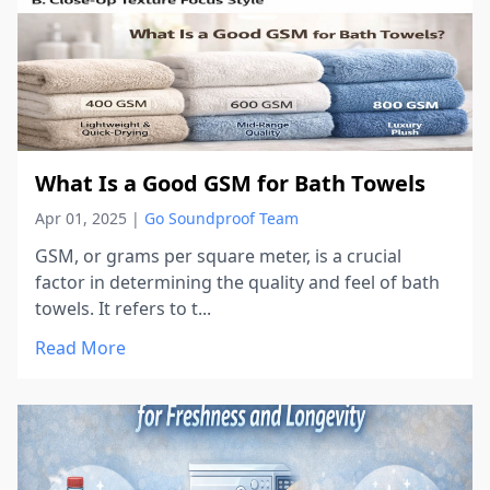
What Is a Good GSM for Bath Towels
Apr 01, 2025
|
Go Soundproof Team
GSM, or grams per square meter, is a crucial
factor in determining the quality and feel of bath
towels. It refers to t...
Read More