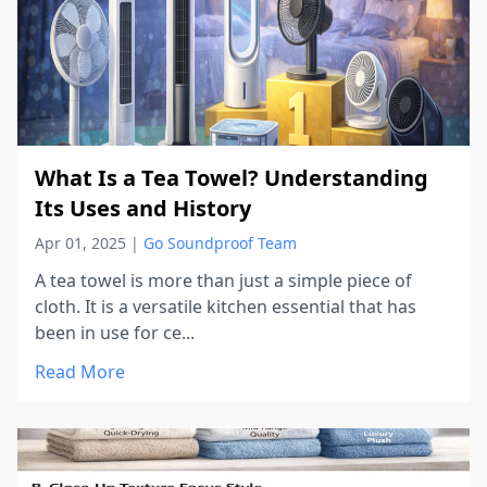
What Is a Tea Towel? Understanding
Its Uses and History
Apr 01, 2025
|
Go Soundproof Team
A tea towel is more than just a simple piece of
cloth. It is a versatile kitchen essential that has
been in use for ce...
Read More