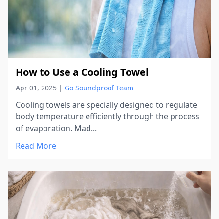
How to Use a Cooling Towel
Apr 01, 2025
|
Go Soundproof Team
Cooling towels are specially designed to regulate
body temperature efficiently through the process
of evaporation. Mad...
Read More