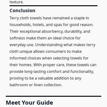
texture.
Conclusion
Terry cloth towels have remained a staple in
households, hotels, and spas for good reason.
Their exceptional absorbency, durability, and
softness make them an ideal choice for
everyday use. Understanding what makes terry
cloth unique allows consumers to make
informed choices when selecting towels for
their homes. With proper care, these towels can
provide long-lasting comfort and functionality,
proving to be a valuable addition to any
bathroom or linen collection.
Meet Your Guide