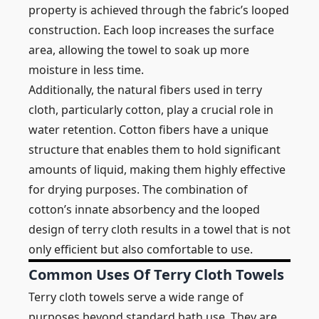
property is achieved through the fabric’s looped
construction. Each loop increases the surface
area, allowing the towel to soak up more
moisture in less time.
Additionally, the natural fibers used in terry
cloth, particularly cotton, play a crucial role in
water retention. Cotton fibers have a unique
structure that enables them to hold significant
amounts of liquid, making them highly effective
for drying purposes. The combination of
cotton’s innate absorbency and the looped
design of terry cloth results in a towel that is not
only efficient but also comfortable to use.
Common Uses Of Terry Cloth Towels
Terry cloth towels serve a wide range of
purposes beyond standard bath use. They are