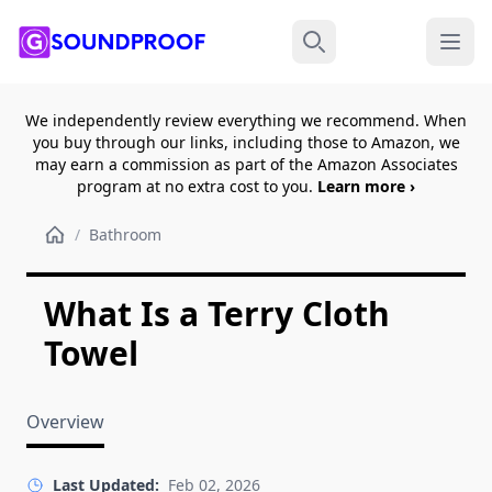
Menu
Search
We independently review everything we recommend. When
you buy through our links, including those to Amazon, we
may earn a commission as part of the Amazon Associates
program at no extra cost to you.
Learn more ›
/
Bathroom
What Is a Terry Cloth
Towel
Overview
Last Updated:
Feb 02, 2026