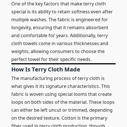
One of the key factors that make terry cloth
special is its ability to retain softness even after
multiple washes. The fabric is engineered for
longevity, ensuring that it remains absorbent
and comfortable for years. Additionally, terry
cloth towels come in various thicknesses and
weights, allowing consumers to choose the
perfect towel for their specific needs.
How Is Terry Cloth Made
The manufacturing process of terry cloth is
what gives it its signature characteristics. This
fabric is woven using special looms that create
loops on both sides of the material. These loops
can either be left uncut or trimmed, depending
on the desired texture. Cotton is the primary
fiber used in terry cloth production, though