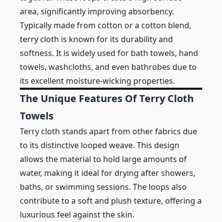
area, significantly improving absorbency.
Typically made from cotton or a cotton blend,
terry cloth is known for its durability and
softness. It is widely used for bath towels, hand
towels, washcloths, and even bathrobes due to
its excellent moisture-wicking properties.
The Unique Features Of Terry Cloth
Towels
Terry cloth stands apart from other fabrics due
to its distinctive looped weave. This design
allows the material to hold large amounts of
water, making it ideal for drying after showers,
baths, or swimming sessions. The loops also
contribute to a soft and plush texture, offering a
luxurious feel against the skin.