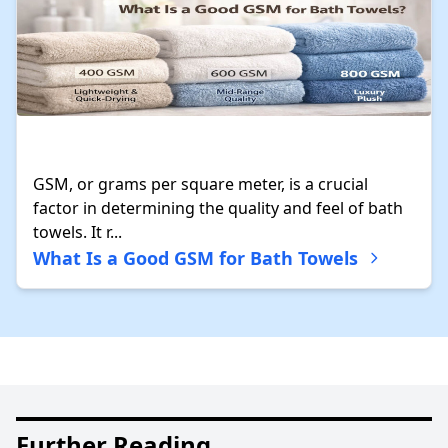
GSM, or grams per square meter, is a crucial
factor in determining the quality and feel of bath
towels. It r...
What Is a Good GSM for Bath Towels
Further Reading