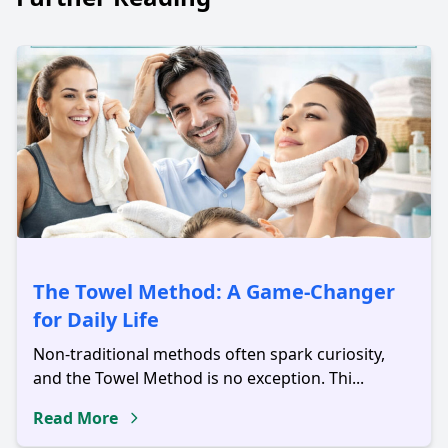
The Towel Method: A Game-Changer
for Daily Life
Non-traditional methods often spark curiosity,
and the Towel Method is no exception. Thi...
Read More