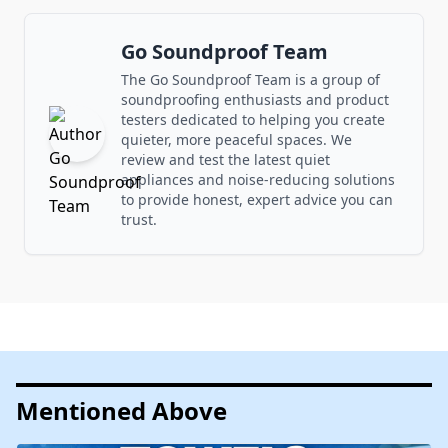
Go Soundproof Team
The Go Soundproof Team is a group of
soundproofing enthusiasts and product
testers dedicated to helping you create
quieter, more peaceful spaces. We
review and test the latest quiet
appliances and noise-reducing solutions
to provide honest, expert advice you can
trust.
Mentioned Above