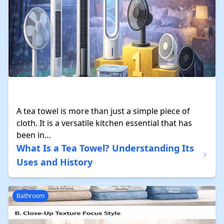
A tea towel is more than just a simple piece of
cloth. It is a versatile kitchen essential that has
been in...
What Is a Tea Towel? Understanding Its
Uses and History
Bathroom