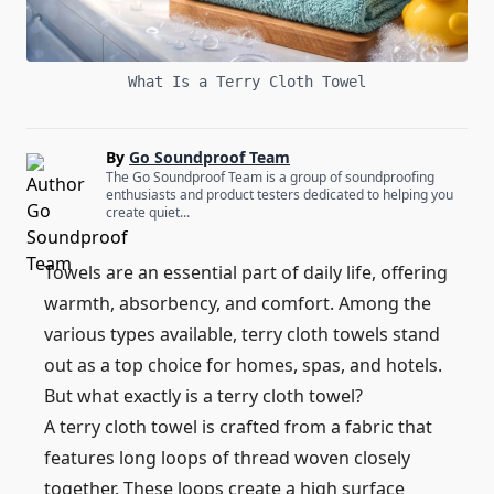
What Is a Terry Cloth Towel
By
Go Soundproof Team
The Go Soundproof Team is a group of soundproofing
enthusiasts and product testers dedicated to helping you
create quiet...
Towels are an essential part of daily life, offering
warmth, absorbency, and comfort. Among the
various types available, terry cloth towels stand
out as a top choice for homes, spas, and hotels.
But what exactly is a terry cloth towel?
A terry cloth towel is crafted from a fabric that
features long loops of thread woven closely
together. These loops create a high surface