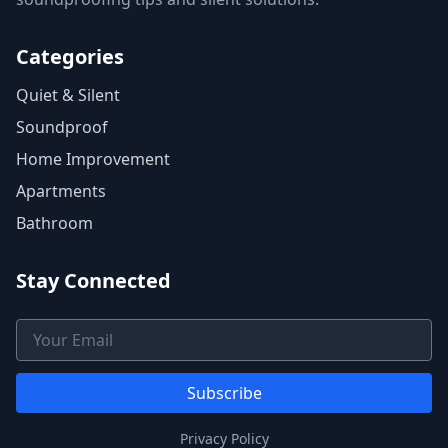
Categories
Quiet & Silent
Soundproof
Home Improvement
Apartments
Bathroom
Stay Connected
Email Address
Subscribe
Privacy Policy