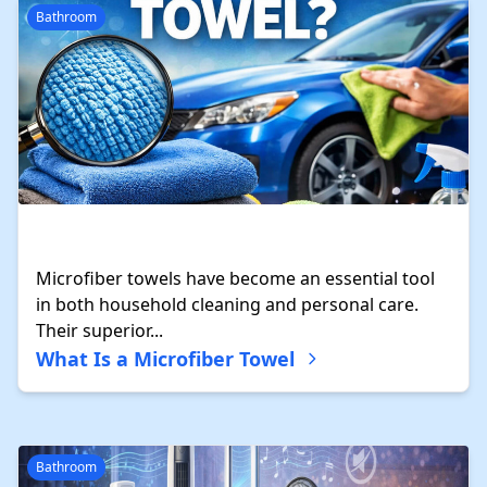
Bathroom
Microfiber towels have become an essential tool
in both household cleaning and personal care.
Their superior...
What Is a Microfiber Towel
Bathroom