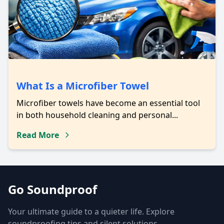
What Is a Microfiber Towel
Microfiber towels have become an essential tool
in both household cleaning and personal...
Read More
Go Soundproof
Your ultimate guide to a quieter life. Explore
soundproofing tips and silent solutions.