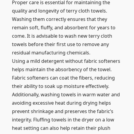
Proper care is essential for maintaining the
quality and longevity of terry cloth towels.
Washing them correctly ensures that they
remain soft, fluffy, and absorbent for years to
come. It is advisable to wash new terry cloth
towels before their first use to remove any
residual manufacturing chemicals.
Using a mild detergent without fabric softeners
helps maintain the absorbency of the towel.
Fabric softeners can coat the fibers, reducing
their ability to soak up moisture effectively.
Additionally, washing towels in warm water and
avoiding excessive heat during drying helps
prevent shrinkage and preserves the fabric’s
integrity. Fluffing towels in the dryer on a low
heat setting can also help retain their plush