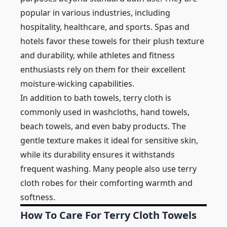
popular in various industries, including
hospitality, healthcare, and sports. Spas and
hotels favor these towels for their plush texture
and durability, while athletes and fitness
enthusiasts rely on them for their excellent
moisture-wicking capabilities.
In addition to bath towels, terry cloth is
commonly used in washcloths, hand towels,
beach towels, and even baby products. The
gentle texture makes it ideal for sensitive skin,
while its durability ensures it withstands
frequent washing. Many people also use terry
cloth robes for their comforting warmth and
softness.
How To Care For Terry Cloth Towels