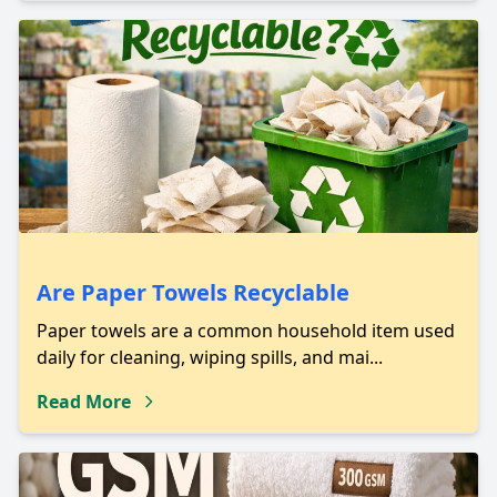
Are Paper Towels Recyclable
Paper towels are a common household item used
daily for cleaning, wiping spills, and mai...
Read More