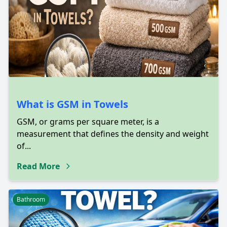
What is GSM in Towels
GSM, or grams per square meter, is a
measurement that defines the density and weight
of...
Read More
Bathroom