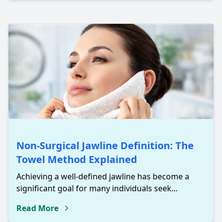
Non-Surgical Jawline Definition: The
Towel Method Explained
Achieving a well-defined jawline has become a
significant goal for many individuals seek...
Read More