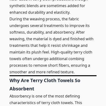
synthetic blends are sometimes added for
enhanced durability and elasticity.
During the weaving process, the fabric
undergoes several treatments to improve its
softness, durability, and absorbency. After
weaving, the material is dyed and finished with
treatments that help it resist shrinkage and
maintain its plush feel. High-quality terry cloth
towels often undergo additional combing
processes to remove short fibers, ensuring a
smoother and more refined texture.
Why Are Terry Cloth Towels So
Absorbent
Absorbency is one of the most defining
characteristics of terry cloth towels. This