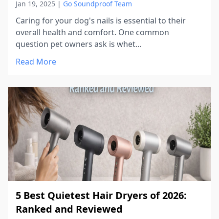
Jan 19, 2025
|
Go Soundproof Team
Caring for your dog's nails is essential to their
overall health and comfort. One common
question pet owners ask is whet...
Read More
5 Best Quietest Hair Dryers of 2026:
Ranked and Reviewed