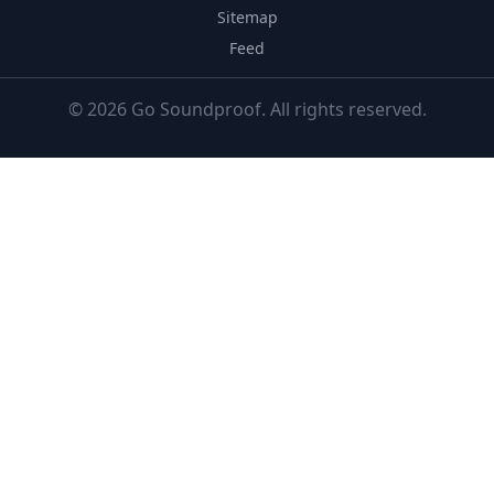
Sitemap
Feed
© 2026 Go Soundproof. All rights reserved.