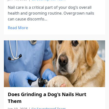
Nail care is a critical part of your dog’s overall
health and grooming routine. Overgrown nails
can cause discomfo...
Read More
Does Grinding a Dog's Nails Hurt
Them
Jan 19, 2025
|
Go Soundproof Team