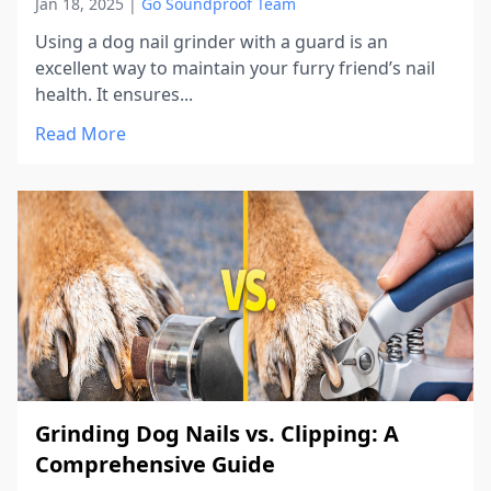
Jan 18, 2025
|
Go Soundproof Team
Using a dog nail grinder with a guard is an
excellent way to maintain your furry friend’s nail
health. It ensures...
Read More
Grinding Dog Nails vs. Clipping: A
Comprehensive Guide