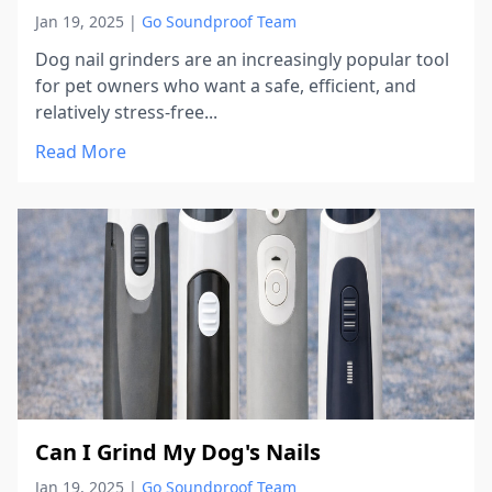
Jan 19, 2025
|
Go Soundproof Team
Dog nail grinders are an increasingly popular tool
for pet owners who want a safe, efficient, and
relatively stress-free...
Read More
Can I Grind My Dog's Nails
Jan 19, 2025
|
Go Soundproof Team