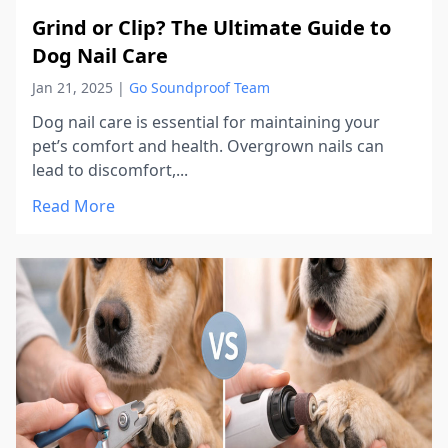
Grind or Clip? The Ultimate Guide to
Dog Nail Care
Jan 21, 2025
|
Go Soundproof Team
Dog nail care is essential for maintaining your
pet’s comfort and health. Overgrown nails can
lead to discomfort,...
Read More