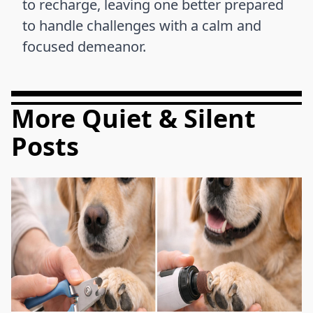
to recharge, leaving one better prepared
to handle challenges with a calm and
focused demeanor.
More Quiet & Silent
Posts