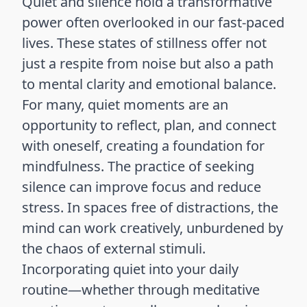
Quiet and silence hold a transformative
power often overlooked in our fast-paced
lives. These states of stillness offer not
just a respite from noise but also a path
to mental clarity and emotional balance.
For many, quiet moments are an
opportunity to reflect, plan, and connect
with oneself, creating a foundation for
mindfulness. The practice of seeking
silence can improve focus and reduce
stress. In spaces free of distractions, the
mind can work creatively, unburdened by
the chaos of external stimuli.
Incorporating quiet into your daily
routine—whether through meditative