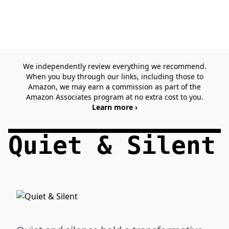
We independently review everything we recommend.
When you buy through our links, including those to
Amazon, we may earn a commission as part of the
Amazon Associates program at no extra cost to you.
Learn more ›
Quiet & Silent