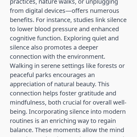
practices, nature walks, or unplugging
from digital devices—offers numerous
benefits. For instance, studies link silence
to lower blood pressure and enhanced
cognitive function. Exploring quiet and
silence also promotes a deeper
connection with the environment.
Walking in serene settings like forests or
peaceful parks encourages an
appreciation of natural beauty. This
connection helps foster gratitude and
mindfulness, both crucial for overall well-
being. Incorporating silence into modern
routines is an enriching way to regain
balance. These moments allow the mind