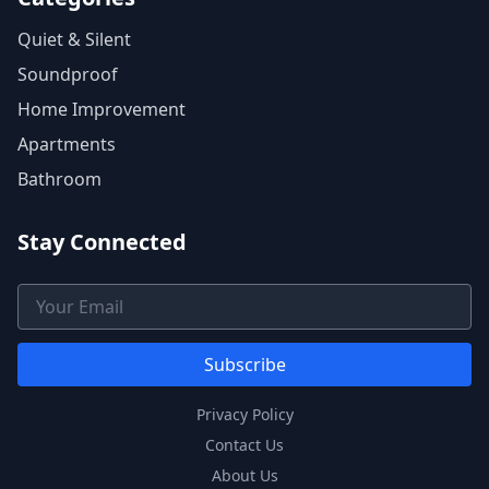
Quiet & Silent
Soundproof
Home Improvement
Apartments
Bathroom
Stay Connected
Email Address
Subscribe
Privacy Policy
Contact Us
About Us