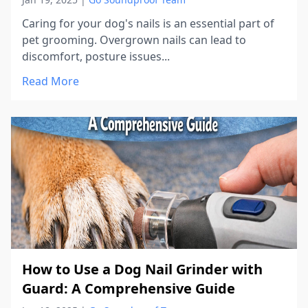
Caring for your dog's nails is an essential part of
pet grooming. Overgrown nails can lead to
discomfort, posture issues...
Read More
How to Use a Dog Nail Grinder with
Guard: A Comprehensive Guide