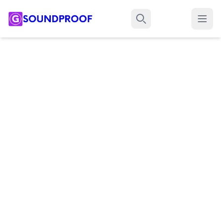
Menu
Search