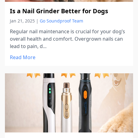
Is a Nail Grinder Better for Dogs
Jan 21, 2025
|
Go Soundproof Team
Regular nail maintenance is crucial for your dog’s
overall health and comfort. Overgrown nails can
lead to pain, d...
Read More