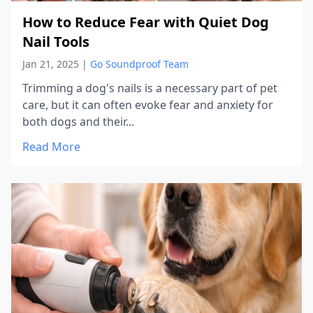
How to Reduce Fear with Quiet Dog
Nail Tools
Jan 21, 2025
|
Go Soundproof Team
Trimming a dog's nails is a necessary part of pet
care, but it can often evoke fear and anxiety for
both dogs and their...
Read More