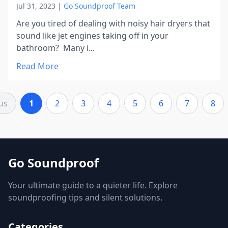
Jul 31, 2023
|
Go Soundproof Team
Are you tired of dealing with noisy hair dryers that
sound like jet engines taking off in your
bathroom? Many i...
Read More
us
1
2
3
4
5
6
7
8
Go Soundproof
Your ultimate guide to a quieter life. Explore
soundproofing tips and silent solutions.
Categories