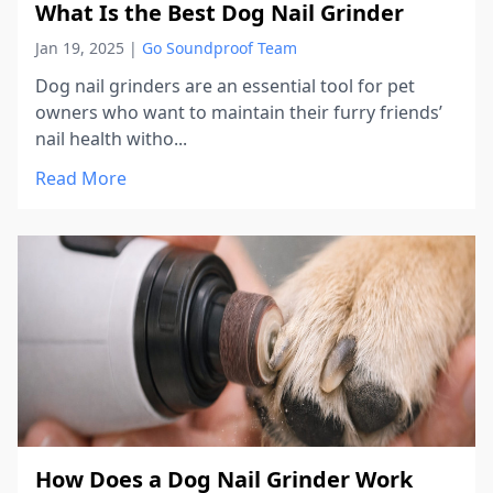
What Is the Best Dog Nail Grinder
Jan 19, 2025
|
Go Soundproof Team
Dog nail grinders are an essential tool for pet
owners who want to maintain their furry friends’
nail health witho...
Read More
How Does a Dog Nail Grinder Work