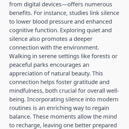
from digital devices—offers numerous
benefits. For instance, studies link silence
to lower blood pressure and enhanced
cognitive function. Exploring quiet and
silence also promotes a deeper
connection with the environment.
Walking in serene settings like forests or
peaceful parks encourages an
appreciation of natural beauty. This
connection helps foster gratitude and
mindfulness, both crucial for overall well-
being. Incorporating silence into modern
routines is an enriching way to regain
balance. These moments allow the mind
to recharge, leaving one better prepared