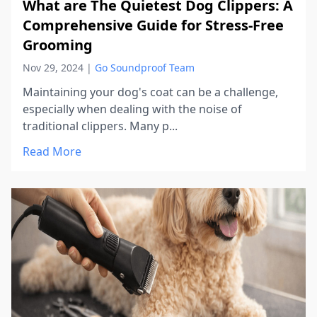
What are The Quietest Dog Clippers: A
Comprehensive Guide for Stress-Free
Grooming
Nov 29, 2024
|
Go Soundproof Team
Maintaining your dog's coat can be a challenge,
especially when dealing with the noise of
traditional clippers. Many p...
Read More