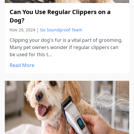
Can You Use Regular Clippers on a
Dog?
Nov 29, 2024
|
Go Soundproof Team
Clipping your dog's fur is a vital part of grooming.
Many pet owners wonder if regular clippers can
be used for this t...
Read More