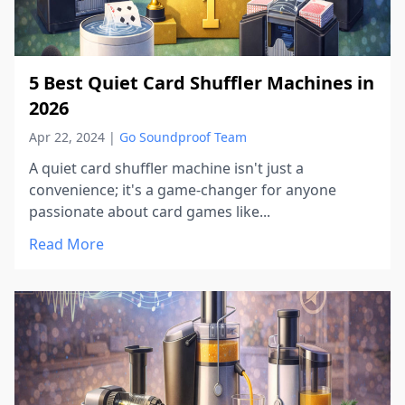
5 Best Quiet Card Shuffler Machines in
2026
Apr 22, 2024
|
Go Soundproof Team
A quiet card shuffler machine isn't just a
convenience; it's a game-changer for anyone
passionate about card games like...
Read More