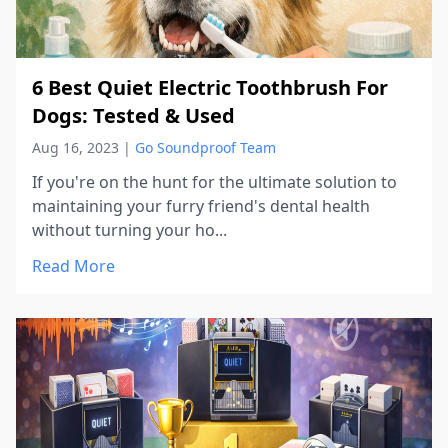
6 Best Quiet Electric Toothbrush For
Dogs: Tested & Used
Aug 16, 2023
|
Go Soundproof Team
If you're on the hunt for the ultimate solution to
maintaining your furry friend's dental health
without turning your ho...
Read More