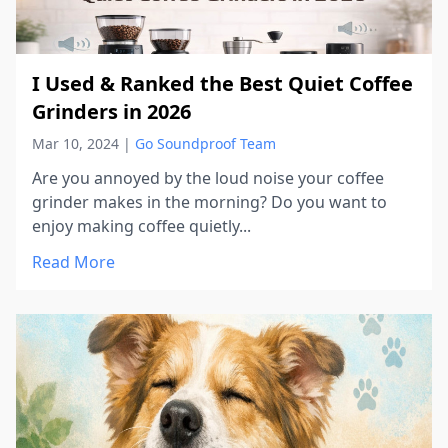
I Used & Ranked the Best Quiet Coffee
Grinders in 2026
Mar 10, 2024
|
Go Soundproof Team
Are you annoyed by the loud noise your coffee
grinder makes in the morning? Do you want to
enjoy making coffee quietly...
Read More