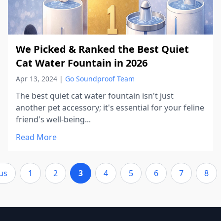
We Picked & Ranked the Best Quiet
Cat Water Fountain in 2026
Apr 13, 2024
|
Go Soundproof Team
The best quiet cat water fountain isn't just
another pet accessory; it's essential for your feline
friend's well-being...
Read More
us
1
2
3
4
5
6
7
8