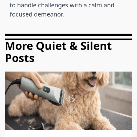
to handle challenges with a calm and
focused demeanor.
More Quiet & Silent
Posts