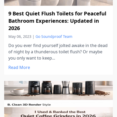
9 Best Quiet Flush Toilets for Peaceful
Bathroom Experiences: Updated in
2026
May 06, 2023
|
Go Soundproof Team
Do you ever find yourself jolted awake in the dead
of night by a thunderous toilet flush? Or maybe
you only want to keep...
Read More