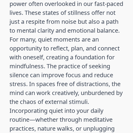
power often overlooked in our fast-paced
lives. These states of stillness offer not
just a respite from noise but also a path
to mental clarity and emotional balance.
For many, quiet moments are an
opportunity to reflect, plan, and connect
with oneself, creating a foundation for
mindfulness. The practice of seeking
silence can improve focus and reduce
stress. In spaces free of distractions, the
mind can work creatively, unburdened by
the chaos of external stimuli.
Incorporating quiet into your daily
routine—whether through meditative
practices, nature walks, or unplugging