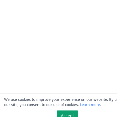
We use cookies to improve your experience on our website. By 
our site, you consent to our use of cookies.
Learn more
.
Accept