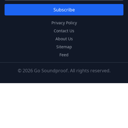
Subscribe
Privacy Policy
Contact Us
About Us
Sitemap
Feed
© 2026 Go Soundproof. All rights reserved.