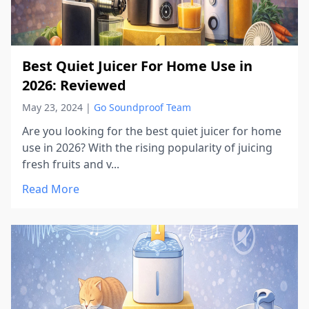
Best Quiet Juicer For Home Use in
2026: Reviewed
May 23, 2024
|
Go Soundproof Team
Are you looking for the best quiet juicer for home
use in 2026? With the rising popularity of juicing
fresh fruits and v...
Read More