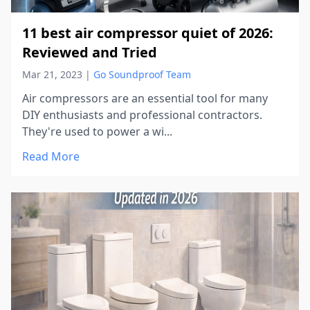
11 best air compressor quiet of 2026:
Reviewed and Tried
Mar 21, 2023
|
Go Soundproof Team
Air compressors are an essential tool for many
DIY enthusiasts and professional contractors.
They're used to power a wi...
Read More