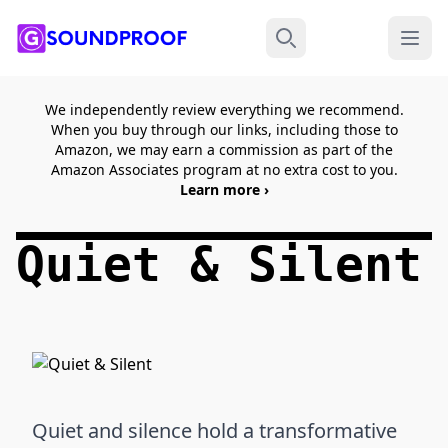
Menu
Search
We independently review everything we recommend.
When you buy through our links, including those to
Amazon, we may earn a commission as part of the
Amazon Associates program at no extra cost to you.
Learn more ›
Quiet & Silent
Quiet and silence hold a transformative