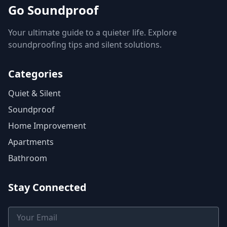
Go Soundproof
Your ultimate guide to a quieter life. Explore
soundproofing tips and silent solutions.
Categories
Quiet & Silent
Soundproof
Home Improvement
Apartments
Bathroom
Stay Connected
Email Address