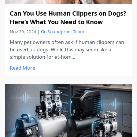
Can You Use Human Clippers on Dogs?
Here’s What You Need to Know
Nov 29, 2024
|
Go Soundproof Team
Many pet owners often ask if human clippers can
be used on dogs. While this may seem like a
simple solution for at-hom...
Read More