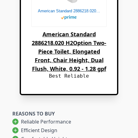
American Standard 2886218.020 H2Option Two-Piece Toilet, Elongated Front, Chair Height, Dual Flush, White, 0.92 - 1.28 gpf
American Standard
2886218.020 H2Option Two-
Piece Toilet, Elongated
Front, Chair Height, Dual
Flush, White, 0.92 - 1.28 gpf
Best Reliable
REASONS TO BUY
Reliable Performance
Efficient Design