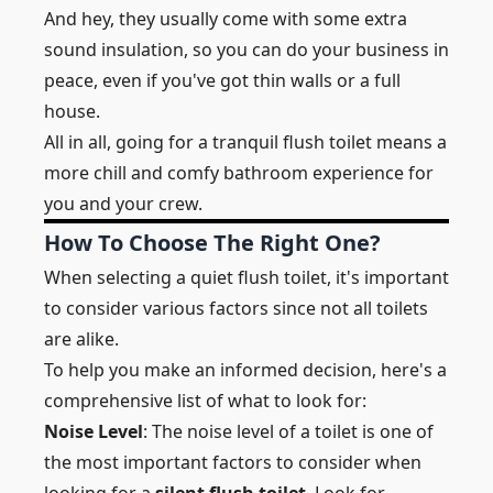
And hey, they usually come with some extra
sound insulation, so you can do your business in
peace, even if you've got thin walls or a full
house.
All in all, going for a tranquil flush toilet means a
more chill and comfy bathroom experience for
you and your crew.
How To Choose The Right One?
When selecting a quiet flush toilet, it's important
to consider various factors since not all toilets
are alike.
To help you make an informed decision, here's a
comprehensive list of what to look for:
Noise Level
: The noise level of a toilet is one of
the most important factors to consider when