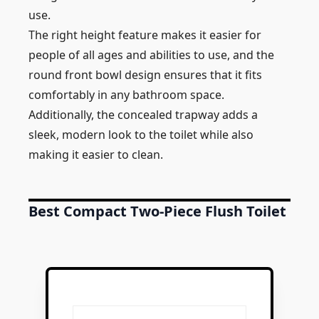
use.
The right height feature makes it easier for
people of all ages and abilities to use, and the
round front bowl design ensures that it fits
comfortably in any bathroom space.
Additionally, the concealed trapway adds a
sleek, modern look to the toilet while also
making it easier to clean.
Best Compact Two-Piece Flush Toilet