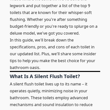
legwork and put together a list of the top 9
toilets that are known for their whisper-soft
flushing. Whether you're after something
budget-friendly or you're ready to splurge on a
deluxe model, we've got you covered.
In this guide, we'll break down the
specifications, pros, and cons of each toilet in
our updated list. Plus, we'll share some insider
tips to help you make the best choice for your
bathroom oasis.
What Is A Silent Flush Toilet?
A silent flush toilet lives up to its name – it
operates quietly, minimizing noise in your
bathroom. These toilets employ advanced
mechanisms and sound insulation to reduce