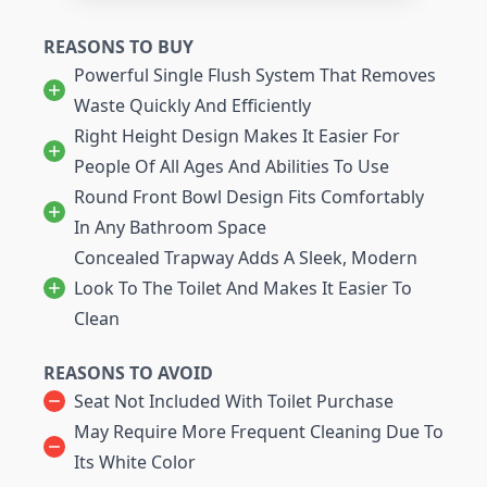
REASONS TO BUY
Powerful Single Flush System That Removes
Waste Quickly And Efficiently
Right Height Design Makes It Easier For
People Of All Ages And Abilities To Use
Round Front Bowl Design Fits Comfortably
In Any Bathroom Space
Concealed Trapway Adds A Sleek, Modern
Look To The Toilet And Makes It Easier To
Clean
REASONS TO AVOID
Seat Not Included With Toilet Purchase
May Require More Frequent Cleaning Due To
Its White Color