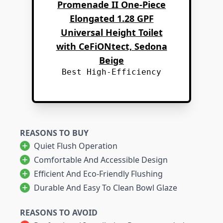
Promenade II One-Piece
Elongated 1.28 GPF
Universal Height Toilet
with CeFiONtect, Sedona
Beige
Best High-Efficiency
REASONS TO BUY
Quiet Flush Operation
Comfortable And Accessible Design
Efficient And Eco-Friendly Flushing
Durable And Easy To Clean Bowl Glaze
REASONS TO AVOID