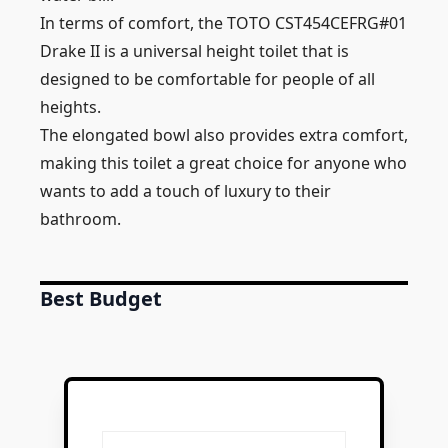
In terms of comfort, the TOTO CST454CEFRG#01
Drake II is a universal height toilet that is
designed to be comfortable for people of all
heights.
The elongated bowl also provides extra comfort,
making this toilet a great choice for anyone who
wants to add a touch of luxury to their
bathroom.
Best Budget