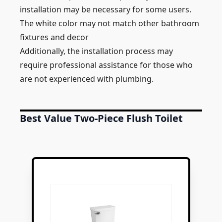
installation may be necessary for some users.
The white color may not match other bathroom
fixtures and decor
Additionally, the installation process may
require professional assistance for those who
are not experienced with plumbing.
Best Value Two-Piece Flush Toilet