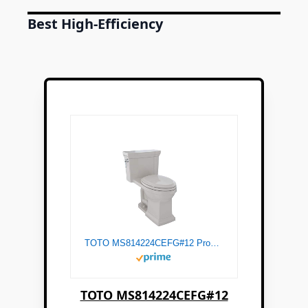
Best High-Efficiency
TOTO MS814224CEFG#12 Promenade II One-Piece Elongated 1.28 GPF Universal Height Toilet with CeFiONtect, Sedona Beige
TOTO MS814224CEFG#12