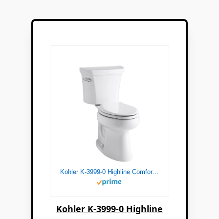
Kohler K-3999-0 Highline Comfort Height Two-piece Elongated 1.28 Gpf Toilet with Class Five Flushing Technology And Left-hand Trip Lever, Seat Not Included, White
Kohler K-3999-0 Highline