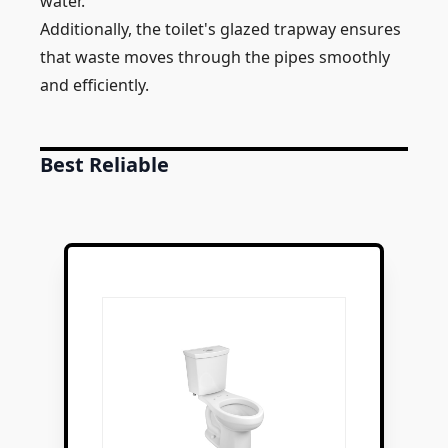
water.
Additionally, the toilet's glazed trapway ensures
that waste moves through the pipes smoothly
and efficiently.
Best Reliable