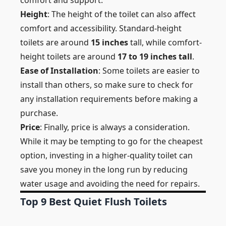
comfort and support.
Height
: The height of the toilet can also affect
comfort and accessibility. Standard-height
toilets are around
15 inches
tall, while comfort-
height toilets are around
17 to 19 inches tall
.
Ease of Installation
: Some toilets are easier to
install than others, so make sure to check for
any installation requirements before making a
purchase.
Price
: Finally, price is always a consideration.
While it may be tempting to go for the cheapest
option, investing in a higher-quality toilet can
save you money in the long run by reducing
water usage and avoiding the need for repairs.
Top 9 Best Quiet Flush Toilets