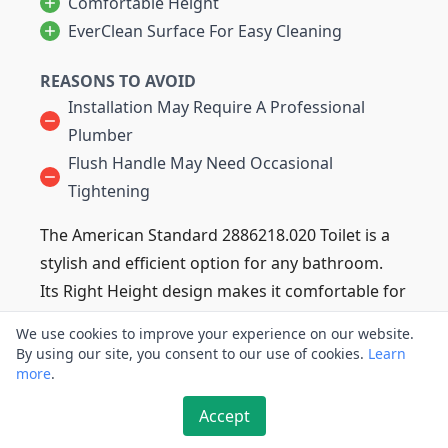
Comfortable Height
EverClean Surface For Easy Cleaning
REASONS TO AVOID
Installation May Require A Professional
Plumber
Flush Handle May Need Occasional
Tightening
The American Standard 2886218.020 Toilet is a
stylish and efficient option for any bathroom.
Its Right Height design makes it comfortable for
users of all sizes, while its efficient flush system
We use cookies to improve your experience on our website.
uses just 1.28 gallons per flush.
By using our site, you consent to our use of cookies.
Learn
more
Plus, its EverClean surface prevents stains and
.
buildup for easy cleaning.
Accept
This model also features a slow-close seat for