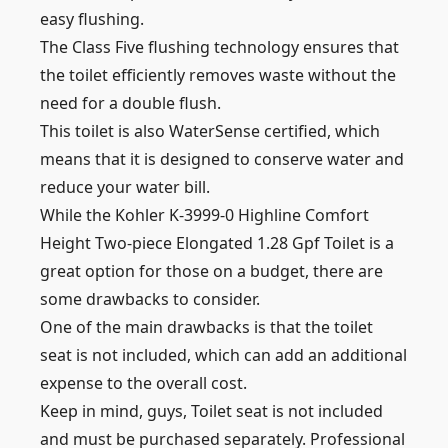
easy flushing.
The Class Five flushing technology ensures that
the toilet efficiently removes waste without the
need for a double flush.
This toilet is also WaterSense certified, which
means that it is designed to conserve water and
reduce your water bill.
While the Kohler K-3999-0 Highline Comfort
Height Two-piece Elongated 1.28 Gpf Toilet is a
great option for those on a budget, there are
some drawbacks to consider.
One of the main drawbacks is that the toilet
seat is not included, which can add an additional
expense to the overall cost.
Keep in mind, guys, Toilet seat is not included
and must be purchased separately. Professional