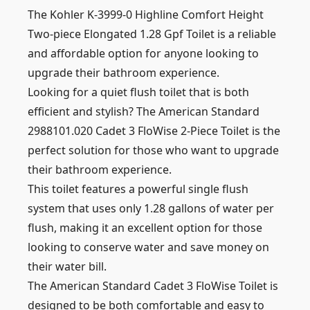
The Kohler K-3999-0 Highline Comfort Height
Two-piece Elongated 1.28 Gpf Toilet is a reliable
and affordable option for anyone looking to
upgrade their bathroom experience.
Looking for a quiet flush toilet that is both
efficient and stylish? The American Standard
2988101.020 Cadet 3 FloWise 2-Piece Toilet is the
perfect solution for those who want to upgrade
their bathroom experience.
This toilet features a powerful single flush
system that uses only 1.28 gallons of water per
flush, making it an excellent option for those
looking to conserve water and save money on
their water bill.
The American Standard Cadet 3 FloWise Toilet is
designed to be both comfortable and easy to