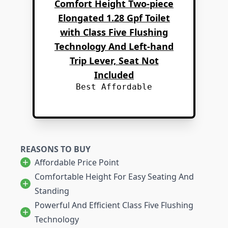
Comfort Height Two-piece
Elongated 1.28 Gpf Toilet
with Class Five Flushing
Technology And Left-hand
Trip Lever, Seat Not
Included
Best Affordable
REASONS TO BUY
Affordable Price Point
Comfortable Height For Easy Seating And
Standing
Powerful And Efficient Class Five Flushing
Technology