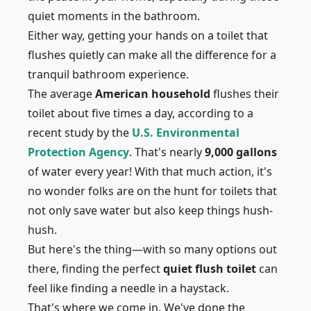
quiet moments in the bathroom.
Either way, getting your hands on a toilet that
flushes quietly can make all the difference for a
tranquil bathroom experience.
The average
American household
flushes their
toilet about five times a day, according to a
recent study by the
U.S. Environmental
Protection Agency
. That's nearly
9,000 gallons
of water every year! With that much action, it's
no wonder folks are on the hunt for toilets that
not only save water but also keep things hush-
hush.
But here's the thing—with so many options out
there, finding the perfect
quiet flush toilet
can
feel like finding a needle in a haystack.
That's where we come in. We've done the