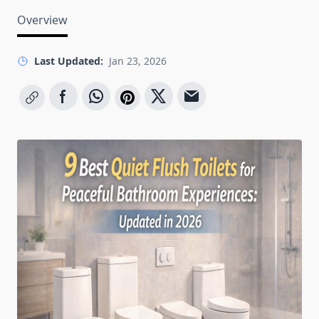
Overview
Last Updated:
Jan 23, 2026