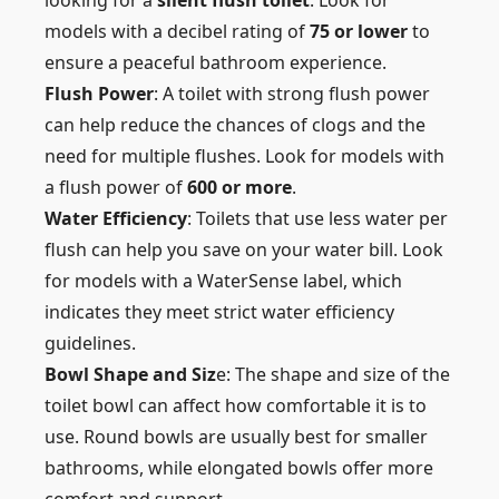
looking for a
silent flush toilet
. Look for
models with a decibel rating of
75 or lower
to
ensure a peaceful bathroom experience.
Flush Power
: A toilet with strong flush power
can help reduce the chances of clogs and the
need for multiple flushes. Look for models with
a flush power of
600 or more
.
Water Efficiency
: Toilets that use less water per
flush can help you save on your water bill. Look
for models with a WaterSense label, which
indicates they meet strict water efficiency
guidelines.
Bowl Shape and Siz
e: The shape and size of the
toilet bowl can affect how comfortable it is to
use. Round bowls are usually best for smaller
bathrooms, while elongated bowls offer more