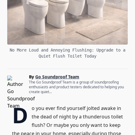
No More Loud and Annoying Flushing: Upgrade to a
Quiet Flush Toilet Today
By
Go Soundproof Team
The Go Soundproof Team is a group of soundproofing
enthusiasts and product testers dedicated to helping you
create quiet...
D
o you ever find yourself jolted awake in
the dead of night by a thunderous toilet
flush? Or maybe you only want to keep
the peace in your home, especially during those