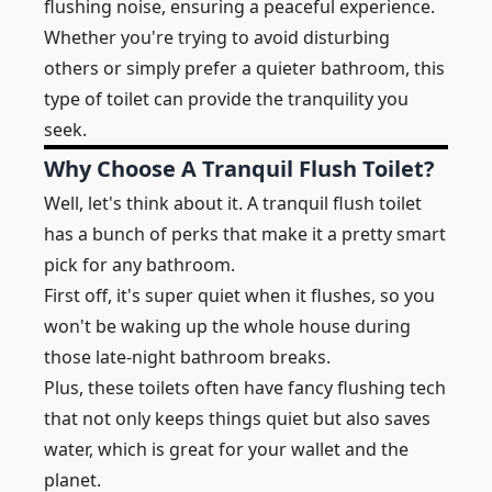
flushing noise, ensuring a peaceful experience.
Whether you're trying to avoid disturbing
others or simply prefer a quieter bathroom, this
type of toilet can provide the tranquility you
seek.
Why Choose A Tranquil Flush Toilet?
Well, let's think about it. A tranquil flush toilet
has a bunch of perks that make it a pretty smart
pick for any bathroom.
First off, it's super quiet when it flushes, so you
won't be waking up the whole house during
those late-night bathroom breaks.
Plus, these toilets often have fancy flushing tech
that not only keeps things quiet but also saves
water, which is great for your wallet and the
planet.