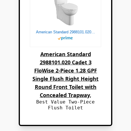
American Standard 2988101.020 Cadet 3 FloWise 2-Piece 1.28 GPF Single Flush Right Height Round Front Toilet with Concealed Trapway, White
American Standard
2988101.020 Cadet 3
FloWise 2-Piece 1.28 GPF
Single Flush Right Height
Round Front Toilet with
Concealed Trapway,
Best Value Two-Piece
Flush Toilet