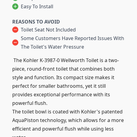
Easy To Install
REASONS TO AVOID
Toilet Seat Not Included
Some Customers Have Reported Issues With
The Toilet's Water Pressure
The Kohler K-3987-0 Wellworth Toilet is a two-
piece, round-front toilet that combines both
style and function. Its compact size makes it
perfect for smaller bathrooms, yet it still
provides exceptional performance with its
powerful flush.
The toilet bowl is coated with Kohler's patented
AquaPiston technology, which allows for a more
efficient and powerful flush while using less