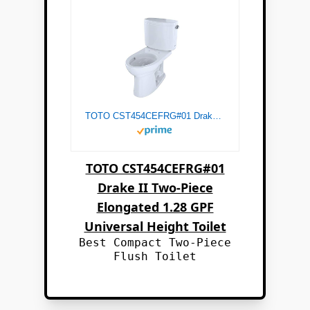
TOTO CST454CEFRG#01 Drake II Two-Piece Elongated 1.28 GPF Universal Height Toilet with CEFIONTECTand Right-Hand Trip Lever, Cotton White
TOTO CST454CEFRG#01
Drake II Two-Piece
Elongated 1.28 GPF
Universal Height Toilet
Best Compact Two-Piece
Flush Toilet