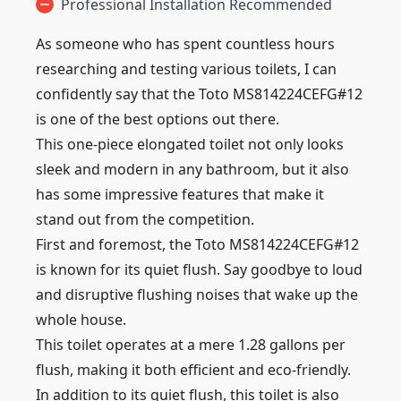
Professional Installation Recommended
As someone who has spent countless hours
researching and testing various toilets, I can
confidently say that the Toto MS814224CEFG#12
is one of the best options out there.
This one-piece elongated toilet not only looks
sleek and modern in any bathroom, but it also
has some impressive features that make it
stand out from the competition.
First and foremost, the Toto MS814224CEFG#12
is known for its quiet flush. Say goodbye to loud
and disruptive flushing noises that wake up the
whole house.
This toilet operates at a mere 1.28 gallons per
flush, making it both efficient and eco-friendly.
In addition to its quiet flush, this toilet is also