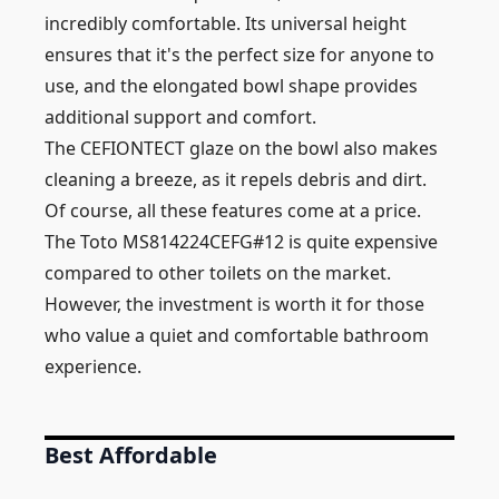
incredibly comfortable. Its universal height
ensures that it's the perfect size for anyone to
use, and the elongated bowl shape provides
additional support and comfort.
The CEFIONTECT glaze on the bowl also makes
cleaning a breeze, as it repels debris and dirt.
Of course, all these features come at a price.
The Toto MS814224CEFG#12 is quite expensive
compared to other toilets on the market.
However, the investment is worth it for those
who value a quiet and comfortable bathroom
experience.
Best Affordable