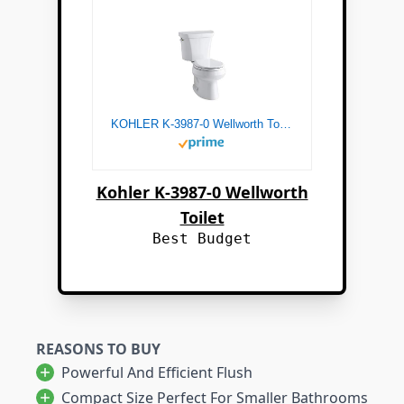
KOHLER K-3987-0 Wellworth Toilets, White
Kohler K-3987-0 Wellworth
Toilet
Best Budget
REASONS TO BUY
Powerful And Efficient Flush
Compact Size Perfect For Smaller Bathrooms