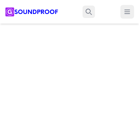
Menu
Search