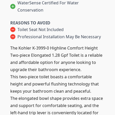
WaterSense Certified For Water
Conservation
REASONS TO AVOID
Toilet Seat Not Included
Professional Installation May Be Necessary
The Kohler K-3999-0 Highline Comfort Height
Two-piece Elongated 1.28 Gpf Toilet is a reliable
and affordable option for anyone looking to
upgrade their bathroom experience.
This two-piece toilet boasts a comfortable
height and powerful flushing technology that
keeps your bathroom clean and peaceful.
The elongated bowl shape provides extra space
and support for comfortable seating, and the
left-hand trip lever is conveniently located for