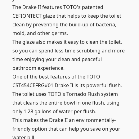
The Drake II features TOTO's patented
CEFIONTECT glaze that helps to keep the toilet
clean by preventing the build-up of bacteria,
mold, and other germs.
The glaze also makes it easy to clean the toilet,
so you can spend less time scrubbing and more
time enjoying your clean and peaceful
bathroom experience.
One of the best features of the TOTO
CST454CEFRG#01 Drake II is its powerful flush.
The toilet uses TOTO's Tornado Flush system
that cleans the entire bowl in one flush, using
only 1.28 gallons of water per flush.
This makes the Drake II an environmentally-
friendly option that can help you save on your
water bill.