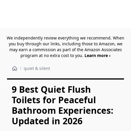
We independently review everything we recommend. When
you buy through our links, including those to Amazon, we
may earn a commission as part of the Amazon Associates
program at no extra cost to you.
Learn more ›
/
quiet & silent
9 Best Quiet Flush
Toilets for Peaceful
Bathroom Experiences:
Updated in 2026