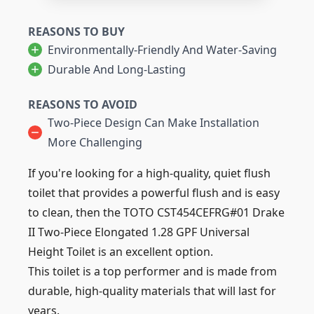
REASONS TO BUY
Environmentally-Friendly And Water-Saving
Durable And Long-Lasting
REASONS TO AVOID
Two-Piece Design Can Make Installation
More Challenging
If you're looking for a high-quality, quiet flush
toilet that provides a powerful flush and is easy
to clean, then the TOTO CST454CEFRG#01 Drake
II Two-Piece Elongated 1.28 GPF Universal
Height Toilet is an excellent option.
This toilet is a top performer and is made from
durable, high-quality materials that will last for
years.