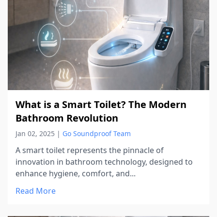
What is a Smart Toilet? The Modern
Bathroom Revolution
Jan 02, 2025
|
Go Soundproof Team
A smart toilet represents the pinnacle of
innovation in bathroom technology, designed to
enhance hygiene, comfort, and...
Read More