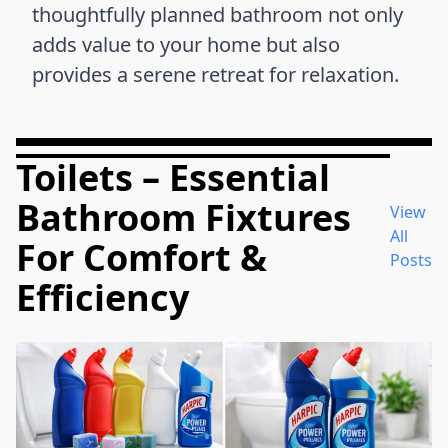
thoughtfully planned bathroom not only
adds value to your home but also
provides a serene retreat for relaxation.
Toilets – Essential
Bathroom Fixtures
View
All
For Comfort &
Posts
Efficiency