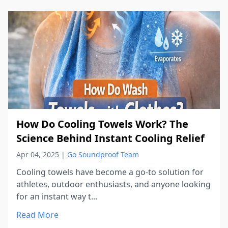
How Do Cooling Towels Work? The
Science Behind Instant Cooling Relief
Apr 04, 2025
|
Go Soundproof Team
Cooling towels have become a go-to solution for
athletes, outdoor enthusiasts, and anyone looking
for an instant way t...
Read More