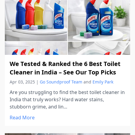
We Tested & Ranked the 6 Best Toilet
Cleaner in India – See Our Top Picks
Apr 03, 2025
|
Go Soundproof Team
and
Emily Park
Are you struggling to find the best toilet cleaner in
India that truly works? Hard water stains,
stubborn grime, and lin...
Read More