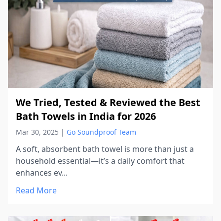
We Tried, Tested & Reviewed the Best
Bath Towels in India for 2026
Mar 30, 2025
|
Go Soundproof Team
A soft, absorbent bath towel is more than just a
household essential—it’s a daily comfort that
enhances ev...
Read More