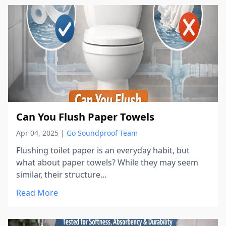
Can You Flush Paper Towels
Apr 04, 2025
|
Go Soundproof Team
Flushing toilet paper is an everyday habit, but
what about paper towels? While they may seem
similar, their structure...
Read More