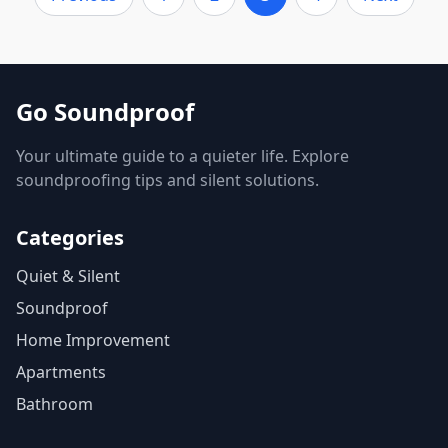
Go Soundproof
Your ultimate guide to a quieter life. Explore
soundproofing tips and silent solutions.
Categories
Quiet & Silent
Soundproof
Home Improvement
Apartments
Bathroom