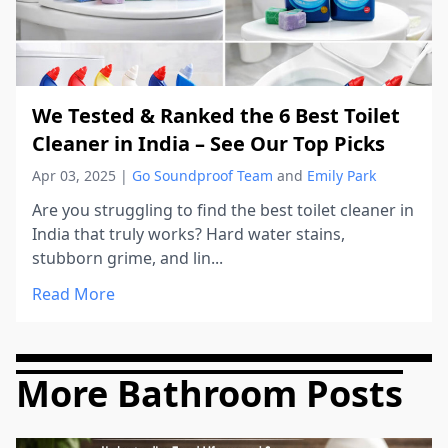
We Tested & Ranked the 6 Best Toilet
Cleaner in India – See Our Top Picks
Apr 03, 2025
|
Go Soundproof Team
and
Emily Park
Are you struggling to find the best toilet cleaner in
India that truly works? Hard water stains,
stubborn grime, and lin...
Read More
More Bathroom Posts