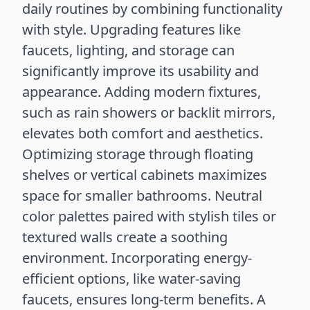
daily routines by combining functionality
with style. Upgrading features like
faucets, lighting, and storage can
significantly improve its usability and
appearance. Adding modern fixtures,
such as rain showers or backlit mirrors,
elevates both comfort and aesthetics.
Optimizing storage through floating
shelves or vertical cabinets maximizes
space for smaller bathrooms. Neutral
color palettes paired with stylish tiles or
textured walls create a soothing
environment. Incorporating energy-
efficient options, like water-saving
faucets, ensures long-term benefits. A