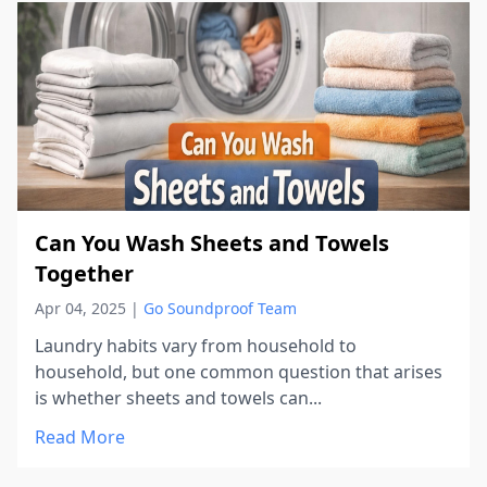
Can You Wash Sheets and Towels
Together
Apr 04, 2025
|
Go Soundproof Team
Laundry habits vary from household to
household, but one common question that arises
is whether sheets and towels can...
Read More