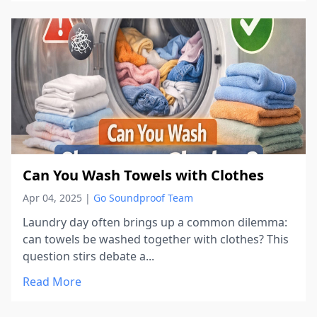
Can You Wash Towels with Clothes
Apr 04, 2025
|
Go Soundproof Team
Laundry day often brings up a common dilemma:
can towels be washed together with clothes? This
question stirs debate a...
Read More