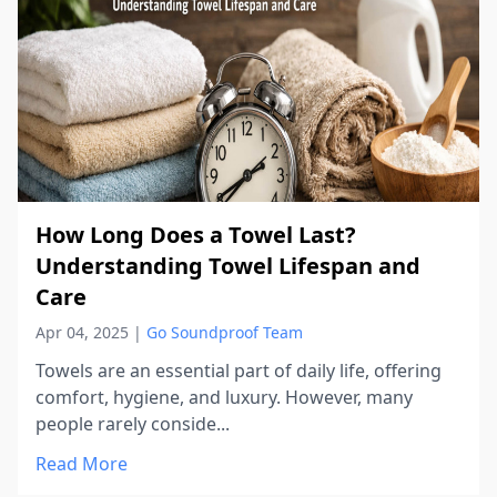
How Long Does a Towel Last?
Understanding Towel Lifespan and
Care
Apr 04, 2025
|
Go Soundproof Team
Towels are an essential part of daily life, offering
comfort, hygiene, and luxury. However, many
people rarely conside...
Read More