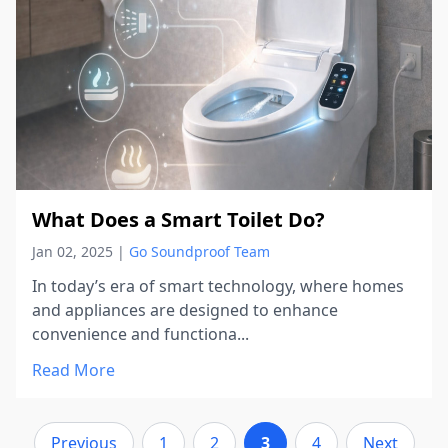
What Does a Smart Toilet Do?
Jan 02, 2025
|
Go Soundproof Team
In today’s era of smart technology, where homes
and appliances are designed to enhance
convenience and functiona...
Read More
Previous
1
2
3
4
Next