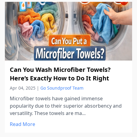
Can You Wash Microfiber Towels?
Here’s Exactly How to Do It Right
Apr 04, 2025
|
Go Soundproof Team
Microfiber towels have gained immense
popularity due to their superior absorbency and
versatility. These towels are ma...
Read More