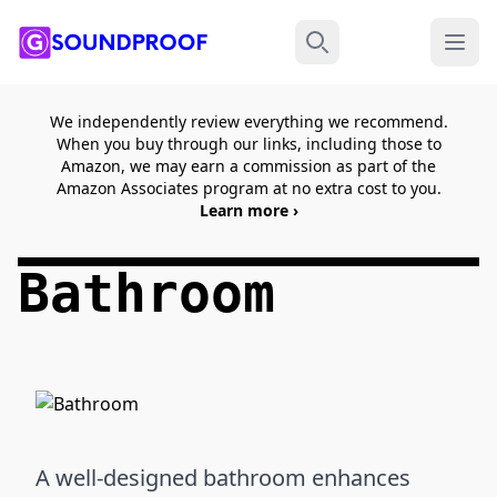
Menu
Search
We independently review everything we recommend.
When you buy through our links, including those to
Amazon, we may earn a commission as part of the
Amazon Associates program at no extra cost to you.
Learn more ›
Bathroom
A well-designed bathroom enhances