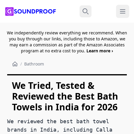
Menu
Search
We independently review everything we recommend. When
you buy through our links, including those to Amazon, we
may earn a commission as part of the Amazon Associates
program at no extra cost to you.
Learn more ›
/
Bathroom
We Tried, Tested &
Reviewed the Best Bath
Towels in India for 2026
We reviewed the best bath towel
brands in India, including Calla