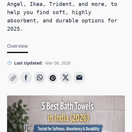
Angel, Ikea, Trident, and more, to
help you find soft, highly
absorbent, and durable options for
2025.
Overview
Last Updated:
Mar 06, 2026