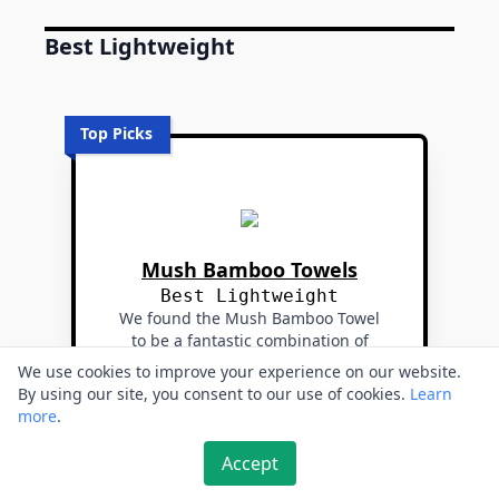
Best Lightweight
Top Picks
Mush Bamboo Towels
Best Lightweight
We found the Mush Bamboo Towel
to be a fantastic combination of
softness, absorbency, and quick-
We use cookies to improve your experience on our website.
drying properties.
By using our site, you consent to our use of cookies.
Learn
more
.
🔗 Buy from Amazon
Accept