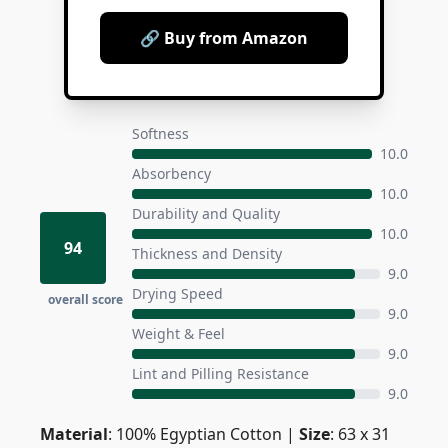
🔗 Buy from Amazon
Softness
10.0
Absorbency
10.0
Durability and Quality
10.0
94
Thickness and Density
9.0
Drying Speed
overall score
9.0
Weight & Feel
9.0
Lint and Pilling Resistance
9.0
Material
: 100% Egyptian Cotton |
Size
: 63 x 31