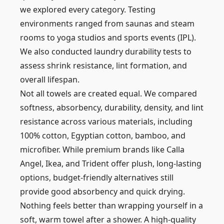
we explored every category. Testing
environments ranged from saunas and steam
rooms to yoga studios and sports events (IPL).
We also conducted laundry durability tests to
assess shrink resistance, lint formation, and
overall lifespan.
Not all towels are created equal. We compared
softness, absorbency, durability, density, and lint
resistance across various materials, including
100% cotton, Egyptian cotton, bamboo, and
microfiber. While premium brands like Calla
Angel, Ikea, and Trident offer plush, long-lasting
options, budget-friendly alternatives still
provide good absorbency and quick drying.
Nothing feels better than wrapping yourself in a
soft, warm towel after a shower. A high-quality