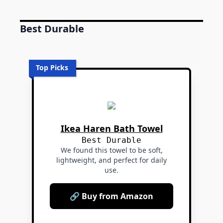
Best Durable
Top Picks
Ikea Haren Bath Towel
Best Durable
We found this towel to be soft,
lightweight, and perfect for daily
use.
🔗 Buy from Amazon