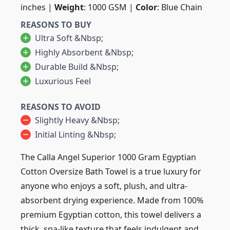
inches |
Weight
: 1000 GSM |
Color
: Blue Chain
REASONS TO BUY
Ultra Soft &nbsp;
Highly Absorbent &nbsp;
Durable Build &nbsp;
Luxurious Feel
REASONS TO AVOID
Slightly Heavy &nbsp;
Initial Linting &nbsp;
The Calla Angel Superior 1000 Gram Egyptian
Cotton Oversize Bath Towel is a true luxury for
anyone who enjoys a soft, plush, and ultra-
absorbent drying experience. Made from 100%
premium Egyptian cotton, this towel delivers a
thick, spa-like texture that feels indulgent and