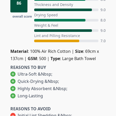
86
Thickness and Density
9.0
Drying Speed
overall score
8.0
Weight & Feel
9.0
Lint and Pilling Resistance
7.0
Material
: 100% Air Rich Cotton |
Size
: 69cm x
137cm |
GSM
: 500 |
Type
: Large Bath Towel
REASONS TO BUY
Ultra-Soft &nbsp;
Quick-Drying &nbsp;
Highly Absorbent &nbsp;
Long-Lasting
REASONS TO AVOID
Initial Lint Shedding &nbsp;