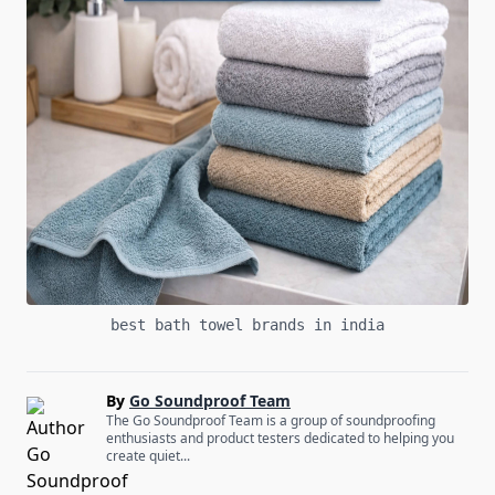
best bath towel brands in india
By
Go Soundproof Team
The Go Soundproof Team is a group of soundproofing
enthusiasts and product testers dedicated to helping you
create quiet...