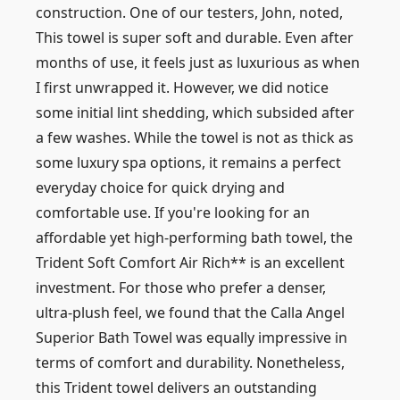
construction. One of our testers, John, noted,
This towel is super soft and durable. Even after
months of use, it feels just as luxurious as when
I first unwrapped it. However, we did notice
some initial lint shedding, which subsided after
a few washes. While the towel is not as thick as
some luxury spa options, it remains a perfect
everyday choice for quick drying and
comfortable use. If you're looking for an
affordable yet high-performing bath towel, the
Trident Soft Comfort Air Rich** is an excellent
investment. For those who prefer a denser,
ultra-plush feel, we found that the Calla Angel
Superior Bath Towel was equally impressive in
terms of comfort and durability. Nonetheless,
this Trident towel delivers an outstanding