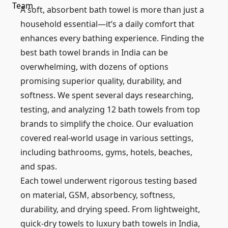
A soft, absorbent bath towel is more than just a
household essential—it’s a daily comfort that
enhances every bathing experience. Finding the
best bath towel brands in India can be
overwhelming, with dozens of options
promising superior quality, durability, and
softness. We spent several days researching,
testing, and analyzing 12 bath towels from top
brands to simplify the choice. Our evaluation
covered real-world usage in various settings,
including bathrooms, gyms, hotels, beaches,
and spas.
Each towel underwent rigorous testing based
on material, GSM, absorbency, softness,
durability, and drying speed. From lightweight,
quick-dry towels to luxury bath towels in India,