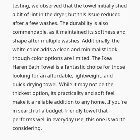
testing, we observed that the towel initially shed
a bit of lint in the dryer, but this issue reduced
after a few washes. The durability is also
commendable, as it maintained its softness and
shape after multiple washes. Additionally, the
white color adds a clean and minimalist look,
though color options are limited. The Ikea
Haren Bath Towel is a fantastic choice for those
looking for an affordable, lightweight, and
quick-drying towel. While it may not be the
thickest option, its practicality and soft feel
make it a reliable addition to any home. If you're
in search of a budget-friendly towel that
performs well in everyday use, this one is worth
considering.