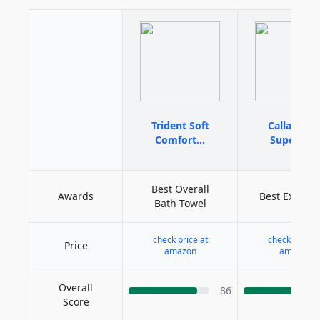
Trident Soft
Calla Ange
Comfort...
Superior...
Best Overall
Awards
Best Expens
Bath Towel
check price at
check price a
Price
amazon
amazon
Overall
86
Score