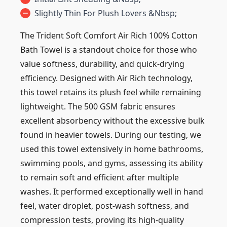
Slightly Thin For Plush Lovers &nbsp;
The Trident Soft Comfort Air Rich 100% Cotton
Bath Towel is a standout choice for those who
value softness, durability, and quick-drying
efficiency. Designed with Air Rich technology,
this towel retains its plush feel while remaining
lightweight. The 500 GSM fabric ensures
excellent absorbency without the excessive bulk
found in heavier towels. During our testing, we
used this towel extensively in home bathrooms,
swimming pools, and gyms, assessing its ability
to remain soft and efficient after multiple
washes. It performed exceptionally well in hand
feel, water droplet, post-wash softness, and
compression tests, proving its high-quality