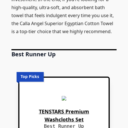
high-quality, ultra-soft, and absorbent bath
towel that feels indulgent every time you use it,
the Calla Angel Superior Egyptian Cotton Towel
is a top-tier choice that we highly recommend.
Best Runner Up
Top Picks
TENSTARS Premium
Washcloths Set
Best Runner Up