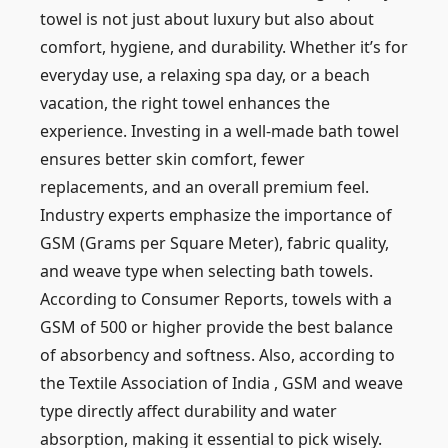
towel is not just about luxury but also about
comfort, hygiene, and durability. Whether it’s for
everyday use, a relaxing spa day, or a beach
vacation, the right towel enhances the
experience. Investing in a well-made bath towel
ensures better skin comfort, fewer
replacements, and an overall premium feel.
Industry experts emphasize the importance of
GSM (Grams per Square Meter), fabric quality,
and weave type when selecting bath towels.
According to
Consumer Reports,
towels with a
GSM of 500 or higher provide the best balance
of absorbency and softness. Also, according to
the Textile Association of India
, GSM and weave
type directly affect durability and water
absorption, making it essential to pick wisely.