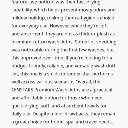
features we noticed was their fast-drying
capability, which helps prevent musty odors and
mildew buildup, making them a hygienic choice
for everyday use. However, while they’re soft
and absorbent, they are not as thick or plush as
premium cotton washcloths. Some lint shedding
was noticeable during the first few washes, but
this improved over time. If you're looking for a
budget-friendly, reliable, and versatile washcloth
set, this one is a solid contender that performs
well across various scenarios.Overall, the
TENSTARS Premium Washcloths are a practical
and affordable option for those who need
quick-drying, soft, and absorbent towels for
daily use. Despite minor drawbacks, they remain
a great choice for home, spa, and travel needs.