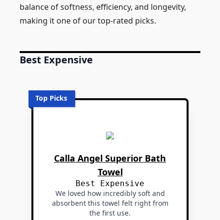
balance of softness, efficiency, and longevity,
making it one of our top-rated picks.
Best Expensive
Top Picks
Calla Angel Superior Bath
Towel
Best Expensive
We loved how incredibly soft and
absorbent this towel felt right from
the first use.