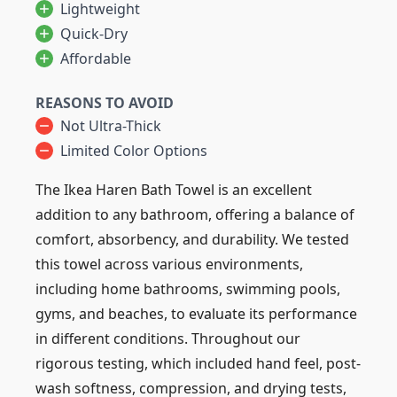
Lightweight
Quick-Dry
Affordable
REASONS TO AVOID
Not Ultra-Thick
Limited Color Options
The Ikea Haren Bath Towel is an excellent
addition to any bathroom, offering a balance of
comfort, absorbency, and durability. We tested
this towel across various environments,
including home bathrooms, swimming pools,
gyms, and beaches, to evaluate its performance
in different conditions. Throughout our
rigorous testing, which included hand feel, post-
wash softness, compression, and drying tests,