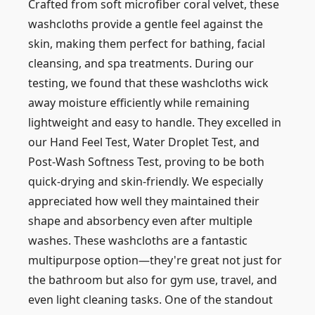
Crafted from soft microfiber coral velvet, these
washcloths provide a gentle feel against the
skin, making them perfect for bathing, facial
cleansing, and spa treatments. During our
testing, we found that these washcloths wick
away moisture efficiently while remaining
lightweight and easy to handle. They excelled in
our Hand Feel Test, Water Droplet Test, and
Post-Wash Softness Test, proving to be both
quick-drying and skin-friendly. We especially
appreciated how well they maintained their
shape and absorbency even after multiple
washes. These washcloths are a fantastic
multipurpose option—they're great not just for
the bathroom but also for gym use, travel, and
even light cleaning tasks. One of the standout