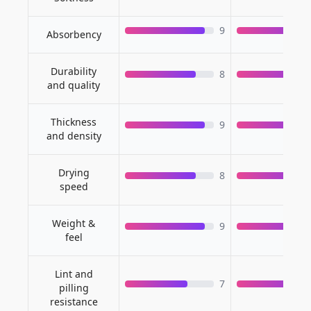
9
Absorbency
Durability
8
and quality
Thickness
9
and density
Drying
8
speed
Weight &
9
feel
Lint and
7
pilling
resistance