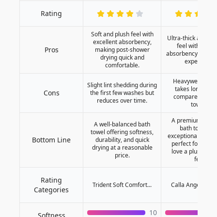
Rating
Soft and plush feel with
Ultra-thick and lu
excellent absorbency,
feel with super
Pros
making post-shower
absorbency for a s
drying quick and
experience.
comfortable.
Heavyweight de
Slight lint shedding during
takes longer to
Cons
the first few washes but
compared to lig
reduces over time.
towels.
A premium, ultra
A well-balanced bath
bath towel wi
towel offering softness,
exceptional absor
Bottom Line
durability, and quick
perfect for thos
drying at a reasonable
love a plush and
price.
feel.
Rating
Trident Soft Comfort...
Calla Angel Superi
Categories
10
Softness