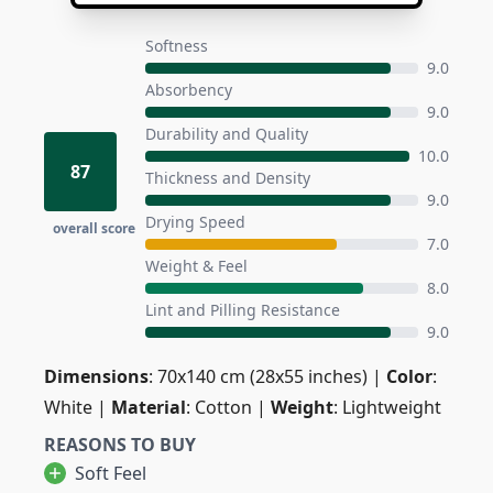
Softness
9.0
Absorbency
9.0
Durability and Quality
10.0
87
Thickness and Density
9.0
Drying Speed
overall score
7.0
Weight & Feel
8.0
Lint and Pilling Resistance
9.0
Dimensions
: 70x140 cm (28x55 inches) |
Color
:
White |
Material
: Cotton |
Weight
: Lightweight
REASONS TO BUY
Soft Feel