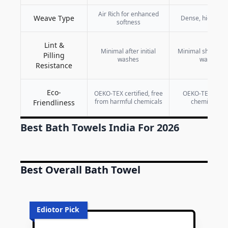
Air Rich for enhanced
Weave Type
Dense, high-loop
softness
Lint &
Minimal after initial
Minimal shedding
Pilling
washes
washes
Resistance
Eco-
OEKO-TEX certified, free
OEKO-TEX certif
from harmful chemicals
chemical-fre
Friendliness
Best Bath Towels India For 2026
Best Overall Bath Towel
Ediotor Pick