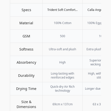
Specs
Trident Soft Comfort...
Calla Angel Superi
Material
100% Cotton
100% Egyptian C
GSM
500
1000
Softness
Ultra-soft and plush
Extra plush and v
Superior moistu
Absorbency
High
wicking capabil
Long-lasting with
High, with reinf
Durability
reinforced edges
stitching
Quick-dry Air Rich
Drying Time
Longer due to thick
technology
Size &
69cm x 137cm
63 x 31 inche
Dimensions