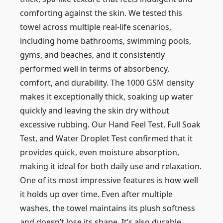
comforting against the skin. We tested this
towel across multiple real-life scenarios,
including home bathrooms, swimming pools,
gyms, and beaches, and it consistently
performed well in terms of absorbency,
comfort, and durability. The 1000 GSM density
makes it exceptionally thick, soaking up water
quickly and leaving the skin dry without
excessive rubbing. Our Hand Feel Test, Full Soak
Test, and Water Droplet Test confirmed that it
provides quick, even moisture absorption,
making it ideal for both daily use and relaxation.
One of its most impressive features is how well
it holds up over time. Even after multiple
washes, the towel maintains its plush softness
and doesn’t lose its shape. It’s also durable