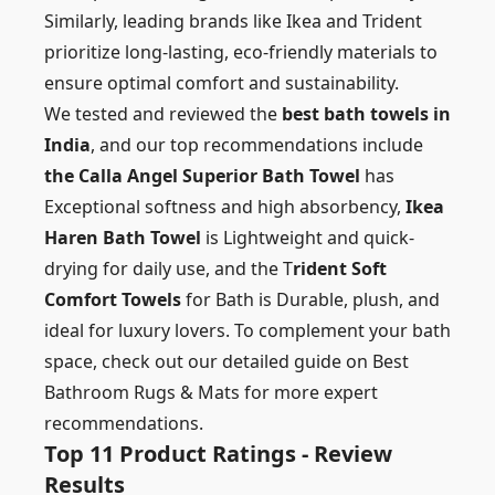
Similarly, leading brands like Ikea and Trident
prioritize long-lasting, eco-friendly materials to
ensure optimal comfort and sustainability.
We tested and reviewed the
best bath towels in
India
, and our top recommendations include
the Calla Angel Superior Bath Towel
has
Exceptional softness and high absorbency,
Ikea
Haren Bath Towel
is Lightweight and quick-
drying for daily use, and the T
rident Soft
Comfort Towels
for Bath is Durable, plush, and
ideal for luxury lovers. To complement your bath
space, check out our detailed guide on
Best
Bathroom Rugs & Mats
for more expert
recommendations.
Top 11 Product Ratings - Review
Results