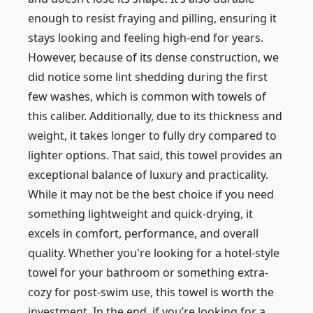
enough to resist fraying and pilling, ensuring it
stays looking and feeling high-end for years.
However, because of its dense construction, we
did notice some lint shedding during the first
few washes, which is common with towels of
this caliber. Additionally, due to its thickness and
weight, it takes longer to fully dry compared to
lighter options. That said, this towel provides an
exceptional balance of luxury and practicality.
While it may not be the best choice if you need
something lightweight and quick-drying, it
excels in comfort, performance, and overall
quality. Whether you're looking for a hotel-style
towel for your bathroom or something extra-
cozy for post-swim use, this towel is worth the
investment. In the end, if you’re looking for a