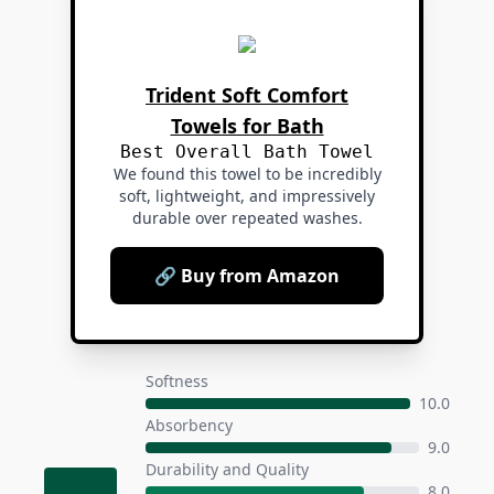
Trident Soft Comfort
Towels for Bath
Best Overall Bath Towel
We found this towel to be incredibly
soft, lightweight, and impressively
durable over repeated washes.
🔗 Buy from Amazon
Softness
10.0
Absorbency
9.0
Durability and Quality
8.0