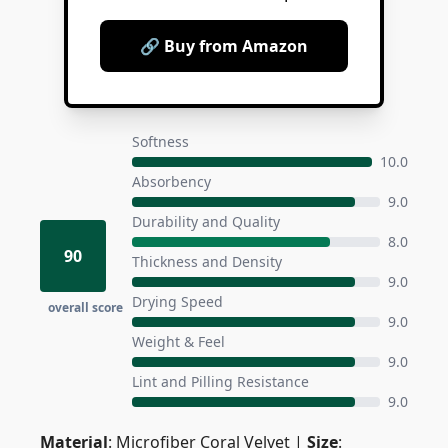
🔗 Buy from Amazon
Softness
10.0
Absorbency
9.0
Durability and Quality
8.0
90
Thickness and Density
9.0
Drying Speed
overall score
9.0
Weight & Feel
9.0
Lint and Pilling Resistance
9.0
Material
: Microfiber Coral Velvet |
Size
: