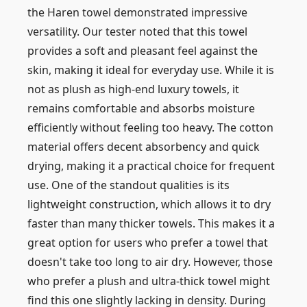
the Haren towel demonstrated impressive
versatility. Our tester noted that this towel
provides a soft and pleasant feel against the
skin, making it ideal for everyday use. While it is
not as plush as high-end luxury towels, it
remains comfortable and absorbs moisture
efficiently without feeling too heavy. The cotton
material offers decent absorbency and quick
drying, making it a practical choice for frequent
use. One of the standout qualities is its
lightweight construction, which allows it to dry
faster than many thicker towels. This makes it a
great option for users who prefer a towel that
doesn't take too long to air dry. However, those
who prefer a plush and ultra-thick towel might
find this one slightly lacking in density. During