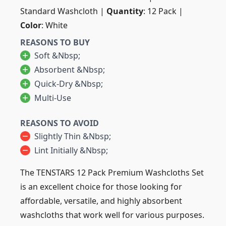
Standard Washcloth |
Quantity
: 12 Pack |
Color
: White
REASONS TO BUY
Soft &nbsp;
Absorbent &nbsp;
Quick-Dry &nbsp;
Multi-Use
REASONS TO AVOID
Slightly Thin &nbsp;
Lint Initially &nbsp;
The TENSTARS 12 Pack Premium Washcloths Set
is an excellent choice for those looking for
affordable, versatile, and highly absorbent
washcloths that work well for various purposes.