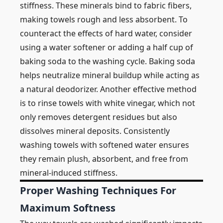
stiffness. These minerals bind to fabric fibers,
making towels rough and less absorbent. To
counteract the effects of hard water, consider
using a water softener or adding a half cup of
baking soda to the washing cycle. Baking soda
helps neutralize mineral buildup while acting as
a natural deodorizer. Another effective method
is to rinse towels with white vinegar, which not
only removes detergent residues but also
dissolves mineral deposits. Consistently
washing towels with softened water ensures
they remain plush, absorbent, and free from
mineral-induced stiffness.
Proper Washing Techniques For
Maximum Softness