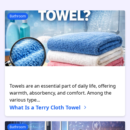
Bathroom
Towels are an essential part of daily life, offering
warmth, absorbency, and comfort. Among the
various type...
What Is a Terry Cloth Towel
Bathroom