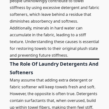
people unknowingly contribute to towel
stiffness by using excessive detergent and fabric
softeners, which leave behind a residue that
diminishes absorbency and softness.
Additionally, minerals in hard water can
accumulate in the fabric, leading to a stiff
texture. Understanding these causes is essential
for restoring towels to their original plush state
and preventing future stiffness.
The Role Of Laundry Detergents And
Softeners
Many assume that adding extra detergent or
fabric softener will keep towels fresh and soft.
However, the opposite is often true. Detergents
contain surfactants that, when overused, build
up within towel fibers, making them feel stiff.