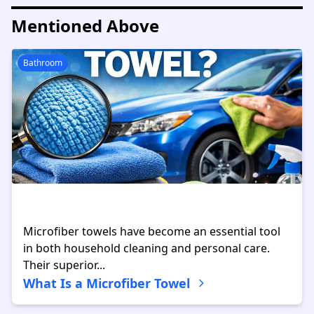
Mentioned Above
Bathroom
Microfiber towels have become an essential tool
in both household cleaning and personal care.
Their superior...
What Is a Microfiber Towel