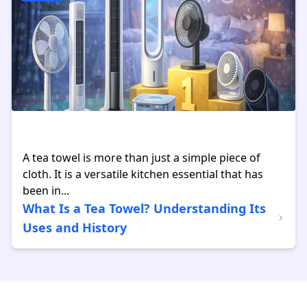
A tea towel is more than just a simple piece of
cloth. It is a versatile kitchen essential that has
been in...
What Is a Tea Towel? Understanding Its
Uses and History