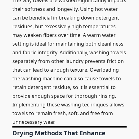
The way towels are washed significantly impacts
their softness and longevity. Using hot water
can be beneficial in breaking down detergent
residues, but excessively high temperatures
may weaken fibers over time. A warm water
setting is ideal for maintaining both cleanliness
and fabric integrity. Additionally, washing towels
separately from other laundry prevents friction
that can lead to a rough texture. Overloading
the washing machine can also cause towels to
retain detergent residue, so it is essential to
provide enough space for thorough rinsing.
Implementing these washing techniques allows
towels to remain fresh, soft, and free from
unnecessary wear.
Drying Methods That Enhance