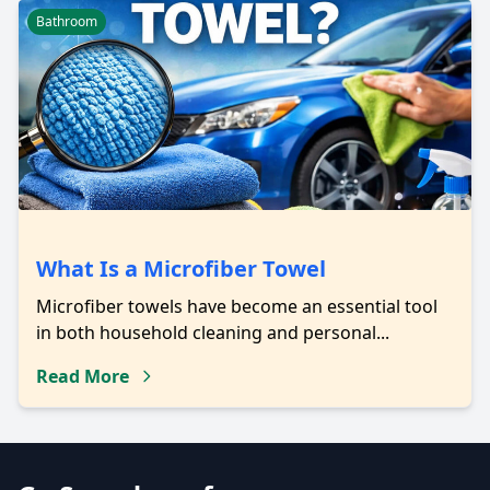
Bathroom
What Is a Microfiber Towel
Microfiber towels have become an essential tool
in both household cleaning and personal...
Read More