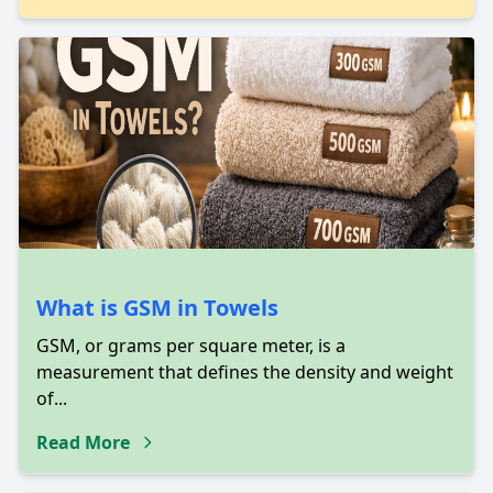
What is GSM in Towels
GSM, or grams per square meter, is a
measurement that defines the density and weight
of...
Read More