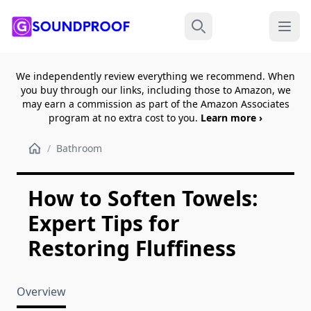
Menu
Search
We independently review everything we recommend. When
you buy through our links, including those to Amazon, we
may earn a commission as part of the Amazon Associates
program at no extra cost to you.
Learn more ›
/
Bathroom
How to Soften Towels:
Expert Tips for
Restoring Fluffiness
Overview