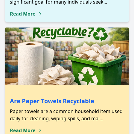
significant goal for many individuals seek...
Read More
Are Paper Towels Recyclable
Paper towels are a common household item used
daily for cleaning, wiping spills, and mai...
Read More