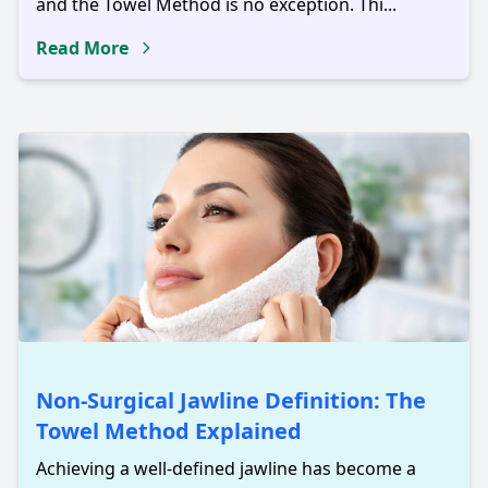
and the Towel Method is no exception. Thi...
Read More
Non-Surgical Jawline Definition: The
Towel Method Explained
Achieving a well-defined jawline has become a