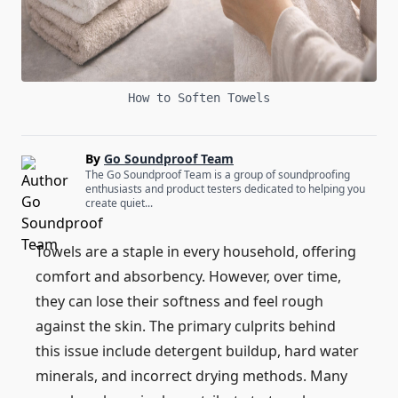
How to Soften Towels
By
Go Soundproof Team
The Go Soundproof Team is a group of soundproofing
enthusiasts and product testers dedicated to helping you
create quiet...
Towels are a staple in every household, offering
comfort and absorbency. However, over time,
they can lose their softness and feel rough
against the skin. The primary culprits behind
this issue include detergent buildup, hard water
minerals, and incorrect drying methods. Many