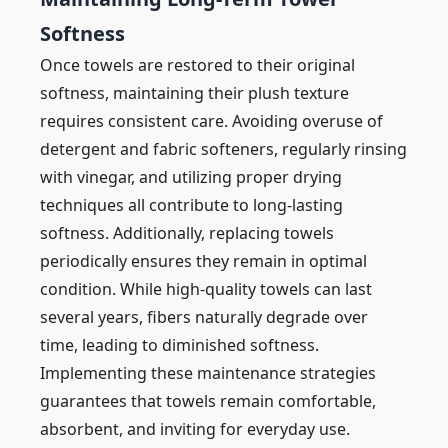
Softness
Once towels are restored to their original
softness, maintaining their plush texture
requires consistent care. Avoiding overuse of
detergent and fabric softeners, regularly rinsing
with vinegar, and utilizing proper drying
techniques all contribute to long-lasting
softness. Additionally, replacing towels
periodically ensures they remain in optimal
condition. While high-quality towels can last
several years, fibers naturally degrade over
time, leading to diminished softness.
Implementing these maintenance strategies
guarantees that towels remain comfortable,
absorbent, and inviting for everyday use.