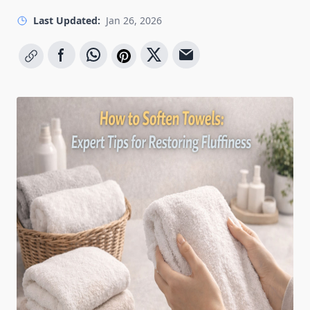
Last Updated:
Jan 26, 2026