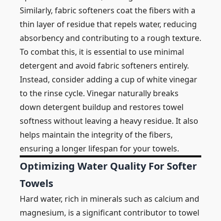
Similarly, fabric softeners coat the fibers with a
thin layer of residue that repels water, reducing
absorbency and contributing to a rough texture.
To combat this, it is essential to use minimal
detergent and avoid fabric softeners entirely.
Instead, consider adding a cup of white vinegar
to the rinse cycle. Vinegar naturally breaks
down detergent buildup and restores towel
softness without leaving a heavy residue. It also
helps maintain the integrity of the fibers,
ensuring a longer lifespan for your towels.
Optimizing Water Quality For Softer
Towels
Hard water, rich in minerals such as calcium and
magnesium, is a significant contributor to towel