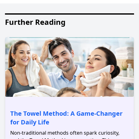
Further Reading
The Towel Method: A Game-Changer
for Daily Life
Non-traditional methods often spark curiosity,