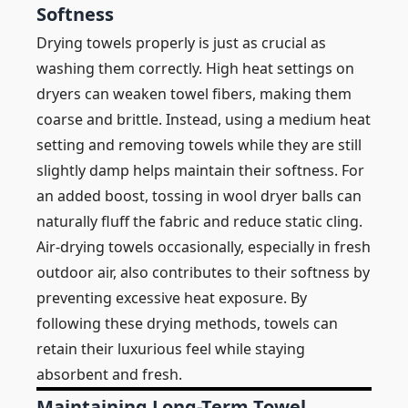
Softness
Drying towels properly is just as crucial as
washing them correctly. High heat settings on
dryers can weaken towel fibers, making them
coarse and brittle. Instead, using a medium heat
setting and removing towels while they are still
slightly damp helps maintain their softness. For
an added boost, tossing in wool dryer balls can
naturally fluff the fabric and reduce static cling.
Air-drying towels occasionally, especially in fresh
outdoor air, also contributes to their softness by
preventing excessive heat exposure. By
following these drying methods, towels can
retain their luxurious feel while staying
absorbent and fresh.
Maintaining Long-Term Towel