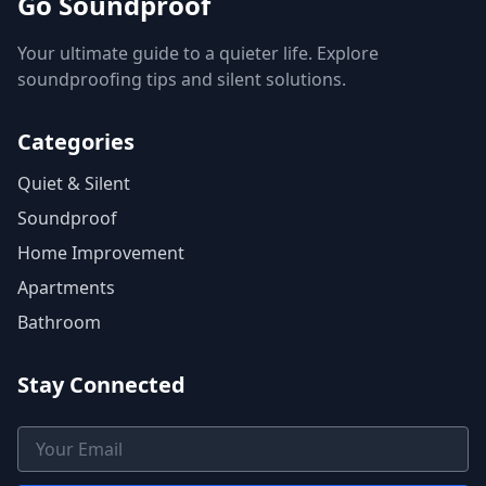
Go Soundproof
Your ultimate guide to a quieter life. Explore
soundproofing tips and silent solutions.
Categories
Quiet & Silent
Soundproof
Home Improvement
Apartments
Bathroom
Stay Connected
Email Address