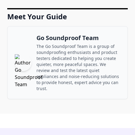
Meet Your Guide
Go Soundproof Team
The Go Soundproof Team is a group of
soundproofing enthusiasts and product
testers dedicated to helping you create
quieter, more peaceful spaces. We
review and test the latest quiet
appliances and noise-reducing solutions
to provide honest, expert advice you can
trust.