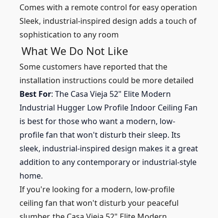
Comes with a remote control for easy operation
Sleek, industrial-inspired design adds a touch of
sophistication to any room
What We Do Not Like
Some customers have reported that the
installation instructions could be more detailed
Best For
: The Casa Vieja 52" Elite Modern
Industrial Hugger Low Profile Indoor Ceiling Fan
is best for those who want a modern, low-
profile fan that won't disturb their sleep. Its
sleek, industrial-inspired design makes it a great
addition to any contemporary or industrial-style
home.
If you're looking for a modern, low-profile
ceiling fan that won't disturb your peaceful
slumber, the Casa Vieja 52" Elite Modern