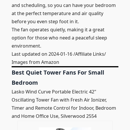
and scheduling, so you can have your bedroom
at the perfect temperature and air quality
before you even step foot in it.
The fan operates quietly, making it a great
option for those who need a peaceful sleep
environment.
Last updated on 2024-01-16 /Affiliate Links/
Images from Amazon
Best Quiet Tower Fans For Small
Bedroom
Lasko Wind Curve Portable Electric 42"
Oscillating Tower Fan with Fresh Air Ionizer,
Timer and Remote Control for Indoor, Bedroom
and Home Office Use, Silverwood 2554