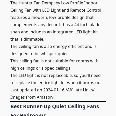
The Hunter Fan Dempsey Low Profile Indoor
Ceiling Fan with LED Light and Remote Control
features a modern, low-profile design that
complements any decor. It has a 44-inch blade
span and includes an integrated LED light kit
that is dimmable.
The ceiling fan is also energy-efficient and is
designed to be whisper-quiet.
This ceiling fan is not suitable for rooms with
high ceilings or sloped ceilings.
The LED light is not replaceable, so you'll need
to replace the entire light kit when it burns out.
Last updated on 2024-01-16 /Affiliate Links/
Images from Amazon
Best Runner-Up Quiet Ceiling Fans
For Bedrooms