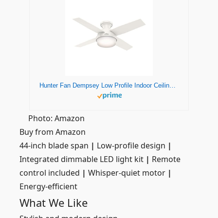
Hunter Fan Dempsey Low Profile Indoor Ceiling Fan with LED Light and Remote Control, Metal, Fresh White, 44 Inch
Photo: Amazon
Buy from Amazon
44-inch blade span
|
Low-profile design
|
Integrated dimmable LED light kit
|
Remote
control included
|
Whisper-quiet motor
|
Energy-efficient
What We Like