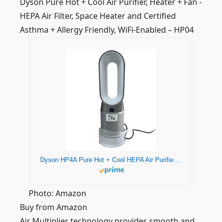
Dyson Pure Hot + Cool Air Purifier, Heater + Fan -
HEPA Air Filter, Space Heater and Certified
Asthma + Allergy Friendly, WiFi-Enabled – HP04
Dyson HP4A Pure Hot + Cool HEPA Air Purifier Heater + Fan - White/Silver, Remote Control, 360° Filtration System (AB10 - Long)
Photo: Amazon
Buy from Amazon
Air Multiplier technology provides smooth and