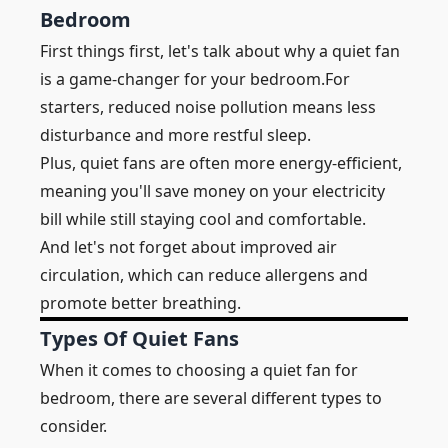
Bedroom
First things first, let's talk about why a quiet fan
is a game-changer for your bedroom.For
starters,
reduced noise pollution means
less
disturbance and more restful sleep.
Plus, quiet fans are often more energy-efficient,
meaning you'll save money on your electricity
bill while still staying cool and comfortable.
And let's not forget about improved air
circulation, which can reduce allergens and
promote better breathing.
Types Of Quiet Fans
When it comes to choosing a quiet fan for
bedroom, there are several different types to
consider.