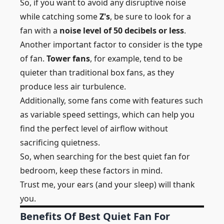
So, if you want to avoid any disruptive noise
while catching some
Z's
, be sure to look for a
fan with a
noise level of 50 decibels or less
.
Another important factor to consider is the
type
of fan.
Tower fans
, for example, tend to be
quieter than traditional box fans, as they
produce less air turbulence.
Additionally, some fans come with features such
as variable speed settings, which can help you
find the perfect level of airflow without
sacrificing quietness.
So, when searching for the best quiet fan for
bedroom, keep these factors in mind.
Trust me, your ears (and your sleep) will thank
you.
Benefits Of Best Quiet Fan For