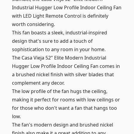
Industrial Hugger Low Profile Indoor Ceiling Fan
with LED Light Remote Control is definitely
worth considering.
This fan boasts a sleek, industrial-inspired
design that's sure to add a touch of
sophistication to any room in your home.
The Casa Vieja 52" Elite Modern Industrial
Hugger Low Profile Indoor Ceiling Fan comes in
a brushed nickel finish with silver blades that
complement any decor.
The low profile of the fan hugs the ceiling,
making it perfect for rooms with low ceilings or
for those who don't want a fan that hangs too
low.
The fan's modern design and brushed nickel
finish also make it a great addition to any