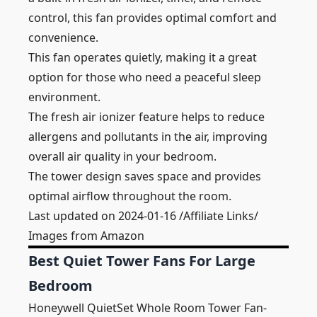
control, this fan provides optimal comfort and
convenience.
This fan operates quietly, making it a great
option for those who need a peaceful sleep
environment.
The fresh air ionizer feature helps to reduce
allergens and pollutants in the air, improving
overall air quality in your bedroom.
The tower design saves space and provides
optimal airflow throughout the room.
Last updated on 2024-01-16 /Affiliate Links/
Images from Amazon
Best Quiet Tower Fans For Large
Bedroom
Honeywell QuietSet Whole Room Tower Fan-