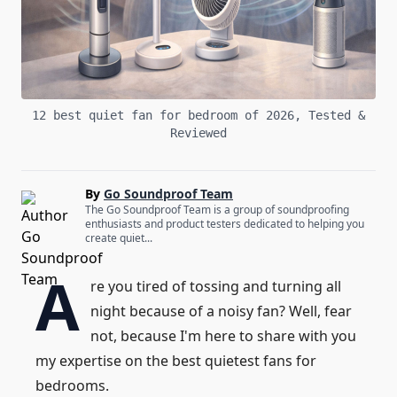
12 best quiet fan for bedroom of 2026, Tested &
Reviewed
By
Go Soundproof Team
The Go Soundproof Team is a group of soundproofing
enthusiasts and product testers dedicated to helping you
create quiet...
A
re you tired of tossing and turning all
night because of a noisy fan? Well, fear
not, because I'm here to share with you
my expertise on the best quietest fans for
bedrooms.