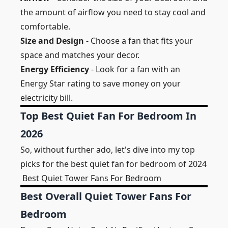
the amount of airflow you need to stay cool and
comfortable.
Size and Design
- Choose a fan that fits your
space and matches your decor.
Energy Efficiency
- Look for a fan with an
Energy Star rating to save money on your
electricity bill.
Top Best Quiet Fan For Bedroom In
2026
So, without further ado, let's dive into my top
picks for the best quiet fan for bedroom of 2024
Best Quiet Tower Fans For Bedroom
Best Overall Quiet Tower Fans For
Bedroom