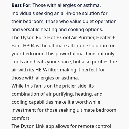
Best For
: Those with allergies or asthma,
individuals seeking an all-in-one solution for
their bedroom, those who value quiet operation
and versatile heating and cooling options.
The Dyson Pure Hot + Cool Air Purifier, Heater +
Fan - HP04 is the ultimate all-in-one solution for
your bedroom. This powerful machine not only
cools and heats your space, but also purifies the
air with its HEPA filter, making it perfect for
those with allergies or asthma.
While this fan is on the pricier side, its
combination of air purifying, heating, and
cooling capabilities make it a worthwhile
investment for those seeking ultimate bedroom
comfort.
The Dyson Link app allows for remote control