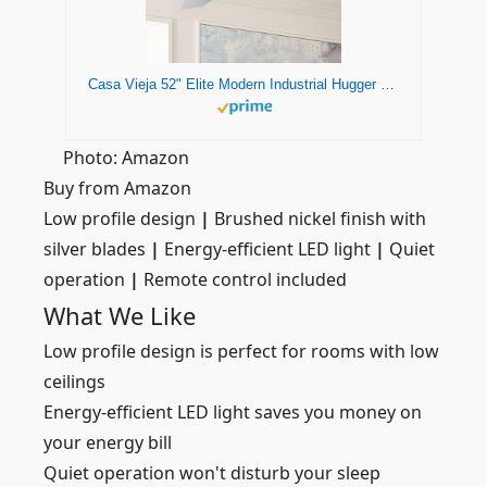
Casa Vieja 52" Elite Modern Industrial Hugger Low Profile Indoor Ceiling Fan with LED Light Remote Control Brushed Nickel Silver Blades House Bedroom Family Living Room Home Kitchen Dining
Photo: Amazon
Buy from Amazon
Low profile design
|
Brushed nickel finish with
silver blades
|
Energy-efficient LED light
|
Quiet
operation
|
Remote control included
What We Like
Low profile design is perfect for rooms with low
ceilings
Energy-efficient LED light saves you money on
your energy bill
Quiet operation won't disturb your sleep