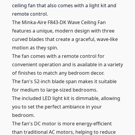
ceiling fan that also comes with a light kit and
remote control.
The Minka-Aire F843-DK Wave Ceiling Fan
features a unique, modern design with three
curved blades that create a graceful, wave-like
motion as they spin.
The fan comes with a remote control for
convenient operation and is available in a variety
of finishes to match any bedroom decor.
The fan's 52-inch blade span makes it suitable
for medium to large-sized bedrooms.
The included LED light kit is dimmable, allowing
you to set the perfect ambiance in your
bedroom.
The fan's DC motor is more energy-efficient
than traditional AC motors, helping to reduce