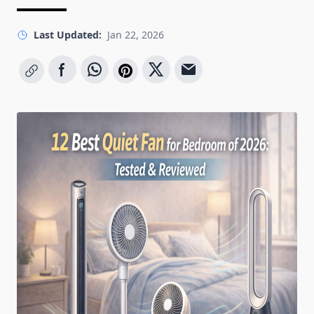
Last Updated:
Jan 22, 2026