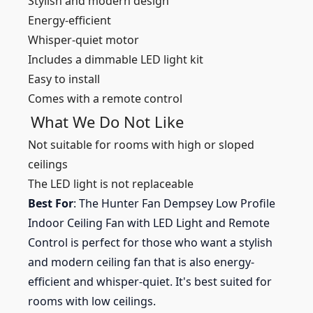
Stylish and modern design
Energy-efficient
Whisper-quiet motor
Includes a dimmable LED light kit
Easy to install
Comes with a remote control
What We Do Not Like
Not suitable for rooms with high or sloped
ceilings
The LED light is not replaceable
Best For
: The Hunter Fan Dempsey Low Profile
Indoor Ceiling Fan with LED Light and Remote
Control is perfect for those who want a stylish
and modern ceiling fan that is also energy-
efficient and whisper-quiet. It's best suited for
rooms with low ceilings.