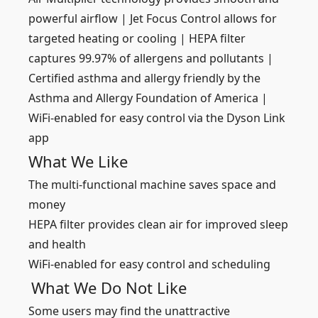
powerful airflow | Jet Focus Control allows for
targeted heating or cooling | HEPA filter
captures 99.97% of allergens and pollutants |
Certified asthma and allergy friendly by the
Asthma and Allergy Foundation of America |
WiFi-enabled for easy control via the Dyson Link
app
What We Like
The multi-functional machine saves space and
money
HEPA filter provides clean air for improved sleep
and health
WiFi-enabled for easy control and scheduling
What We Do Not Like
Some users may find the unattractive