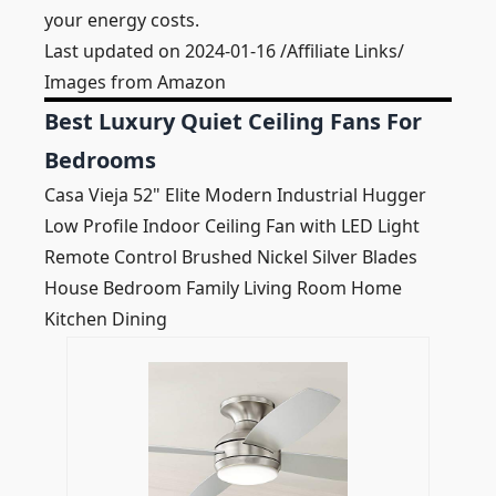
your energy costs.
Last updated on 2024-01-16 /Affiliate Links/
Images from Amazon
Best Luxury Quiet Ceiling Fans For
Bedrooms
Casa Vieja 52" Elite Modern Industrial Hugger
Low Profile Indoor Ceiling Fan with LED Light
Remote Control Brushed Nickel Silver Blades
House Bedroom Family Living Room Home
Kitchen Dining