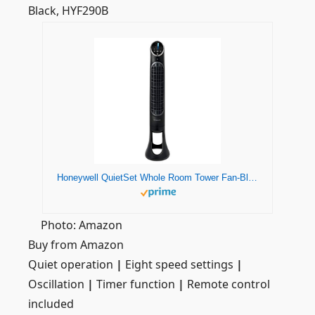
Black, HYF290B
Honeywell QuietSet Whole Room Tower Fan-Black, HYF290B
Photo: Amazon
Buy from Amazon
Quiet operation
|
Eight speed settings
|
Oscillation
|
Timer function
|
Remote control
included