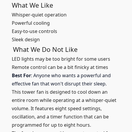
What We Like
Whisper-quiet operation
Powerful cooling
Easy-to-use controls
Sleek design
What We Do Not Like
LED lights may be too bright for some users
Remote control can be a bit finicky at times
Best For
: Anyone who wants a powerful and
effective fan that won't disrupt their sleep.
This tower fan is designed to cool down an
entire room while operating at a whisper-quiet
volume. It features eight speed settings,
oscillation, and a timer function that can be
programmed for up to eight hours.