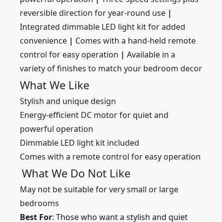
reversible direction for year-round use
|
Integrated dimmable LED light kit for added
convenience
|
Comes with a hand-held remote
control for easy operation
|
Available in a
variety of finishes to match your bedroom decor
What We Like
Stylish and unique design
Energy-efficient DC motor for quiet and
powerful operation
Dimmable LED light kit included
Comes with a remote control for easy operation
What We Do Not Like
May not be suitable for very small or large
bedrooms
Best For
: Those who want a stylish and quiet