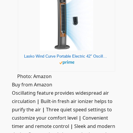
Lasko Wind Curve Portable Electric 42" Oscillating Tower Fan with Fresh Air Ionizer, Timer and Remote Control for Indoor, Bedroom and Home Office Use, Silverwood 2554
Photo: Amazon
Buy from Amazon
Oscillating feature provides widespread air
circulation
|
Built-in fresh air ionizer helps to
purify the air
|
Three quiet speed settings to
customize your comfort level
|
Convenient
timer and remote control
|
Sleek and modern