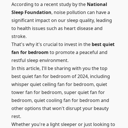
According to a recent study by the
National
Sleep Foundation
, noise pollution can have a
significant impact on our sleep quality, leading
to health issues such as heart disease and
stroke.
That's why it's crucial to invest in the
best quiet
fan for bedroom
to promote a peaceful and
restful sleep environment.
In this article, I'll be sharing with you the top
best quiet fan for bedroom of 2024, including
whisper quiet ceiling fan for bedroom, quiet
tower fan for bedroom,
super quiet fan for
bedroom
, quiet cooling fan for bedroom and
other options that won't disrupt your beauty
rest.
Whether you're a light sleeper or just looking to