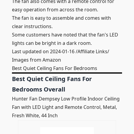
The fan also comes with a remote control for
easy operation from across the room.
The fan is easy to assemble and comes with
clear instructions.
Some customers have noted that the fan's LED
lights can be bright in a dark room.
Last updated on 2024-01-16 /Affiliate Links/
Images from Amazon
Best Quiet Ceiling Fans For Bedrooms
Best Quiet Ceiling Fans For
Bedrooms Overall
Hunter Fan Dempsey Low Profile Indoor Ceiling
Fan with LED Light and Remote Control, Metal,
Fresh White, 44 Inch