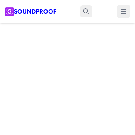
Menu
Search