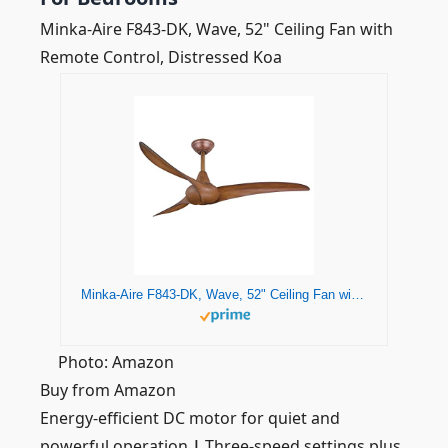
Minka-Aire F843-DK, Wave, 52" Ceiling Fan with
Remote Control, Distressed Koa
Minka-Aire F843-DK, Wave, 52" Ceiling Fan with Remote Control, Distressed Koa
Photo: Amazon
Buy from Amazon
Energy-efficient DC motor for quiet and
powerful operation
|
Three-speed settings plus