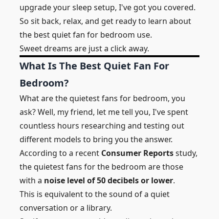
upgrade your sleep setup, I've got you covered.
So sit back, relax, and get ready to learn about
the
best quiet fan for bedroom use.
Sweet dreams are just a click away.
What Is The Best Quiet Fan For
Bedroom?
What are the quietest fans for bedroom, you
ask? Well, my friend, let me tell you, I've spent
countless hours researching and testing out
different models to bring you the answer.
According to a recent
Consumer Reports
study,
the quietest fans for the bedroom are those
with a
noise level of 50 decibels or lower
.
This is equivalent to the sound of a quiet
conversation or a library.