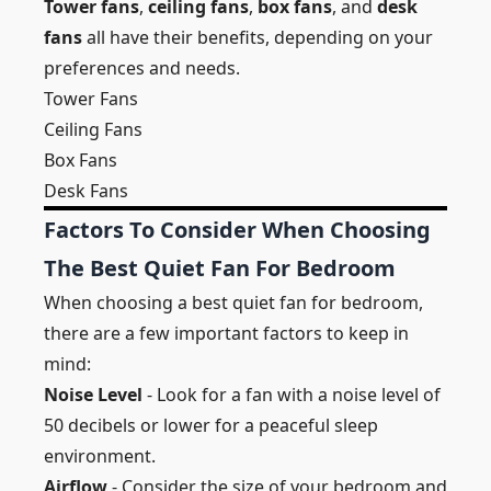
Tower fans
,
ceiling fans
,
box fans
, and
desk
fans
all have their benefits, depending on your
preferences and needs.
Tower Fans
Ceiling Fans
Box Fans
Desk Fans
Factors To Consider When Choosing
The Best Quiet Fan For Bedroom
When choosing a best quiet fan for bedroom,
there are a few important factors to keep in
mind:
Noise Level
- Look for a fan with a noise level of
50 decibels or lower for a peaceful sleep
environment.
Airflow
- Consider the size of your bedroom and