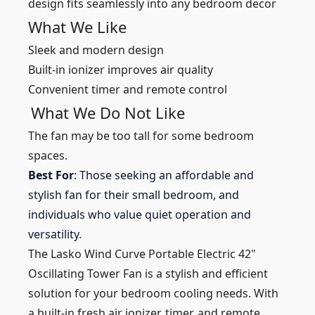
design fits seamlessly into any bedroom decor
What We Like
Sleek and modern design
Built-in ionizer improves air quality
Convenient timer and remote control
What We Do Not Like
The fan may be too tall for some bedroom
spaces.
Best For
: Those seeking an affordable and
stylish fan for their small bedroom, and
individuals who value quiet operation and
versatility.
The Lasko Wind Curve Portable Electric 42"
Oscillating Tower Fan is a stylish and efficient
solution for your bedroom cooling needs. With
a built-in fresh air ionizer, timer, and remote