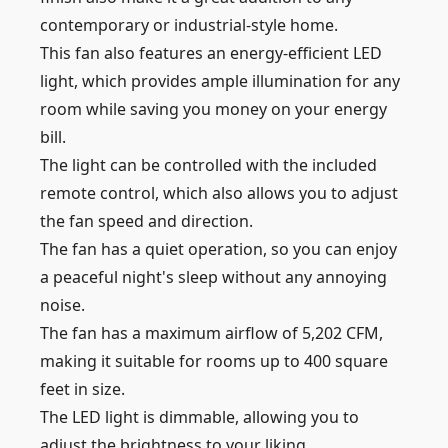
contemporary or industrial-style home.
This fan also features an energy-efficient LED
light, which provides ample illumination for any
room while saving you money on your energy
bill.
The light can be controlled with the included
remote control, which also allows you to adjust
the fan speed and direction.
The fan has a quiet operation, so you can enjoy
a peaceful night's sleep without any annoying
noise.
The fan has a maximum airflow of 5,202 CFM,
making it suitable for rooms up to 400 square
feet in size.
The LED light is dimmable, allowing you to
adjust the brightness to your liking.