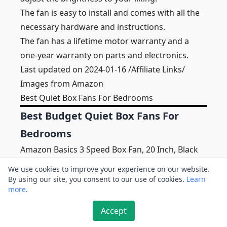
The fan is easy to install and comes with all the
necessary hardware and instructions.
The fan has a lifetime motor warranty and a
one-year warranty on parts and electronics.
Last updated on 2024-01-16 /Affiliate Links/
Images from Amazon
Best Quiet Box Fans For Bedrooms
Best Budget Quiet Box Fans For
Bedrooms
Amazon Basics 3 Speed Box Fan, 20 Inch, Black
We use cookies to improve your experience on our website.
By using our site, you consent to our use of cookies.
Learn
more
.
Accept