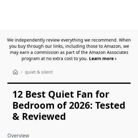
We independently review everything we recommend. When
you buy through our links, including those to Amazon, we
may earn a commission as part of the Amazon Associates
program at no extra cost to you.
Learn more ›
/
quiet & silent
12 Best Quiet Fan for
Bedroom of 2026: Tested
& Reviewed
Overview