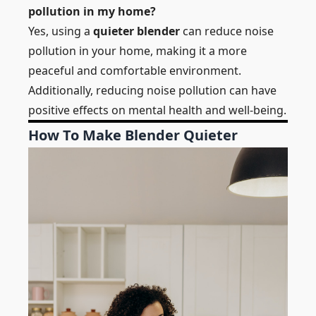
pollution in my home?
Yes, using a
quieter blender
can reduce noise
pollution in your home, making it a more
peaceful and comfortable environment.
Additionally, reducing noise pollution can have
positive effects on mental health and well-being.
How To Make Blender Quieter