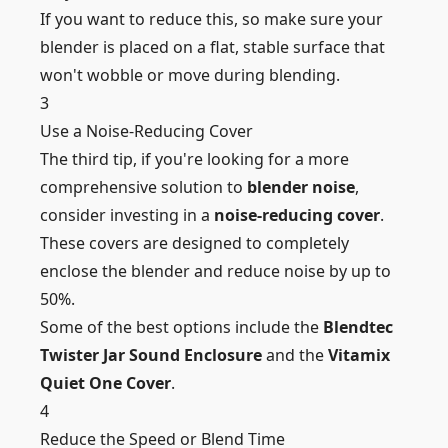
If you want to reduce this, so make sure your
blender is placed on a flat, stable surface that
won't wobble or move during blending.
3
Use a Noise-Reducing Cover
The third tip, if you're looking for a more
comprehensive solution to
blender noise
,
consider investing in a
noise-reducing cover
.
These covers are designed to completely
enclose the blender and reduce noise by up to
50%.
Some of the best options include the
Blendtec
Twister Jar Sound Enclosure
and the
Vitamix
Quiet One Cover
.
4
Reduce the Speed or Blend Time