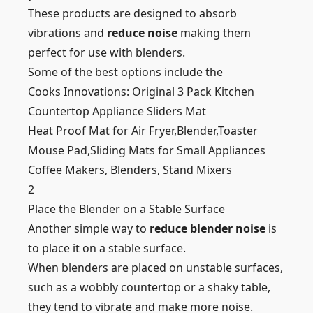
These products are designed to absorb
vibrations and
reduce noise
making them
perfect for use with blenders.
Some of the best options include the
Cooks Innovations: Original 3 Pack Kitchen
Countertop Appliance Sliders Mat
Heat Proof Mat for Air Fryer,Blender,Toaster
Mouse Pad,Sliding Mats for Small Appliances
Coffee Makers, Blenders, Stand Mixers
2
Place the Blender on a Stable Surface
Another simple way to
reduce blender noise
is
to place it on a stable surface.
When blenders are placed on unstable surfaces,
such as a wobbly countertop or a shaky table,
they tend to vibrate and make more noise.