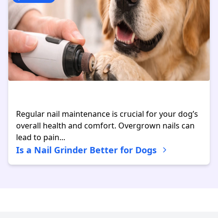
Regular nail maintenance is crucial for your dog’s
overall health and comfort. Overgrown nails can
lead to pain...
Is a Nail Grinder Better for Dogs