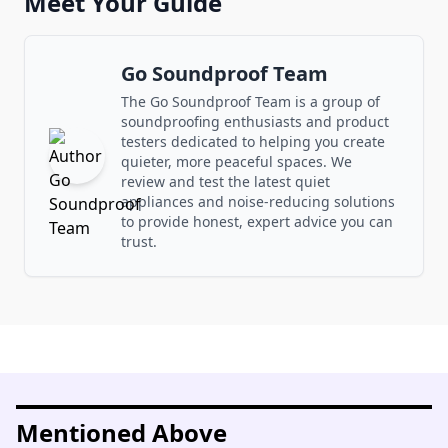
Meet Your Guide
Go Soundproof Team
The Go Soundproof Team is a group of
soundproofing enthusiasts and product
testers dedicated to helping you create
quieter, more peaceful spaces. We
review and test the latest quiet
appliances and noise-reducing solutions
to provide honest, expert advice you can
trust.
Mentioned Above