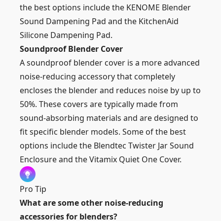
the best options include the KENOME Blender
Sound Dampening Pad and the KitchenAid
Silicone Dampening Pad.
Soundproof Blender Cover
A soundproof blender cover is a more advanced
noise-reducing accessory that completely
encloses the blender and reduces noise by up to
50%. These covers are typically made from
sound-absorbing materials and are designed to
fit specific blender models. Some of the best
options include the Blendtec Twister Jar Sound
Enclosure and the Vitamix Quiet One Cover.
Pro Tip
What are some other noise-reducing
accessories for blenders?