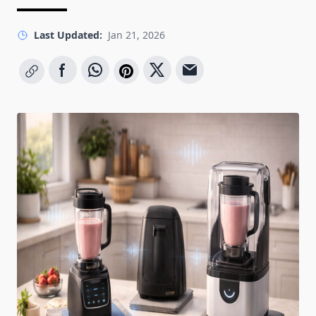
Last Updated:
Jan 21, 2026