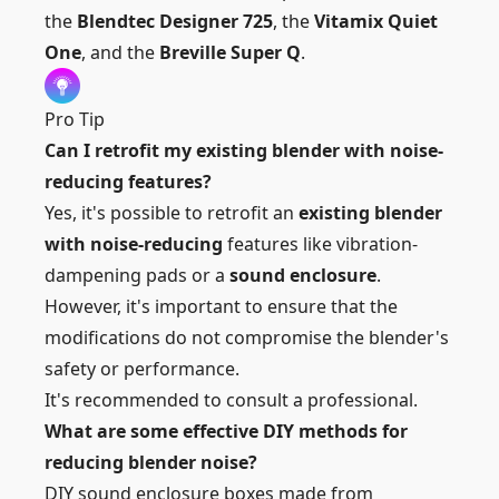
the
Blendtec Designer 725
, the
Vitamix Quiet
One
, and the
Breville Super Q
.
Pro Tip
Can I retrofit my existing blender with noise-
reducing features?
Yes, it's possible to retrofit an
existing blender
with noise-reducing
features like vibration-
dampening pads or a
sound enclosure
.
However, it's important to ensure that the
modifications do not compromise the blender's
safety or performance.
It's recommended to consult a professional.
What are some effective DIY methods for
reducing blender noise?
DIY sound enclosure boxes made from