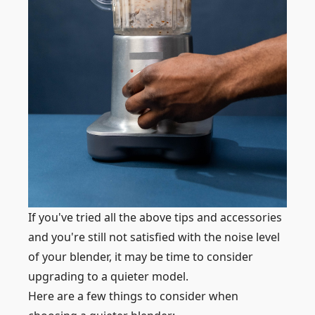
If you've tried all the above tips and accessories
and you're still not satisfied with the noise level
of your blender, it may be time to consider
upgrading to a quieter model.
Here are a few things to consider when