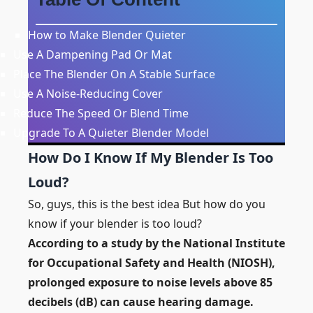
How to Make Blender Quieter
Use A Dampening Pad Or Mat
Place The Blender On A Stable Surface
Use A Noise-Reducing Cover
Reduce The Speed Or Blend Time
Upgrade To A Quieter Blender Model
How Do I Know If My Blender Is Too
Loud?
So, guys, this is the best idea But how do you
know if your blender is too loud?
According to a study by the National Institute
for Occupational Safety and Health (NIOSH),
prolonged exposure to noise levels above 85
decibels (dB) can cause hearing damage.