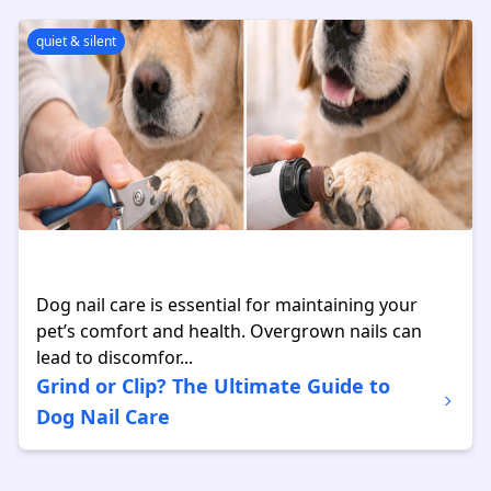
quiet & silent
Dog nail care is essential for maintaining your
pet’s comfort and health. Overgrown nails can
lead to discomfor...
Grind or Clip? The Ultimate Guide to
Dog Nail Care