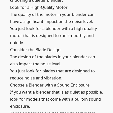
choosing a quieter blender:
Look for a High-Quality Motor
The quality of the motor in your blender can
have a significant impact on the noise level.
You just look for a blender with a high-quality
motor that is designed to run smoothly and
quietly.
Consider the Blade Design
The design of the blades in your blender can
also impact the noise level.
You just look for blades that are designed to
reduce noise and vibration.
Choose a Blender with a Sound Enclosure
If you want a blender that is as quiet as possible,
look for models that come with a built-in sound
enclosure.