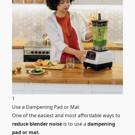
1
Use a Dampening Pad or Mat
One of the easiest and most affordable ways to
reduce blender noise
is to use a
dampening
pad or mat
.