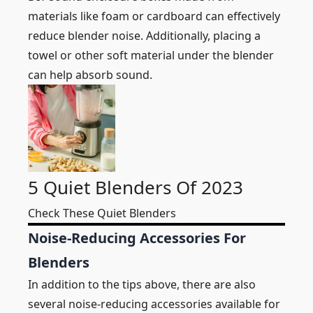
materials like foam or cardboard can effectively
reduce blender noise. Additionally, placing a
towel or other soft material under the blender
can help absorb sound.
5 Quiet Blenders Of 2023
Check These Quiet Blenders
Noise-Reducing Accessories For
Blenders
In addition to the tips above, there are also
several noise-reducing accessories available for