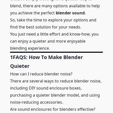
blend, there are many options available to help
you achieve the perfect
blender sound
.
So, take the time to explore your options and
find the best solution for your needs.
You just need a little effort and know-how, you
can enjoy a quieter and more enjoyable
blending experience.
1
FAQS: How To Make Blender
Quieter
How can I reduce blender noise?
There are several ways to reduce blender noise,
including DIY sound enclosure boxes,
purchasing a quieter blender model, and using
noise-reducing accessories.
Are sound enclosures for blenders effective?