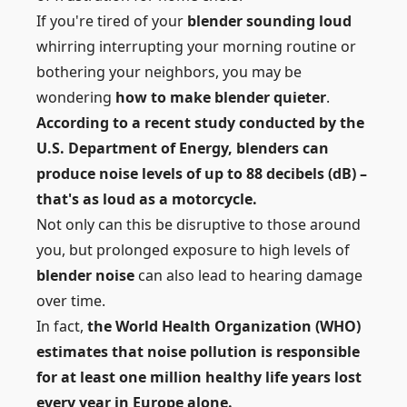
If you're tired of your
blender sounding loud
whirring interrupting your morning routine or
bothering your neighbors, you may be
wondering
how to make blender quieter
.
According to a recent study conducted by the
U.S. Department of Energy, blenders can
produce noise levels of up to 88 decibels (dB) –
that's as loud as a motorcycle.
Not only can this be disruptive to those around
you, but prolonged exposure to high levels of
blender noise
can also lead to hearing damage
over time.
In fact,
the World Health Organization (WHO)
estimates that noise pollution is responsible
for at least one million healthy life years lost
every year in Europe alone.