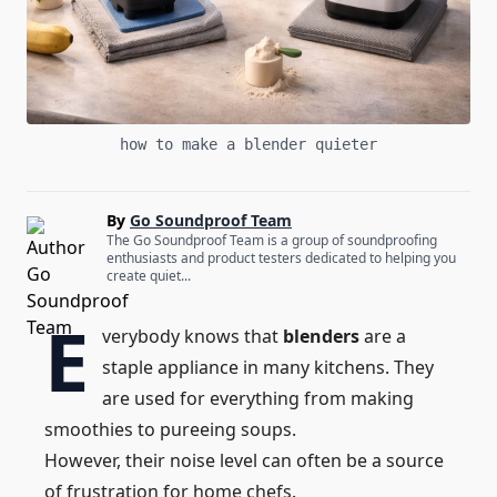
how to make a blender quieter
By
Go Soundproof Team
The Go Soundproof Team is a group of soundproofing
enthusiasts and product testers dedicated to helping you
create quiet...
E
verybody knows that
blenders
are a
staple appliance in many kitchens. They
are used for everything from making
smoothies to pureeing soups.
However, their noise level can often be a source
of frustration for home chefs.