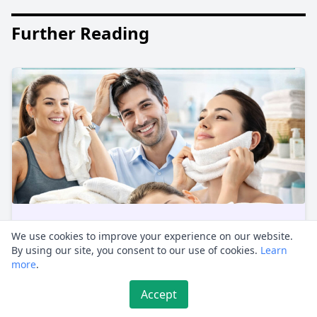
Further Reading
We use cookies to improve your experience on our website.
The Towel Method: A Game-Changer
By using our site, you consent to our use of cookies.
Learn
for Daily Life
more
.
Non-traditional methods often spark curiosity,
Accept
and the Towel Method is no exception. Thi...