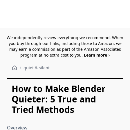
We independently review everything we recommend. When
you buy through our links, including those to Amazon, we
may earn a commission as part of the Amazon Associates
program at no extra cost to you.
Learn more ›
/
quiet & silent
How to Make Blender
Quieter: 5 True and
Tried Methods
Overview