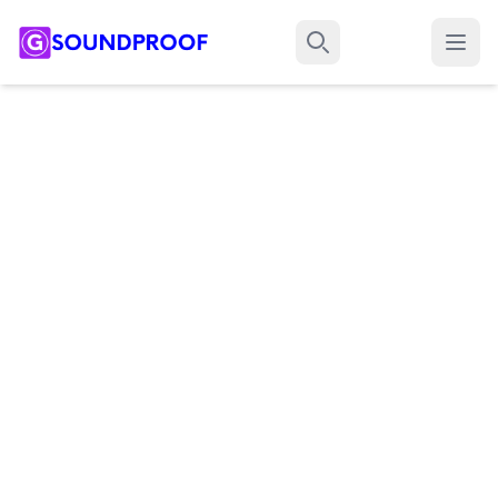
Menu
Search