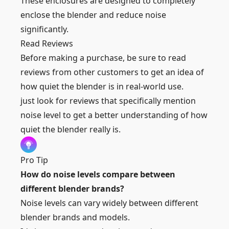
These enclosures are designed to completely
enclose the blender and reduce noise
significantly.
Read Reviews
Before making a purchase, be sure to read
reviews from other customers to get an idea of
how quiet the blender is in real-world use.
just look for reviews that specifically mention
noise level to get a better understanding of how
quiet the blender really is.
Pro Tip
How do noise levels compare between
different blender brands?
Noise levels can vary widely between different
blender brands and models.