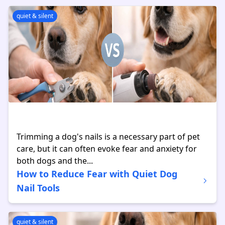
quiet & silent
Trimming a dog's nails is a necessary part of pet
care, but it can often evoke fear and anxiety for
both dogs and the...
How to Reduce Fear with Quiet Dog
Nail Tools
quiet & silent