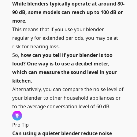
While blenders typically operate at around 80-
90 dB, some models can reach up to 100 dB or
more.
This means that if you use your blender
regularly for extended periods, you may be at
risk for hearing loss.
So,
how can you tell if your blender is too
loud? One way is to use a decibel meter,
which can measure the sound level in your
kitchen.
Alternatively, you can compare the noise level of
your blender to other household appliances or
to the average conversation level of 60 dB.
Pro Tip
Can using a quieter blender reduce noise