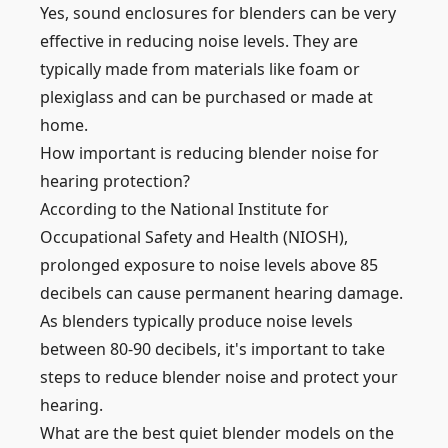
Yes, sound enclosures for blenders can be very
effective in reducing noise levels. They are
typically made from materials like foam or
plexiglass and can be purchased or made at
home.
How important is reducing blender noise for
hearing protection?
According to the National Institute for
Occupational Safety and Health (NIOSH),
prolonged exposure to noise levels above 85
decibels can cause permanent hearing damage.
As blenders typically produce noise levels
between 80-90 decibels, it's important to take
steps to reduce blender noise and protect your
hearing.
What are the best quiet blender models on the