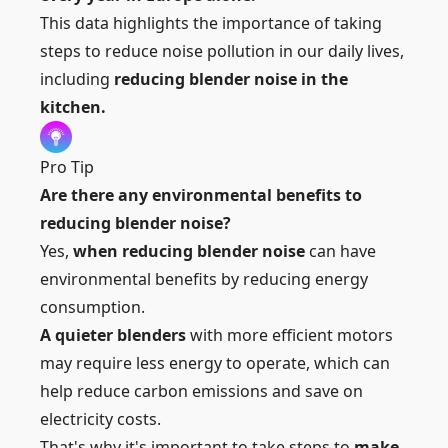
This data highlights the importance of taking
steps to reduce noise pollution in our daily lives,
including
reducing blender noise in the
kitchen.
Pro Tip
Are there any environmental benefits to
reducing blender noise?
Yes,
when reducing blender noise
can have
environmental benefits by reducing energy
consumption.
A quieter blenders
with more efficient motors
may require less energy to operate, which can
help reduce carbon emissions and save on
electricity costs.
That's why it's important to take steps to
make