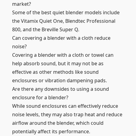
market?
Some of the best quiet blender models include
the Vitamix Quiet One, Blendtec Professional
800, and the Breville Super Q.
Can covering a blender with a cloth reduce
noise?
Covering a blender with a cloth or towel can
help absorb sound, but it may not be as
effective as other methods like sound
enclosures or vibration dampening pads.
Are there any downsides to using a sound
enclosure for a blender?
While sound enclosures can effectively reduce
noise levels, they may also trap heat and reduce
airflow around the blender, which could
potentially affect its performance.