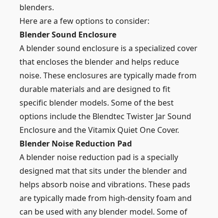
blenders.
Here are a few options to consider:
Blender Sound Enclosure
A blender sound enclosure is a specialized cover
that encloses the blender and helps reduce
noise. These enclosures are typically made from
durable materials and are designed to fit
specific blender models. Some of the best
options include the Blendtec Twister Jar Sound
Enclosure and the Vitamix Quiet One Cover.
Blender Noise Reduction Pad
A blender noise reduction pad is a specially
designed mat that sits under the blender and
helps absorb noise and vibrations. These pads
are typically made from high-density foam and
can be used with any blender model. Some of