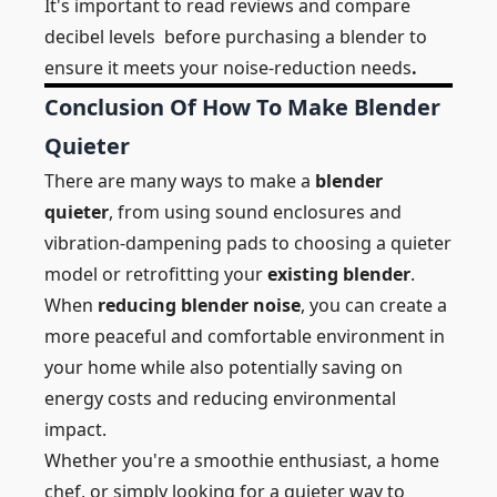
It's important to
read reviews and compare
decibel levels
before purchasing a blender to
ensure it meets your noise-reduction needs
.
Conclusion Of How To Make Blender
Quieter
There are many ways to make a
blender
quieter
, from using sound enclosures and
vibration-dampening pads to choosing a quieter
model or retrofitting your
existing blender
.
When
reducing blender noise
, you can create a
more peaceful and comfortable environment in
your home while also potentially saving on
energy costs and reducing environmental
impact.
Whether you're a smoothie enthusiast, a home
chef, or simply looking for a quieter way to