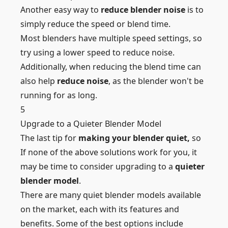
Another easy way to
reduce blender noise
is to
simply reduce the speed or blend time.
Most blenders have multiple speed settings, so
try using a lower speed to reduce noise.
Additionally, when reducing the blend time can
also help
reduce noise
, as the blender won't be
running for as long.
5
Upgrade to a Quieter Blender Model
The last tip for
making your blender quiet,
so
If none of the above solutions work for you, it
may be time to consider upgrading to a
quieter
blender model
.
There are many quiet blender models available
on the market, each with its features and
benefits. Some of the best options include