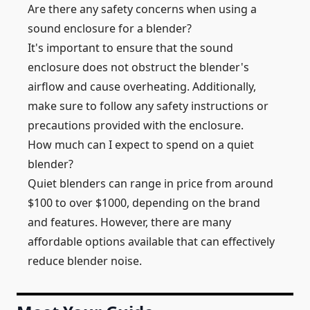
Are there any safety concerns when using a
sound enclosure for a blender?
It's important to ensure that the sound
enclosure does not obstruct the blender's
airflow and cause overheating. Additionally,
make sure to follow any safety instructions or
precautions provided with the enclosure.
How much can I expect to spend on a quiet
blender?
Quiet blenders can range in price from around
$100 to over $1000, depending on the brand
and features. However, there are many
affordable options available that can effectively
reduce blender noise.