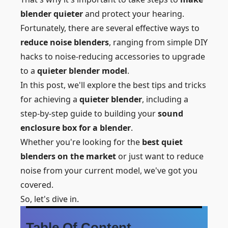
blender quieter
and protect your hearing.
Fortunately, there are several effective ways to
reduce noise blenders
, ranging from simple DIY
hacks to noise-reducing accessories to upgrade
to a
quieter blender model
.
In this post, we'll explore the best tips and tricks
for achieving a
quieter blender
, including a
step-by-step guide to building your
sound
enclosure box for a blender
.
Whether you're looking for the
best quiet
blenders on the market
or just want to reduce
noise from your current model, we've got you
covered.
So, let's dive in.
Table Of Content