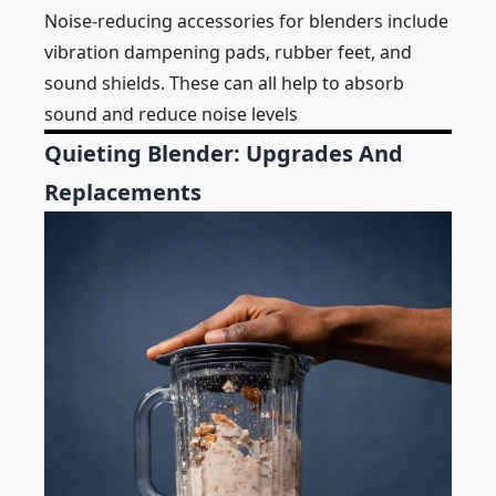
Noise-reducing accessories for blenders include
vibration dampening pads, rubber feet, and
sound shields. These can all help to absorb
sound and reduce noise levels
Quieting Blender: Upgrades And
Replacements