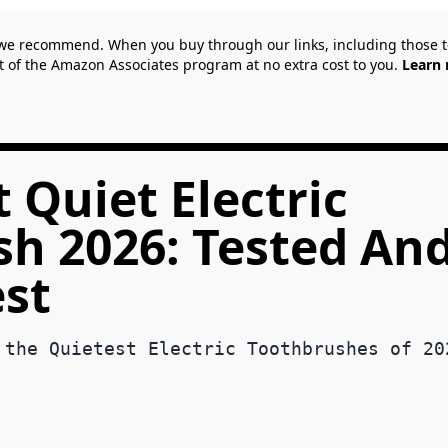
we recommend. When you buy through our links, including those
t of the Amazon Associates program at no extra cost to you.
Learn 
 Quiet Electric
h 2026: Tested An
est
 the Quietest Electric Toothbrushes of 20