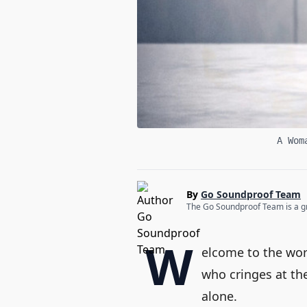
A Wom
By
Go Soundproof Team
The Go Soundproof Team is a gro
W
elcome to the wor
who cringes at th
alone.