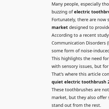
Many people, especially tho
buzzing of
electric toothb
Fortunately, there are now 
market
designed to provid
According to a recent stud
Communication Disorders
(
some form of noise-induced
This highlights the need fo
with sensory issues, but fo
That's where this article c
quiet electric toothbrush 
These toothbrushes are not
market, but they also offe
stand out from the rest.