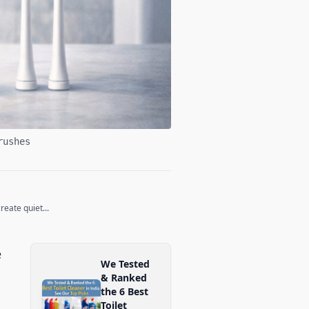
rushes
eate quiet...
e
We Tested
& Ranked
the 6 Best
Toilet