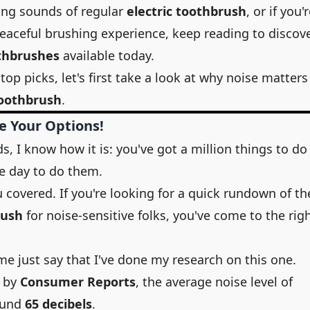
rring sounds of regular
electric toothbrush
, or if you'
eaceful brushing experience, keep reading to discov
othbrushes
available today.
top picks, let's first take a look at why noise matters
toothbrush
.
e Your Options!
, I know how it is: you've got a million things to do
e day to do them.
u covered. If you're looking for a quick rundown of th
rush
for noise-sensitive folks, you've come to the rig
me just say that I've done my research on this one.
y by
Consumer Reports
, the average noise level of
ound
65 decibels
.