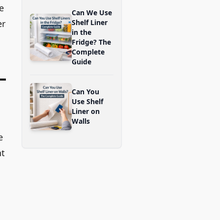
re
Can We Use
er
Shelf Liner
in the
Fridge? The
Complete
Guide
Can You
Use Shelf
Liner on
Walls
e
ht