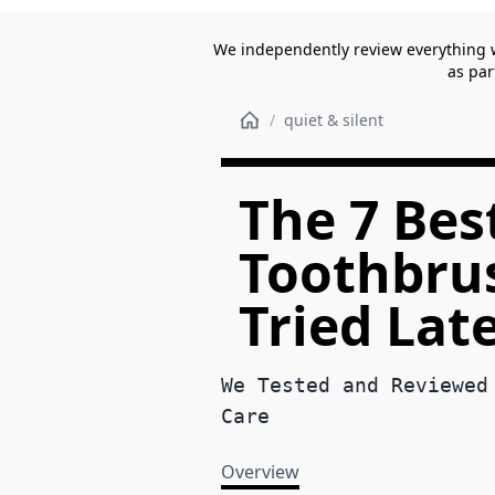
We independently review everything 
as par
/
quiet & silent
The 7 Best
Toothbrus
Tried Lat
We Tested and Reviewed
Care
Overview