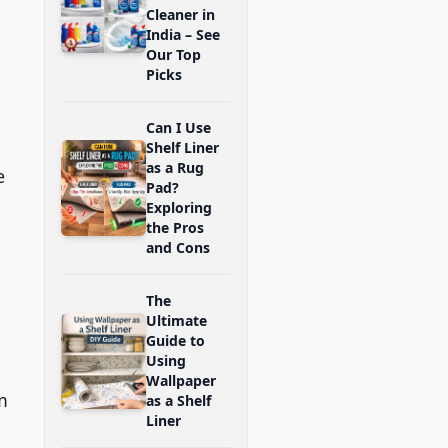
Cleaner in
India – See
Our Top
Picks
Can I Use
Shelf Liner
as a Rug
e
Pad?
Exploring
the Pros
and Cons
The
Ultimate
Guide to
Using
Wallpaper
m
as a Shelf
Liner