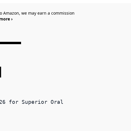
 to Amazon, we may earn a commission
more ›
d
26 for Superior Oral