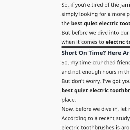
So, if you're tired of the ja
simply looking for a more p
the
best quiet electric to
But before we dive into our 
when it comes to
electric 
Short On Time? Here Ar
So, my time-crunched friends
and not enough hours in th
But don't worry, I've got yo
best quiet electric toothb
place.
Now, before we dive in, let 
According to a recent stud
electric toothbrushes is ar