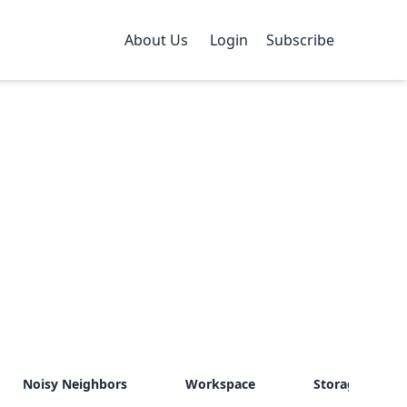
About Us
Login
Subscribe
Noisy Neighbors
Workspace
Storage