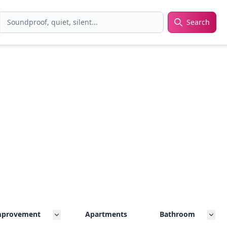
Search
rch
mprovement
Apartments
Bathroom