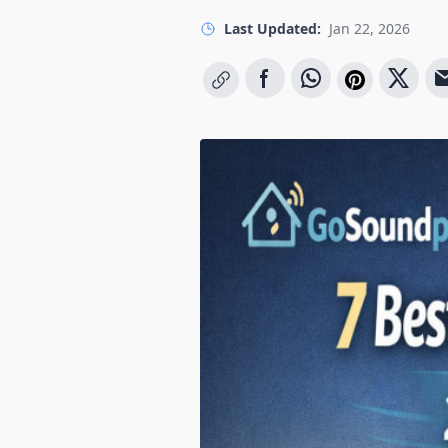
Last Updated:
Jan 22, 2026