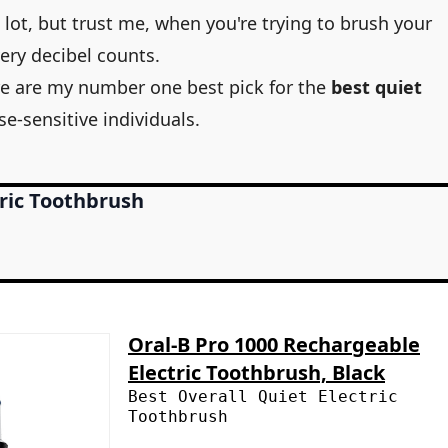
 lot, but trust me, when you're trying to brush your
ery decibel counts.
re are my number one best pick for the
best quiet
se-sensitive individuals.
tric Toothbrush
Oral-B Pro 1000 Rechargeable
Electric Toothbrush, Black
Best Overall Quiet Electric
Toothbrush