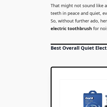
That might not sound like a
teeth in peace and quiet, ev
So, without further ado, he
electric toothbrush
for noi
Best Overall Quiet Elec