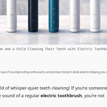
an and a Child Cleaning Their Teeth with Electric Toothb
up of soundproofing enthusiasts and product testers dedicated to helping you cr
ld of whisper-quiet teeth cleaning! If you're someon
e sound of a regular
electric toothbrush
, you're not