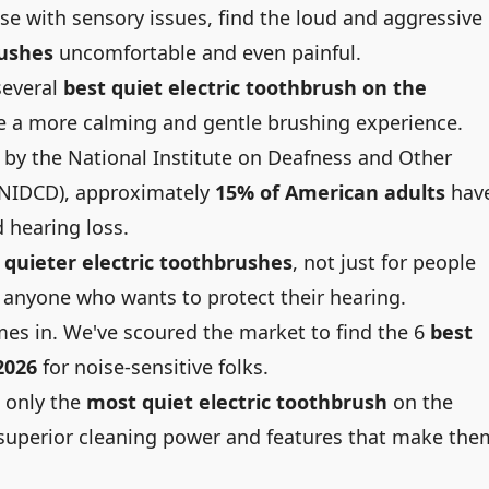
se with sensory issues, find the loud and aggressive
rushes
uncomfortable and even painful.
several
best quiet electric toothbrush on the
e a more calming and gentle brushing experience.
y by the
National Institute on Deafness and Other
NIDCD), approximately
15% of American adults
hav
 hearing loss.
r
quieter electric toothbrushes
, not just for people
r anyone who wants to protect their hearing.
omes in. We've scoured the market to find the 6
best
2026
for noise-sensitive folks.
 only the
most quiet electric toothbrush
on the
r superior cleaning power and features that make the