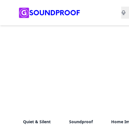
Sea
Quiet & Silent
Soundproof
Home I