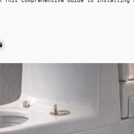
h This Comprehensive Guide to Installing 