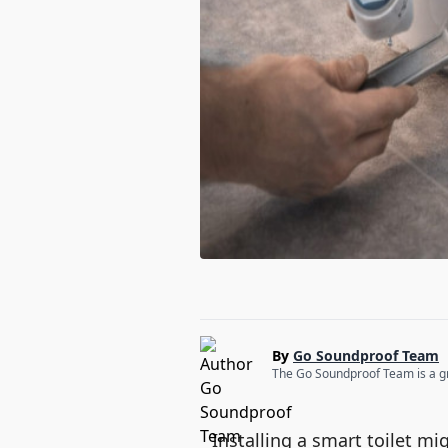
By
Go Soundproof Team
The Go Soundproof Team is a gro
Installing a smart toilet mi