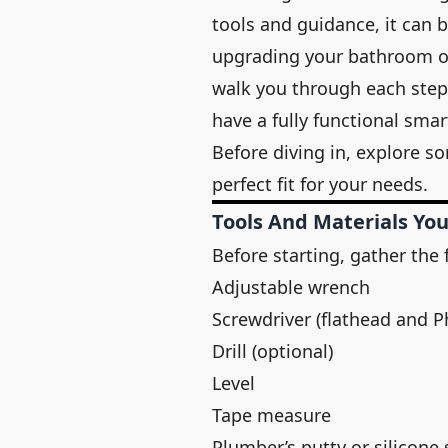
tools and guidance, it can 
upgrading your bathroom or
walk you through each step 
have a fully functional sma
Before diving in, explore s
perfect fit for your needs.
Tools And Materials You
Before starting, gather the 
Adjustable wrench
Screwdriver (flathead and Ph
Drill (optional)
Level
Tape measure
Plumber’s putty or silicone 