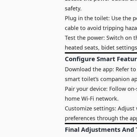
safety.
Plug in the toilet: Use the
cable to avoid tripping haza
Test the power: Switch on the
heated seats, bidet settings
Configure Smart Featu
Download the app: Refer to
smart toilet’s companion a
Pair your device: Follow on-
home Wi-Fi network.
Customize settings: Adjust
preferences through the ap
Final Adjustments And 