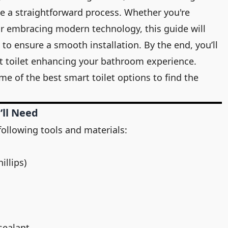
be a straightforward process. Whether you're
 embracing modern technology, this guide will
to ensure a smooth installation. By the end, you’ll
rt toilet enhancing your bathroom experience.
ome of the
best smart toilet
options to find the
’ll Need
following tools and materials:
illips)
sealant