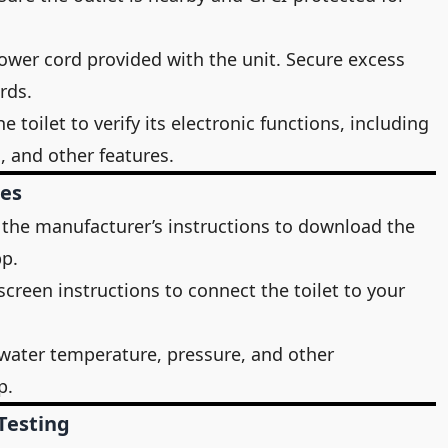
 power cord provided with the unit. Secure excess
rds.
 toilet to verify its electronic functions, including
, and other features.
res
 the manufacturer’s instructions to download the
pp.
screen instructions to connect the toilet to your
 water temperature, pressure, and other
p.
Testing