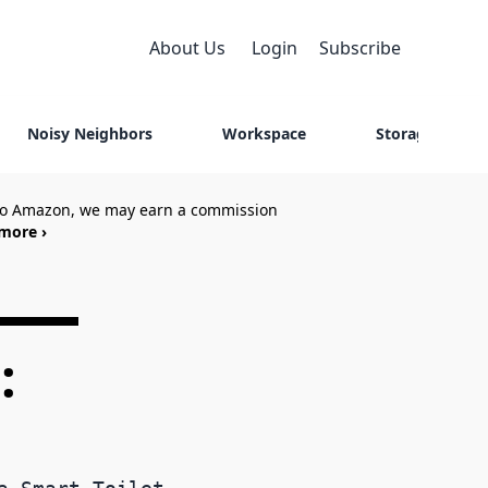
About Us
Login
Subscribe
Noisy Neighbors
Workspace
Storage
 to Amazon, we may earn a commission
more ›
: