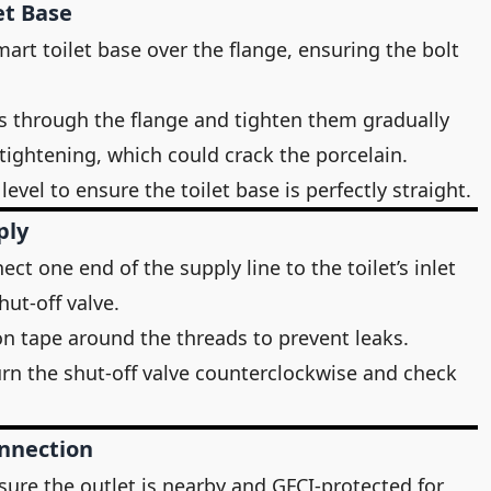
et Base
smart toilet base over the flange, ensuring the bolt
ts through the flange and tighten them gradually
tightening, which could crack the porcelain.
evel to ensure the toilet base is perfectly straight.
ply
ect one end of the supply line to the toilet’s inlet
hut-off valve.
on tape around the threads to prevent leaks.
urn the shut-off valve counterclockwise and check
onnection
sure the outlet is nearby and GFCI-protected for