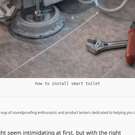
how to install smart toilet
up of soundproofing enthusiasts and product testers dedicated to helping you cr
ght seem intimidating at first, but with the right