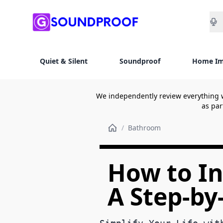
Sea
Quiet & Silent
Soundproof
Home I
We independently review everything 
as par
/
Bathroom
How to Ins
A Step-by