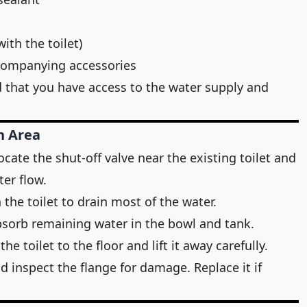
with the toilet)
ccompanying accessories
d that you have access to the water supply and
n Area
ocate the shut-off valve near the existing toilet and
ter flow.
 the toilet to drain most of the water.
bsorb remaining water in the bowl and tank.
e toilet to the floor and lift it away carefully.
d inspect the flange for damage. Replace it if