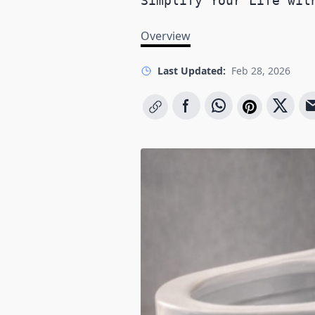
Simplify Your Life wit
Overview
Last Updated:
Feb 28, 2026