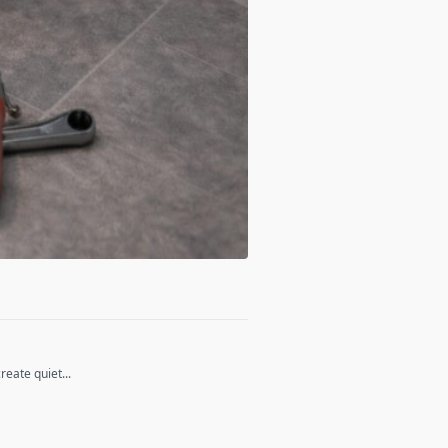
eate quiet...