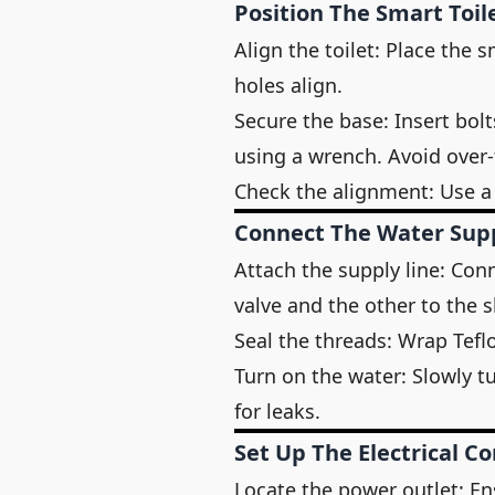
Position The Smart Toil
Align the toilet: Place the 
holes align.
Secure the base: Insert bol
using a wrench. Avoid over-
Check the alignment: Use a l
Connect The Water Sup
Attach the supply line: Conn
valve and the other to the s
Seal the threads: Wrap Tefl
Turn on the water: Slowly t
for leaks.
Set Up The Electrical C
Locate the power outlet: En