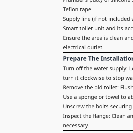
Teflon tape
Supply line (if not included 
Smart toilet unit and its a
Ensure the area is clean an
electrical outlet.
Prepare The Installatio
Turn off the water supply: L
turn it clockwise to stop wa
Remove the old toilet: Flush
Use a sponge or towel to a
Unscrew the bolts securing th
Inspect the flange: Clean an
necessary.