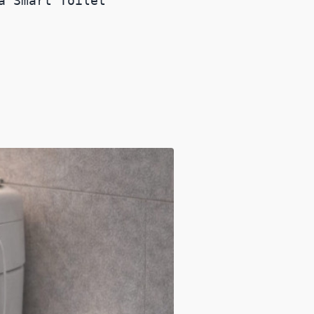
a Smart Toilet