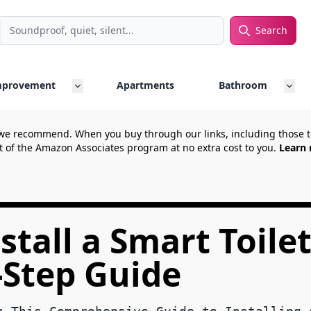
Search
rch
mprovement
Apartments
Bathroom
we recommend. When you buy through our links, including those
t of the Amazon Associates program at no extra cost to you.
Learn 
tall a Smart Toilet
-Step Guide