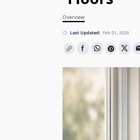
Overview
Last Updated:
Feb 01, 2026