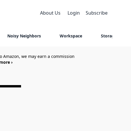
About Us
Login
Subscribe
Noisy Neighbors
Workspace
Storage
 to Amazon, we may earn a commission
more ›