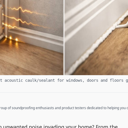
t acoustic caulk/sealant for windows, doors and floors g
up of soundproofing enthusiasts and product testers dedicated to helping you cr
ith unwanted noise invading your home? From the