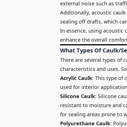
external noise such as traff
Additionally, acoustic caulk
sealing off drafts, which ca
In essence, using acoustic c
enhance the overall comfort
What Types Of Caulk/se
There are several types of c
characteristics and uses. 
Acrylic Caulk
: This type of
used for interior applicati
Silicone Caulk
: Silicone cau
resistant to moisture and c
for sealing areas prone to 
Polyurethane Caulk
: Polyu