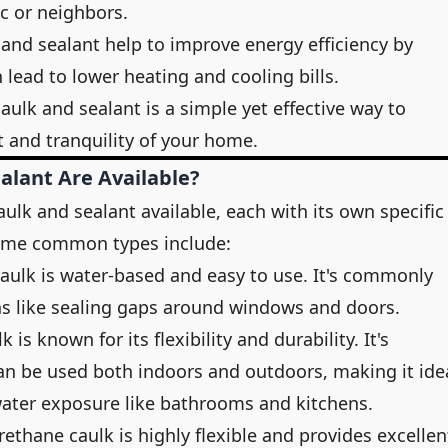
ic or neighbors.
 and sealant help to improve energy efficiency by
n lead to lower heating and cooling bills.
aulk and sealant is a simple yet effective way to
 and tranquility of your home.
alant Are Available?
aulk and sealant available, each with its own specific
Some common types include:
 caulk is water-based and easy to use. It's commonly
ons like sealing gaps around windows and doors.
lk is known for its flexibility and durability. It's
an be used both indoors and outdoors, making it ide
water exposure like bathrooms and kitchens.
rethane caulk is highly flexible and provides excellen