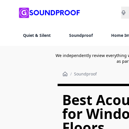
Sea
Quiet & Silent
Soundproof
Home I
We independently review everything 
as par
/
Soundproof
Best Acou
for Windo
Floors