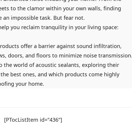
eets to the clamor within your own walls, finding
e an impossible task. But fear not.
help you reclaim tranquility in your living space:
roducts offer a barrier against sound infiltration,
s, doors, and floors to minimize noise transmission
to the world of acoustic sealants, exploring their
the best ones, and which products come highly
ofing your home.
[PTocListItem id="436"]