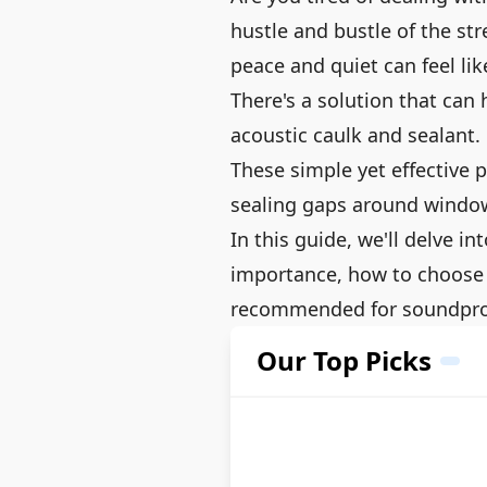
hustle and bustle of the str
peace and quiet can feel lik
There's a solution that can 
acoustic caulk and sealant.
These simple yet effective p
sealing gaps around window
In this guide, we'll delve in
importance, how to choose 
recommended for soundpro
Our Top Picks