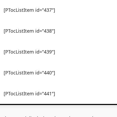
[PTocListItem id="437"]
[PTocListItem id="438"]
[PTocListItem id="439"]
[PTocListItem id="440"]
[PTocListItem id="441"]