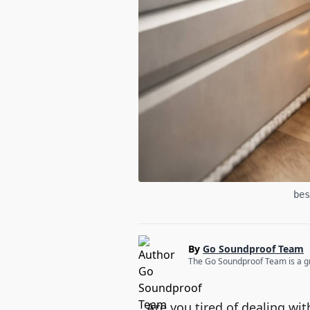
bes
By
Go Soundproof Team
The Go Soundproof Team is a gro
Are you tired of dealing w