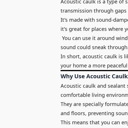
Acoustic caulk is a type of
transmission through gaps a
It's made with sound-dampe
it's great for places where 
You can use it around windo
sound could sneak through
In short, acoustic caulk is 
your home a more peaceful 
Why Use Acoustic Caulk
Acoustic caulk and sealant 
comfortable living environ
They are specially formulat
and floors, preventing sou
This means that you can enj