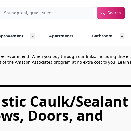
Search
rch
mprovement
Apartments
Bathroom
we recommend. When you buy through our links, including those
t of the Amazon Associates program at no extra cost to you.
Learn 
stic Caulk/Sealant
ws, Doors, and