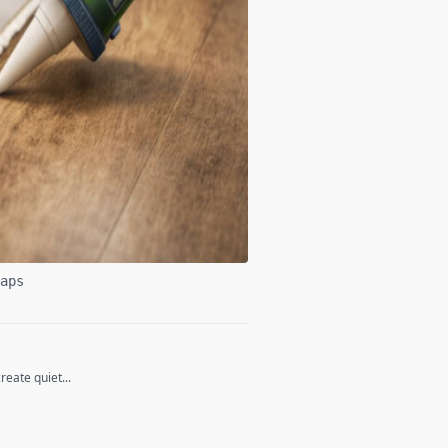
aps
eate quiet...