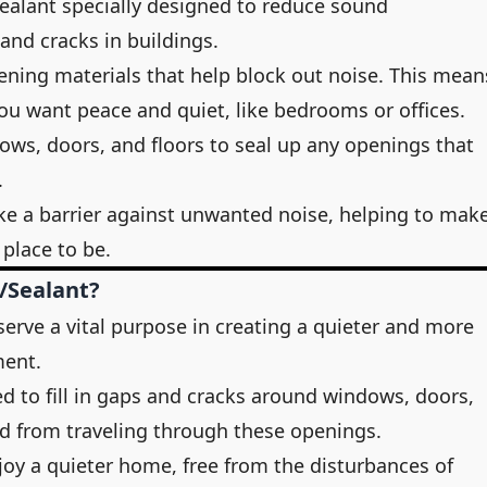
 sealant specially designed to reduce sound
nd cracks in buildings.
ning materials that help block out noise. This mean
you want peace and quiet, like bedrooms or offices.
ws, doors, and floors to seal up any openings that
.
like a barrier against unwanted noise, helping to mak
place to be.
/Sealant?
serve a vital purpose in creating a quieter and more
ment.
ed to fill in gaps and cracks around windows, doors,
nd from traveling through these openings.
oy a quieter home, free from the disturbances of