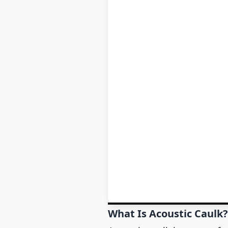
What Is Acoustic Caulk?