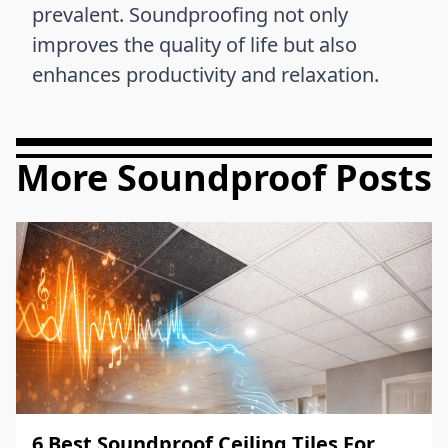
prevalent. Soundproofing not only
improves the quality of life but also
enhances productivity and relaxation.
More Soundproof Posts
6 Best Soundproof Ceiling Tiles For