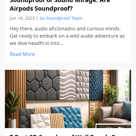
Airpods Soundproof?
Jun 16, 2023
|
Go Soundproof Team
Hey there, audio aficionados and curious minds.
Get ready to embark on a wild audio adventure as
we dive headfirst into...
Read More