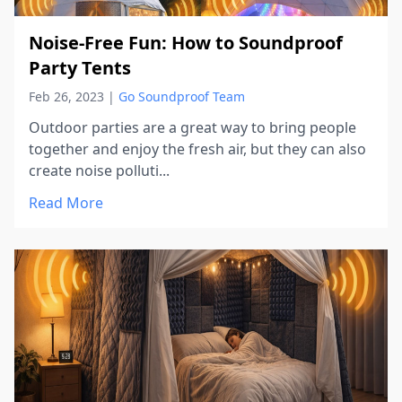
Noise-Free Fun: How to Soundproof
Party Tents
Feb 26, 2023
|
Go Soundproof Team
Outdoor parties are a great way to bring people
together and enjoy the fresh air, but they can also
create noise polluti...
Read More