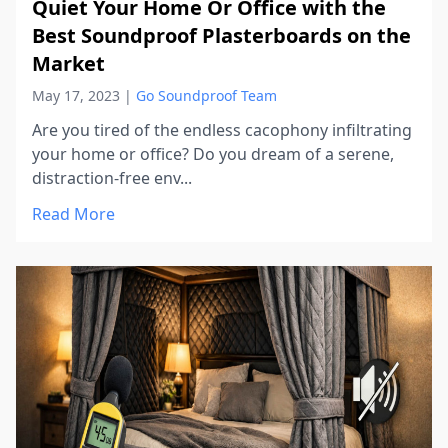
Quiet Your Home Or Office with the
Best Soundproof Plasterboards on the
Market
May 17, 2023
|
Go Soundproof Team
Are you tired of the endless cacophony infiltrating
your home or office? Do you dream of a serene,
distraction-free env...
Read More