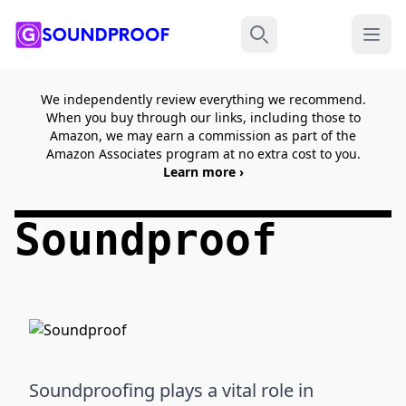
Menu
Search
We independently review everything we recommend.
When you buy through our links, including those to
Amazon, we may earn a commission as part of the
Amazon Associates program at no extra cost to you.
Learn more ›
Soundproof
Soundproofing plays a vital role in