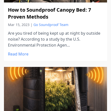
How to Soundproof Canopy Bed: 7
Proven Methods
Mar 15, 2023
|
Go Soundproof Team
Are you tired of being kept up at night by outside
noise? According to a study by the U.S.
Environmental Protection Agen...
Read More