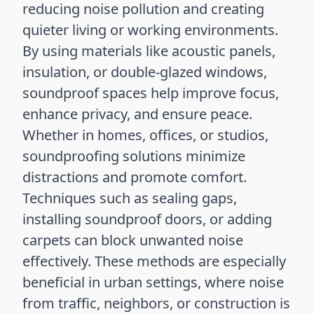
reducing noise pollution and creating
quieter living or working environments.
By using materials like acoustic panels,
insulation, or double-glazed windows,
soundproof spaces help improve focus,
enhance privacy, and ensure peace.
Whether in homes, offices, or studios,
soundproofing solutions minimize
distractions and promote comfort.
Techniques such as sealing gaps,
installing soundproof doors, or adding
carpets can block unwanted noise
effectively. These methods are especially
beneficial in urban settings, where noise
from traffic, neighbors, or construction is