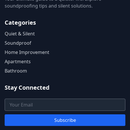
soundproofing tips and silent solutions.
Categories
Quiet & Silent
Soundproof
Home Improvement
Apartments
Bathroom
Stay Connected
Email Address
Subscribe