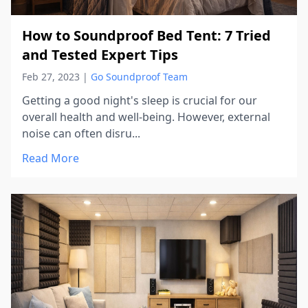
How to Soundproof Bed Tent: 7 Tried
and Tested Expert Tips
Feb 27, 2023
|
Go Soundproof Team
Getting a good night's sleep is crucial for our
overall health and well-being. However, external
noise can often disru...
Read More