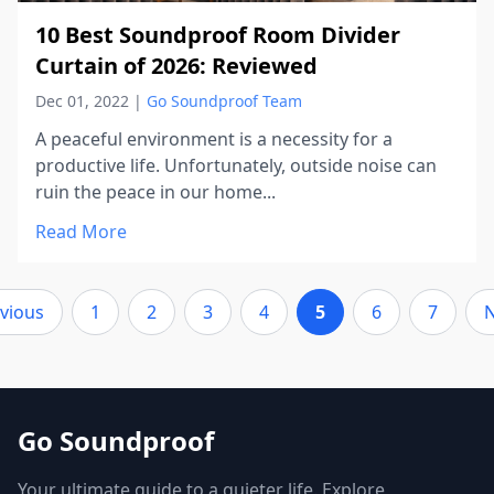
10 Best Soundproof Room Divider
Curtain of 2026: Reviewed
Dec 01, 2022
|
Go Soundproof Team
A peaceful environment is a necessity for a
productive life. Unfortunately, outside noise can
ruin the peace in our home...
Read More
vious
1
2
3
4
5
6
7
N
Go Soundproof
Your ultimate guide to a quieter life. Explore