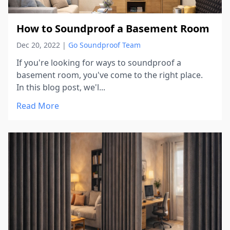
How to Soundproof a Basement Room
Dec 20, 2022
|
Go Soundproof Team
If you're looking for ways to soundproof a
basement room, you've come to the right place.
In this blog post, we'l...
Read More