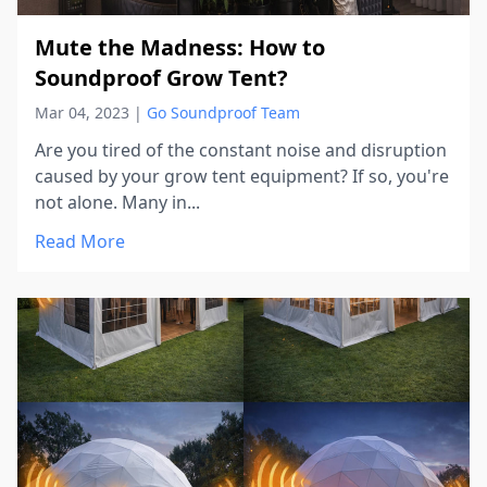
Mute the Madness: How to
Soundproof Grow Tent?
Mar 04, 2023
|
Go Soundproof Team
Are you tired of the constant noise and disruption
caused by your grow tent equipment? If so, you're
not alone. Many in...
Read More