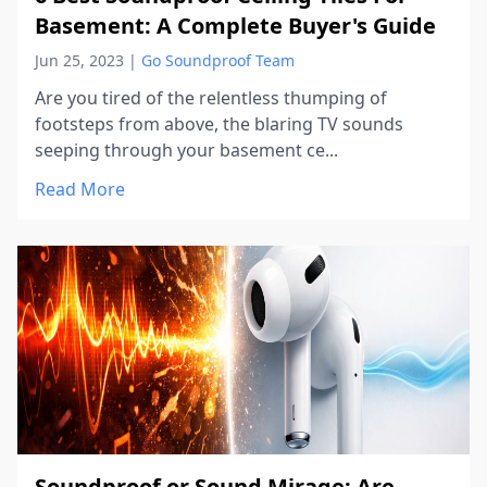
Basement: A Complete Buyer's Guide
Jun 25, 2023
|
Go Soundproof Team
Are you tired of the relentless thumping of
footsteps from above, the blaring TV sounds
seeping through your basement ce...
Read More
Soundproof or Sound Mirage: Are