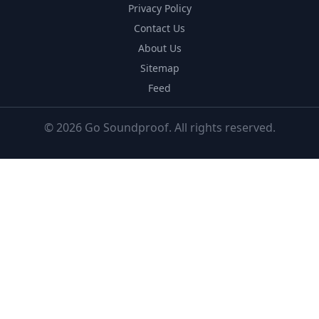
Privacy Policy
Contact Us
About Us
Sitemap
Feed
© 2026 Go Soundproof. All rights reserved.