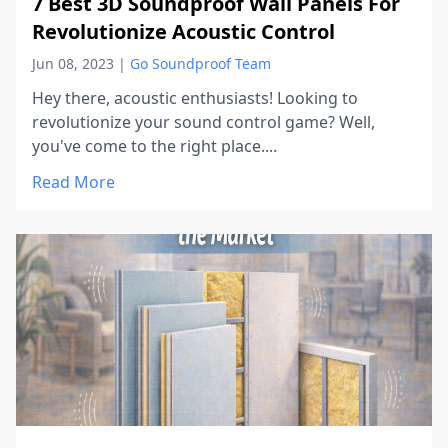
7 Best 3D Soundproof Wall Panels For
Revolutionize Acoustic Control
Jun 08, 2023
|
Go Soundproof Team
Hey there, acoustic enthusiasts! Looking to
revolutionize your sound control game? Well,
you've come to the right place....
Read More