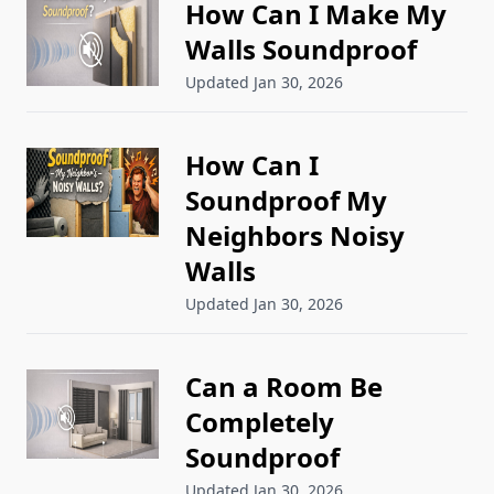
How Can I Make My
Walls Soundproof
Updated Jan 30, 2026
How Can I
Soundproof My
Neighbors Noisy
Walls
Updated Jan 30, 2026
Can a Room Be
Completely
Soundproof
Updated Jan 30, 2026