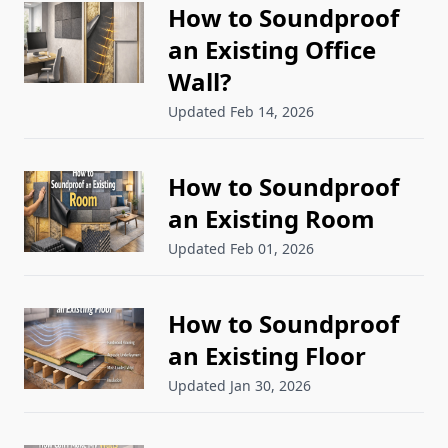
How to Soundproof
an Existing Office
Wall?
Updated Feb 14, 2026
How to Soundproof
an Existing Room
Updated Feb 01, 2026
How to Soundproof
an Existing Floor
Updated Jan 30, 2026