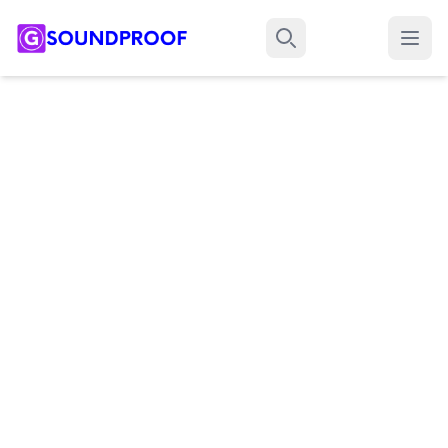
Menu
Search