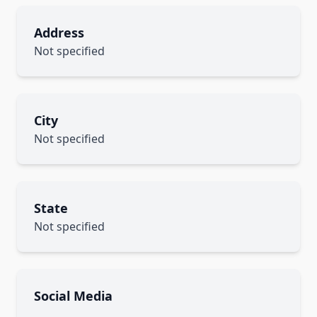
Address
Not specified
City
Not specified
State
Not specified
Social Media