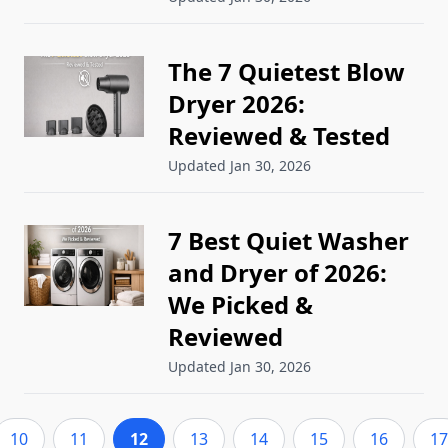
The 7 Quietest Blow
Dryer 2026:
Reviewed & Tested
Updated Jan 30, 2026
7 Best Quiet Washer
and Dryer of 2026:
We Picked &
Reviewed
Updated Jan 30, 2026
10
11
12
13
14
15
16
17