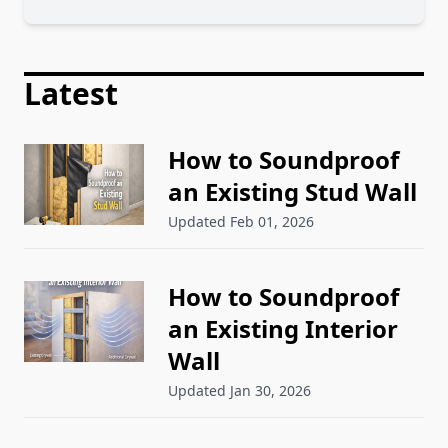
Latest
How to Soundproof
an Existing Stud Wall
Updated Feb 01, 2026
How to Soundproof
an Existing Interior
Wall
Updated Jan 30, 2026