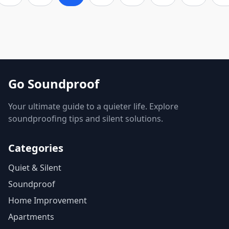
Go Soundproof
Your ultimate guide to a quieter life. Explore
soundproofing tips and silent solutions.
Categories
Quiet & Silent
Soundproof
Home Improvement
Apartments