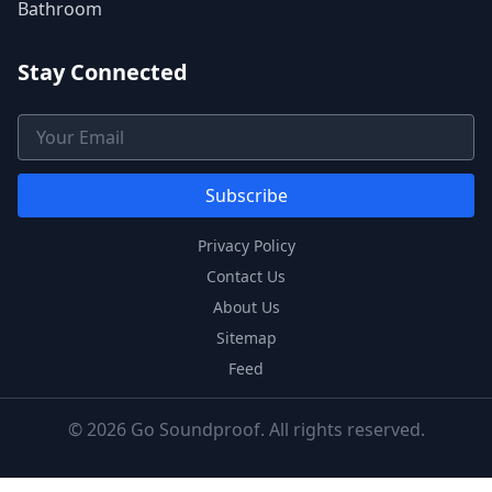
Bathroom
Stay Connected
Email Address
Subscribe
Privacy Policy
Contact Us
About Us
Sitemap
Feed
© 2026 Go Soundproof. All rights reserved.