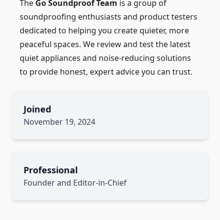
The
Go Soundproof Team
is a group of
soundproofing enthusiasts and product testers
dedicated to helping you create quieter, more
peaceful spaces. We review and test the latest
quiet appliances and noise-reducing solutions
to provide honest, expert advice you can trust.
Joined
November 19, 2024
Professional
Founder and Editor-in-Chief