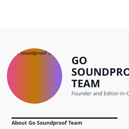
GO
SOUNDPR
TEAM
Founder and Editor-in-C
About Go Soundproof Team