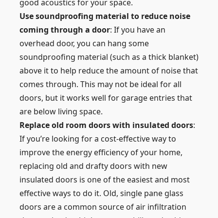
good acoustics for your space.
Use soundproofing material to reduce noise
coming through a door
: If you have an
overhead door, you can hang some
soundproofing material (such as a thick blanket)
above it to help reduce the amount of noise that
comes through. This may not be ideal for all
doors, but it works well for garage entries that
are below living space.
Replace old room doors with insulated doors
:
If you’re looking for a cost-effective way to
improve the energy efficiency of your home,
replacing old and drafty doors with new
insulated doors is one of the easiest and most
effective ways to do it. Old, single pane glass
doors are a common source of air infiltration