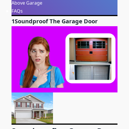
Above Garage
FAQs
1
Soundproof The Garage Door