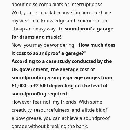
about noise complaints or interruptions?
Well, you're in luck because I'm here to share
my wealth of knowledge and experience on
cheap and easy ways to
soundproof a garage
for drums and music
!
Now, you may be wondering, "
How much does
it cost to soundproof a garage?
"
According to a case study conducted by the
UK government, the average cost of
soundproofing a single garage ranges from
£1,000 to £2,500 depending on the level of
soundproofing required
.
However, fear not, my friends! With some
creativity, resourcefulness, and a little bit of
elbow grease, you can achieve a soundproof
garage without breaking the bank.