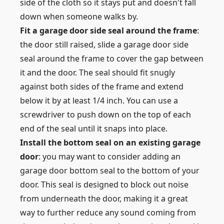
side of the cloth so it stays put and doesn't fall
down when someone walks by.
Fit a garage door side seal around the frame
:
the door still raised, slide a garage door side
seal around the frame to cover the gap between
it and the door. The seal should fit snugly
against both sides of the frame and extend
below it by at least 1/4 inch. You can use a
screwdriver to push down on the top of each
end of the seal until it snaps into place.
Install the bottom seal on an existing garage
door
: you may want to consider adding an
garage door bottom seal to the bottom of your
door. This seal is designed to block out noise
from underneath the door, making it a great
way to further reduce any sound coming from