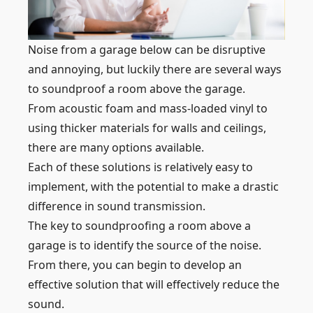
Noise from a garage below can be disruptive
and annoying, but luckily there are several ways
to soundproof a room above the garage.
From acoustic foam and mass-loaded vinyl to
using thicker materials for walls and ceilings,
there are many options available.
Each of these solutions is relatively easy to
implement, with the potential to make a drastic
difference in sound transmission.
The key to soundproofing a room above a
garage is to identify the source of the noise.
From there, you can begin to develop an
effective solution that will effectively reduce the
sound.