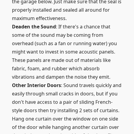
the garage below. Just make sure that the seal is
properly installed and sealed all around for
maximum effectiveness.
Deaden the Sound
: If there's a chance that
some of the sound may be coming from
overhead (such as a fan or running water) you
might want to invest in some acoustic panels.
These panels are made out of materials like
fabric, foam, and rubber which absorb
vibrations and dampen the noise they emit.
Other Interior Doors
: Sound travels quickly and
easily through small cracks in doors, but if you
don't have access to a pair of sliding French-
style doors then try installing 2 sets of curtains.
Hang one curtain over the window on one side
of the door while hanging another curtain over