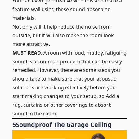
You can even get creative with this and make a
feature wall using these sound-absorbing
materials.
Not only will it help reduce the noise from
outside, but it will also make the room look
more attractive.
MUST READ
: A room with loud, muddy, fatiguing
sound is a common problem that can be easily
remedied. However, there are some steps you
should take to make sure that your acoustic
solutions are working effectively before you
start making changes to your setup. so Add a
rug, curtains or other coverings to absorb
sound in the room.
5
Soundproof The Garage Ceiling