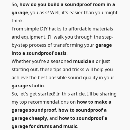
So,
how do you build a soundproof room in a
garage
, you ask? Well, it's easier than you might
think.
From simple DIY hacks to affordable materials
and equipment, I'll walk you through the step-
by-step process of transforming your
garage
into a soundproof oasis
.
Whether you're a seasoned
musician
or just
starting out, these tips and tricks will help you
achieve the best possible sound quality in your
garage studio
.
So, let's get started! In this article, I'll be sharing
my top recommendations on
how to make a
garage soundproof
,
how to soundproof a
garage cheaply
, and
how to soundproof a
garage for drums and music
.