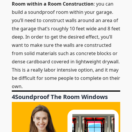
Room within a Room Construction
: you can
build a soundproof room within your garage.
you’ll need to construct walls around an area of
the garage that’s roughly 10 feet wide and 8 feet
deep. In order to get the desired effect, you’ll
want to make sure the walls are constructed
from solid materials such as concrete blocks or
dense cardboard covered in lightweight drywall.
This is a really labor intensive option, and it may
be difficult for some people to complete on their
own.
4
Soundproof The Room Windows