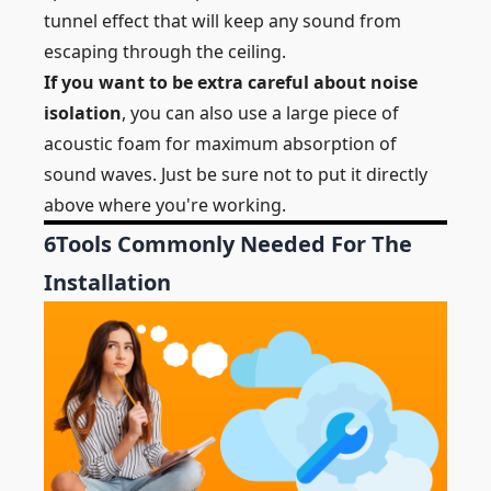
tunnel effect that will keep any sound from
escaping through the ceiling.
If you want to be extra careful about noise
isolation
, you can also use a large piece of
acoustic foam for maximum absorption of
sound waves. Just be sure not to put it directly
above where you're working.
6
Tools Commonly Needed For The
Installation