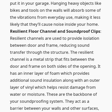
put it in your garage. Hanging heavy objects like
bikes and tools on the walls will absorb some of
the vibrations from everyday use, making it less
likely that they’ll cause noise inside your home.
Resilient Floor Channel and Soundproof Clips
:
Resilient channels are used to provide isolation
between door and frame, reducing sound
transfer through the structure. The resilient
channel is a metal strip that fits between the
door and frame on both sides of the opening. It
has an inner layer of foam which provides
additional sound insulation along with an outer
layer of vinyl which helps resist damage from
water or moisture. These are the backbone of
your soundproofing system. They act as a
barrier between your walls and other surfaces,