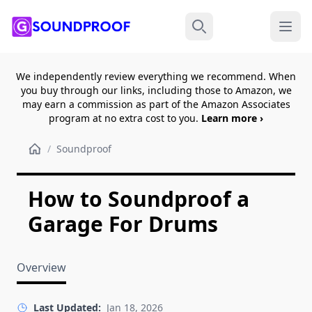
Menu
Search
We independently review everything we recommend. When
you buy through our links, including those to Amazon, we
may earn a commission as part of the Amazon Associates
program at no extra cost to you.
Learn more ›
/
Soundproof
How to Soundproof a
Garage For Drums
Overview
Last Updated:
Jan 18, 2026