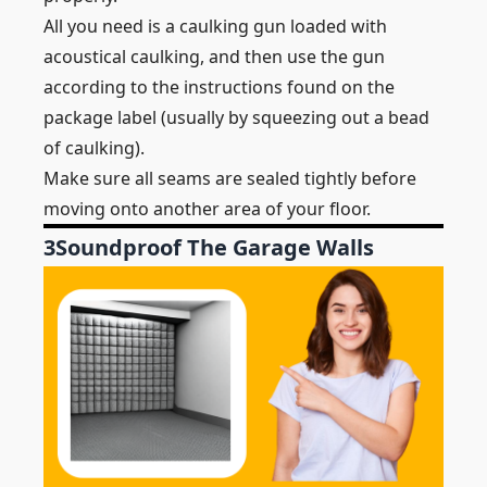
All you need is a caulking gun loaded with
acoustical caulking, and then use the gun
according to the instructions found on the
package label (usually by squeezing out a bead
of caulking).
Make sure all seams are sealed tightly before
moving onto another area of your floor.
3
Soundproof The Garage Walls