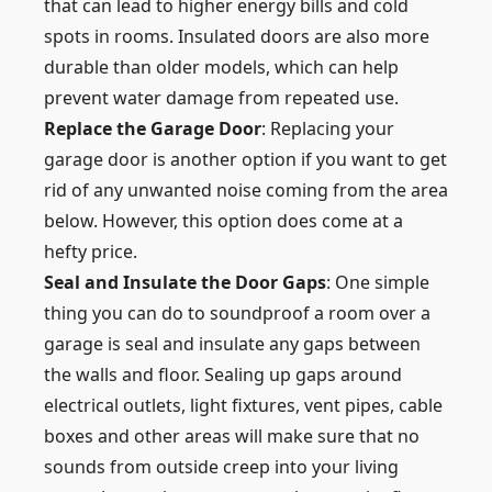
that can lead to higher energy bills and cold
spots in rooms. Insulated doors are also more
durable than older models, which can help
prevent water damage from repeated use.
Replace the Garage Door
: Replacing your
garage door is another option if you want to get
rid of any unwanted noise coming from the area
below. However, this option does come at a
hefty price.
Seal and Insulate the Door Gaps
: One simple
thing you can do to soundproof a room over a
garage is seal and insulate any gaps between
the walls and floor. Sealing up gaps around
electrical outlets, light fixtures, vent pipes, cable
boxes and other areas will make sure that no
sounds from outside creep into your living