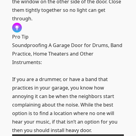
the window on the other side of the door. Close
them tightly together so no light can get
through.
Pro Tip
Soundproofing A Garage Door for Drums, Band
Practice, Home Theaters and Other
Instruments:
If you are a drummer, or have a band that
practices in your garage, you know how
annoying it can be when the neighbors start
complaining about the noise. While the best
option is to find a location where no one will
hear your music, if that isn’t an option for you
then you should install heavy door.