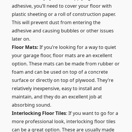
adhesive, you’ll need to cover your floor with
plastic sheeting or a roll of construction paper.
This will prevent dust from entering the
adhesive and causing bubbles or other issues
later on.
Floor Mats:
If you’re looking for a way to quiet
your garage floor, floor mats are an excellent
option. These mats can be made from rubber or
foam and can be used on top of a concrete
surface or directly on top of plywood. They’re
relatively inexpensive, easy to install and
maintain, and they do an excellent job at
absorbing sound.
Interlocking Floor Tiles
: If you want to go for a
more professional look, interlocking floor tiles
can be a great option. These are usually made