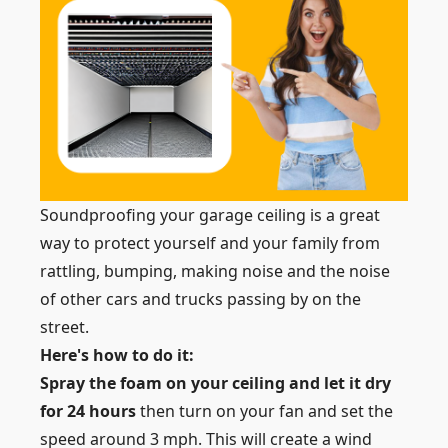
Soundproofing your garage ceiling is a great
way to protect yourself and your family from
rattling, bumping, making noise and the noise
of other cars and trucks passing by on the
street.
Here's how to do it:
Spray the foam on your ceiling and let it dry
for 24 hours
then turn on your fan and set the
speed around 3 mph. This will create a wind