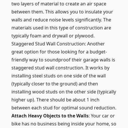
two layers of material to create an air space
between them. This allows you to insulate your
walls and reduce noise levels significantly. The
materials used in this type of construction are
typically foam and drywall or plywood.
Staggered Stud Wall Construction: Another
great option for those looking for a budget-
friendly way to soundproof their garage walls is
staggered stud wall construction. It works by
installing steel studs on one side of the wall
(typically closer to the ground) and then
installing wood studs on the other side (typically
higher up). There should be about 1 inch
between each stud for optimal sound reduction.
Attach Heavy Objects to the Walls
: Your car or
bike has no business being inside your home, so