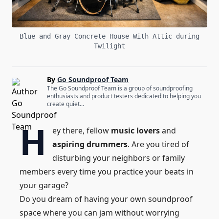
Blue and Gray Concrete House With Attic during
Twilight
By
Go Soundproof Team
The Go Soundproof Team is a group of soundproofing
enthusiasts and product testers dedicated to helping you
create quiet...
H
ey there, fellow
music lovers
and
aspiring drummers
. Are you tired of
disturbing your neighbors or family
members every time you practice your beats in
your garage?
Do you dream of having your own soundproof
space where you can jam without worrying