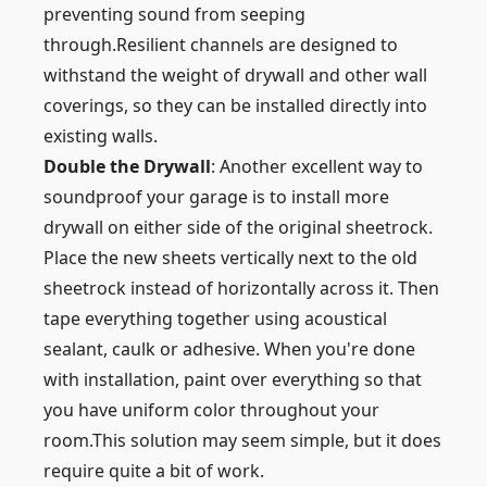
preventing sound from seeping
through.Resilient channels are designed to
withstand the weight of drywall and other wall
coverings, so they can be installed directly into
existing walls.
Double the Drywall
: Another excellent way to
soundproof your garage is to install more
drywall on either side of the original sheetrock.
Place the new sheets vertically next to the old
sheetrock instead of horizontally across it. Then
tape everything together using acoustical
sealant, caulk or adhesive. When you're done
with installation, paint over everything so that
you have uniform color throughout your
room.This solution may seem simple, but it does
require quite a bit of work.