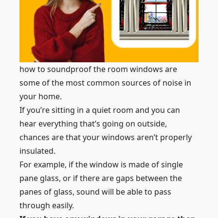
how to soundproof the room windows are
some of the most common sources of noise in
your home.
If you’re sitting in a quiet room and you can
hear everything that’s going on outside,
chances are that your windows aren’t properly
insulated.
For example, if the window is made of single
pane glass, or if there are gaps between the
panes of glass, sound will be able to pass
through easily.