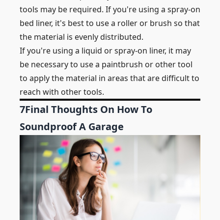
tools may be required. If you're using a spray-on
bed liner, it's best to use a roller or brush so that
the material is evenly distributed.
If you're using a liquid or spray-on liner, it may
be necessary to use a paintbrush or other tool
to apply the material in areas that are difficult to
reach with other tools.
7
Final Thoughts On How To
Soundproof A Garage