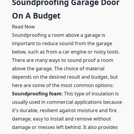
Soundproofing Garage Door
On A Budget
Read Now
Soundproofing a room above a garage is
important to reduce sound from the garage
below, such as from a car engine or noisy tools.
There are many ways to sound proof a room
above the garage. The choice of material
depends on the desired result and budget, but
here are some of the most common options:
Soundproofing foam
: This type of insulation is
usually used in commercial applications because
it's durable, resilient against moisture and fire
damage, easy to install and remove without
damage or messes left behind. It also provides