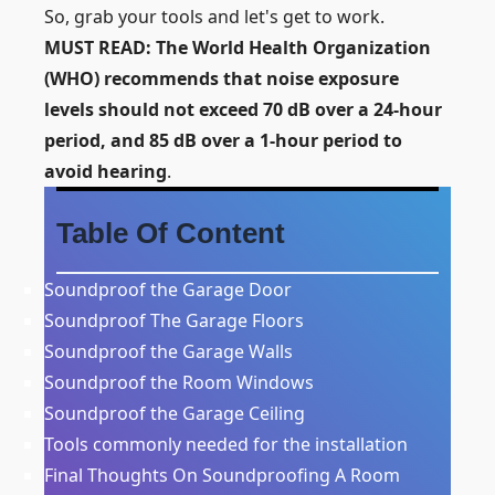
So, grab your tools and let's get to work.
MUST READ:
The World Health Organization
(WHO)
recommends that noise exposure
levels should not exceed 70 dB over a 24-hour
period, and 85 dB over a 1-hour period to
avoid hearing
.
Table Of Content
Soundproof the Garage Door
Soundproof The Garage Floors
Soundproof the Garage Walls
Soundproof the Room Windows
Soundproof the Garage Ceiling
Tools commonly needed for the installation
Final Thoughts On Soundproofing A Room