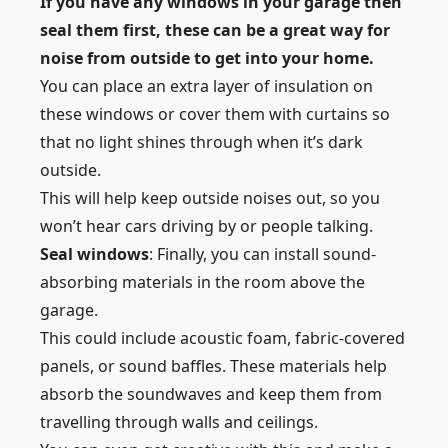
If you have any windows in your garage then
seal them first, these can be a great way for
noise from outside to get into your home.
You can place an extra layer of insulation on
these windows or cover them with curtains so
that no light shines through when it’s dark
outside.
This will help keep outside noises out, so you
won’t hear cars driving by or people talking.
Seal windows
: Finally, you can install sound-
absorbing materials in the room above the
garage.
This could include acoustic foam, fabric-covered
panels, or sound baffles. These materials help
absorb the soundwaves and keep them from
travelling through walls and ceilings.