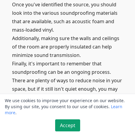
Once you've identified the source, you should
look into the various soundproofing materials
that are available, such as acoustic foam and
mass-loaded vinyl.
Additionally, making sure the walls and ceilings
of the room are properly insulated can help
minimize sound transmission.
Finally, it's important to remember that
soundproofing can be an ongoing process.
There are plenty of ways to reduce noise in your
space, but if it still isn't quiet enough, you may
need to consider more drastic measures.
We use cookies to improve your experience on our website.
This could include constructing extra walls or
By using our site, you consent to our use of cookies.
Learn
more
.
adding more insulation.
It's always best to do some research before
Accept
embarking on any major soundproofing project