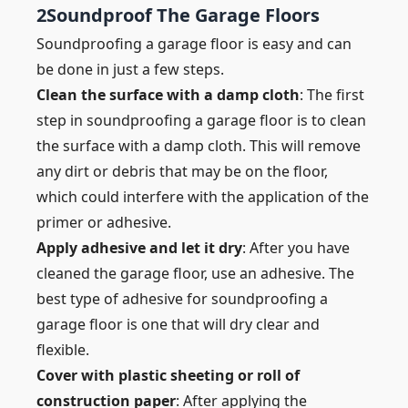
2
Soundproof The Garage Floors
Soundproofing a garage floor is easy and can
be done in just a few steps.
Clean the surface with a damp cloth
: The first
step in soundproofing a garage floor is to clean
the surface with a damp cloth. This will remove
any dirt or debris that may be on the floor,
which could interfere with the application of the
primer or adhesive.
Apply adhesive and let it dry
: After you have
cleaned the garage floor, use an adhesive. The
best type of adhesive for soundproofing a
garage floor is one that will dry clear and
flexible.
Cover with plastic sheeting or roll of
construction paper
: After applying the