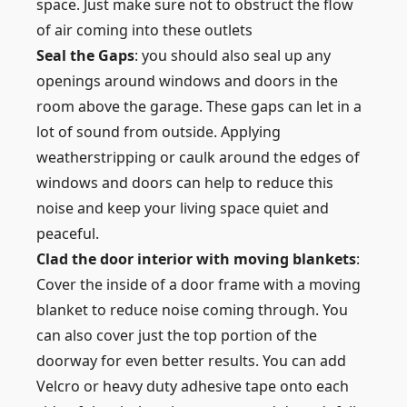
space. Just make sure not to obstruct the flow
of air coming into these outlets
Seal the Gaps
: you should also seal up any
openings around windows and doors in the
room above the garage. These gaps can let in a
lot of sound from outside. Applying
weatherstripping or caulk around the edges of
windows and doors can help to reduce this
noise and keep your living space quiet and
peaceful.
Clad the door interior with moving blankets
:
Cover the inside of a door frame with a moving
blanket to reduce noise coming through. You
can also cover just the top portion of the
doorway for even better results. You can add
Velcro or heavy duty adhesive tape onto each