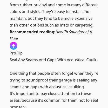
from rubber or vinyl and come in many different
colors and styles. They’re easy to install and
maintain, but they tend to be more expensive
than other options such as mats or carpeting.
Recommended reading:
How To Soundproof A
Floor
Pro Tip
Seal Any Seams And Gaps With Acoustical Caulk:
One thing that people often forget when they're
trying to soundproof their garage is sealing any
seams and gaps with acoustical caulking.
It's important to pay close attention to these
areas, because it's common for them not to seal
properly.