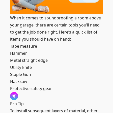
When it comes to soundproofing a room above
your garage, there are certain tools you’ll need
to get the job done right. Here’s a quick list of
items you should have on hand:
Tape measure
Hammer
Metal straight edge
Utility knife
Staple Gun
Hacksaw
Protective safety gear
Pro Tip
To install subsequent layers of material, other