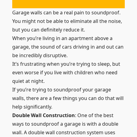
Garage walls can be a real pain to soundproof.
You might not be able to eliminate all the noise,
but you can definitely reduce it.
When you’re living in an apartment above a
garage, the sound of cars driving in and out can
be incredibly disruptive.
It’s frustrating when you’re trying to sleep, but
even worse if you live with children who need
quiet at night.
If you’re trying to soundproof your garage
walls, there are a few things you can do that will
help significantly.
Double Wall Construction
: One of the best
ways to soundproof a garage is with a double
wall. A double wall construction system uses