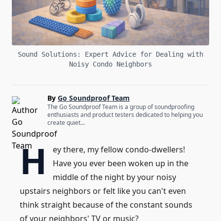
Sound Solutions: Expert Advice for Dealing with
Noisy Condo Neighbors
By
Go Soundproof Team
The Go Soundproof Team is a group of soundproofing
enthusiasts and product testers dedicated to helping you
create quiet...
H
ey there, my fellow condo-dwellers!
Have you ever been woken up in the
middle of the night by your noisy
upstairs neighbors or felt like you can't even
think straight because of the constant sounds
of your neighbors' TV or music?