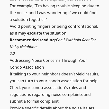
For example, "I'm having trouble sleeping due to
the noise, and I was wondering if we could find
a solution together."
Avoid pointing fingers or being confrontational,
as it may escalate the situation.
Recommended reading:
Can I Withhold Rent For
Noisy Neighbors
2.2
Addressing Noise Concerns Through Your
Condo Association
If talking to your neighbors doesn't yield results,
you can turn to your condo association for help.
Check your condo association's rules and
regulations regarding noise complaints and
submit a formal complaint.
Provide specific details about the noise issues