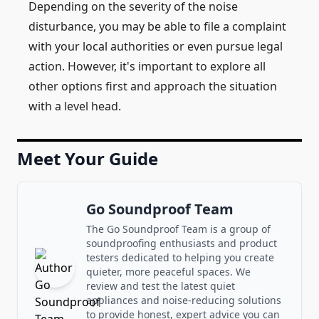
Depending on the severity of the noise
disturbance, you may be able to file a complaint
with your local authorities or even pursue legal
action. However, it's important to explore all
other options first and approach the situation
with a level head.
Meet Your Guide
Go Soundproof Team
The Go Soundproof Team is a group of
soundproofing enthusiasts and product
testers dedicated to helping you create
quieter, more peaceful spaces. We
review and test the latest quiet
appliances and noise-reducing solutions
to provide honest, expert advice you can