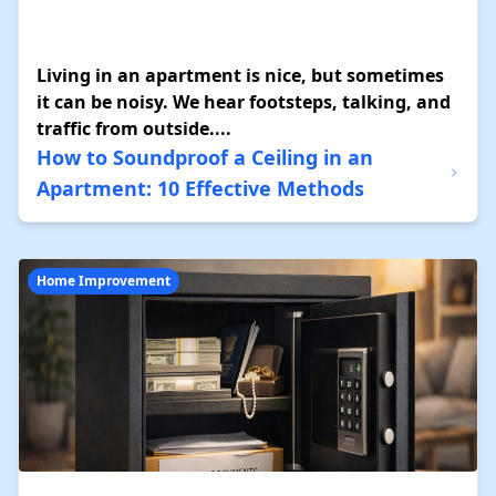
Living in an apartment is nice, but sometimes
it can be noisy. We hear footsteps, talking, and
traffic from outside....
How to Soundproof a Ceiling in an
Apartment: 10 Effective Methods
Home Improvement