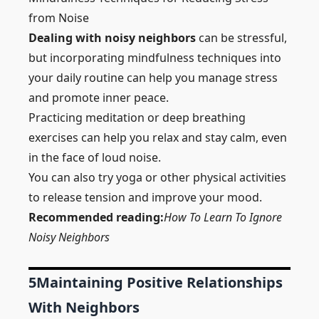
from Noise
Dealing with noisy neighbors
can be stressful,
but incorporating mindfulness techniques into
your daily routine can help you manage stress
and promote inner peace.
Practicing meditation or deep breathing
exercises can help you relax and stay calm, even
in the face of loud noise.
You can also try yoga or other physical activities
to release tension and improve your mood.
Recommended reading:
How To Learn To Ignore
Noisy Neighbors
5
Maintaining Positive Relationships
With Neighbors