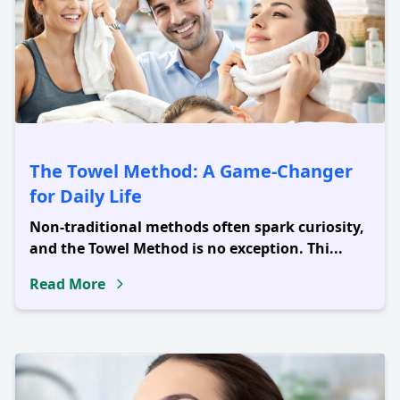
The Towel Method: A Game-Changer
for Daily Life
Non-traditional methods often spark curiosity,
and the Towel Method is no exception. Thi...
Read More