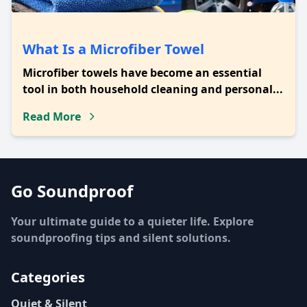
What Is a Microfiber Towel
Microfiber towels have become an essential
tool in both household cleaning and personal...
Read More
Go Soundproof
Your ultimate guide to a quieter life. Explore
soundproofing tips and silent solutions.
Categories
Quiet & Silent