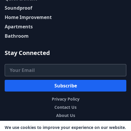
Soundproof
Home Improvement
Apartments
Bathroom
Stay Connected
Email Address
Subscribe
Privacy Policy
Contact Us
About Us
Sitemap
We use cookies to improve your experience on our website.