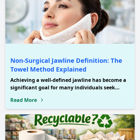
Non-Surgical Jawline Definition: The
Towel Method Explained
Achieving a well-defined jawline has become a
significant goal for many individuals seek...
Read More