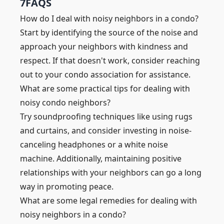
7
FAQS
How do I deal with noisy neighbors in a condo?
Start by identifying the source of the noise and
approach your neighbors with kindness and
respect. If that doesn't work, consider reaching
out to your condo association for assistance.
What are some practical tips for dealing with
noisy condo neighbors?
Try soundproofing techniques like using rugs
and curtains, and consider investing in noise-
canceling headphones or a white noise
machine. Additionally, maintaining positive
relationships with your neighbors can go a long
way in promoting peace.
What are some legal remedies for dealing with
noisy neighbors in a condo?