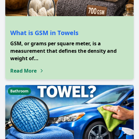
What is GSM in Towels
GSM, or grams per square meter, is a
measurement that defines the density and
weight of...
Read More
Bathroom