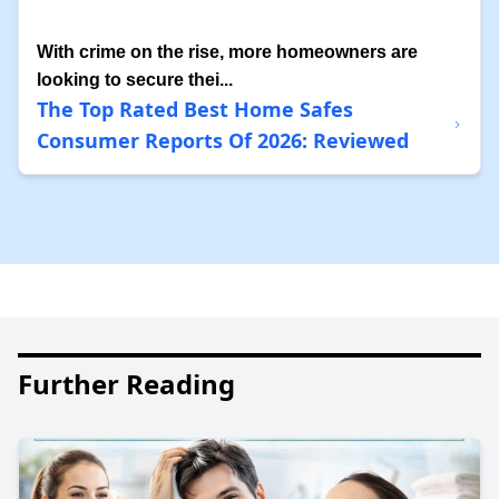
With crime on the rise, more homeowners are
looking to secure thei...
The Top Rated Best Home Safes
Consumer Reports Of 2026: Reviewed
Further Reading