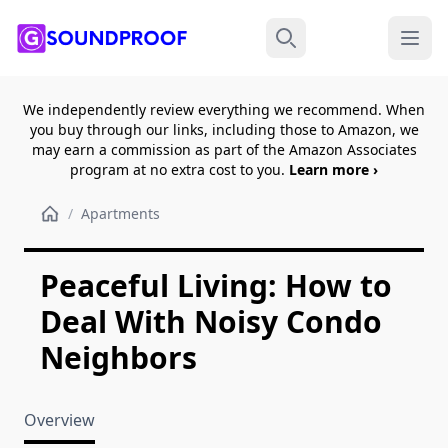
Menu
Search
We independently review everything we recommend. When
you buy through our links, including those to Amazon, we
may earn a commission as part of the Amazon Associates
program at no extra cost to you.
Learn more ›
/
Apartments
Peaceful Living: How to
Deal With Noisy Condo
Neighbors
Overview