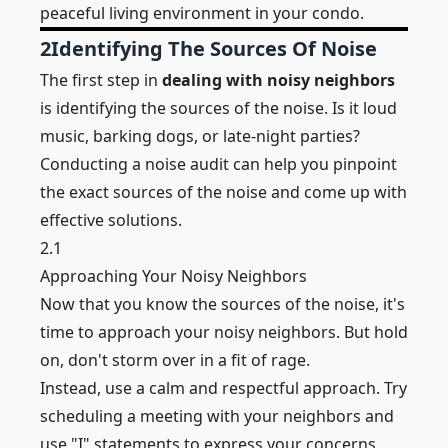
peaceful living environment in your condo.
2
Identifying The Sources Of Noise
The first step in
dealing with noisy neighbors
is identifying the sources of the noise. Is it loud
music, barking dogs, or late-night parties?
Conducting a noise audit can help you pinpoint
the exact sources of the noise and come up with
effective solutions.
2.1
Approaching Your Noisy Neighbors
Now that you know the sources of the noise, it's
time to approach your noisy neighbors. But hold
on, don't storm over in a fit of rage.
Instead, use a calm and respectful approach. Try
scheduling a meeting with your neighbors and
use "I" statements to express your concerns.