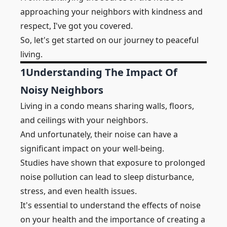
approaching your
neighbors
with kindness and
respect, I've got you covered.
So, let's get started on our journey to peaceful
living.
1
Understanding The Impact Of
Noisy Neighbors
Living in a condo means sharing
walls
,
floors
,
and
ceilings
with your neighbors.
And unfortunately, their noise can have a
significant impact on your well-being.
Studies have shown that exposure to prolonged
noise pollution can lead to sleep disturbance,
stress, and even health issues.
It's essential to understand the effects of noise
on your health and the importance of creating a