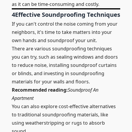
as it can be time-consuming and costly.
4
Effective Soundproofing Techniques
If you can't control the noise coming from your
neighbors, it's time to take matters into your
own hands and
soundproof
your unit.
There are various soundproofing techniques
you can try, such as sealing windows and doors
to reduce noise, installing soundproof
curtains
or blinds, and investing in soundproofing
materials for your walls and floors.
Recommended reading:
Soundproof An
Apartment
You can also explore cost-effective alternatives
to traditional soundproofing materials, like
using weatherstripping or rugs to absorb
sound.