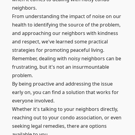
neighbors.
From understanding the impact of noise on our
health to identifying the source of the problem,
and approaching our neighbors with kindness
and respect, we've learned some practical
strategies for promoting peaceful living.
Remember, dealing with noisy neighbors can be
frustrating, but it's not an insurmountable
problem.
By being proactive and addressing the issue
early on, you can find a solution that works for
everyone involved.
Whether it's talking to your neighbors directly,
reaching out to your condo association, or even
seeking legal remedies, there are options
available to you.