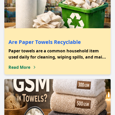
Are Paper Towels Recyclable
Paper towels are a common household item
used daily for cleaning, wiping spills, and mai...
Read More