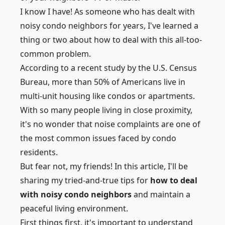
I know I have! As someone who has dealt with
noisy condo neighbors for years, I've learned a
thing or two about how to deal with this all-too-
common problem.
According to a recent study by the U.S. Census
Bureau, more than 50% of Americans live in
multi-unit housing like condos or apartments.
With so many people living in close proximity,
it's no wonder that noise complaints are one of
the most common issues faced by condo
residents.
But fear not, my friends! In this article, I'll be
sharing my tried-and-true tips for
how to deal
with noisy condo neighbors
and maintain a
peaceful living environment.
First things first, it's important to understand