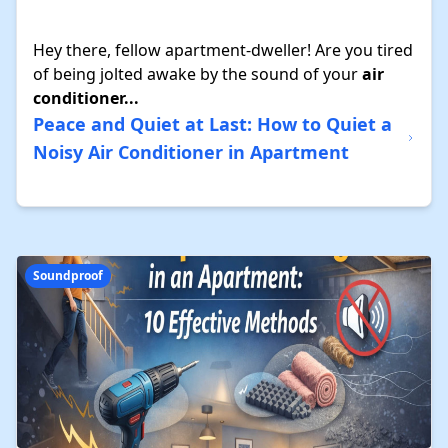
Hey there, fellow apartment-dweller! Are you tired
of being jolted awake by the sound of your
air
conditioner...
Peace and Quiet at Last: How to Quiet a
Noisy Air Conditioner in Apartment
Soundproof