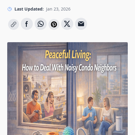
Last Updated:
Jan 23, 2026