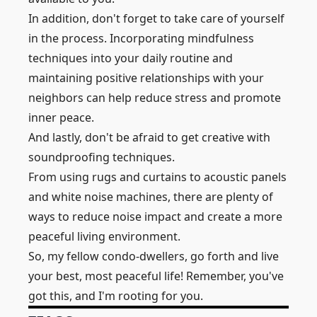
In addition, don't forget to take care of yourself
in the process. Incorporating mindfulness
techniques into your daily routine and
maintaining positive relationships with your
neighbors can help reduce stress and promote
inner peace.
And lastly, don't be afraid to get creative with
soundproofing techniques.
From using rugs and
curtains
to acoustic panels
and white noise machines, there are plenty of
ways to reduce noise impact and create a more
peaceful living environment.
So, my fellow condo-dwellers, go forth and live
your best, most peaceful life! Remember, you've
got this, and I'm rooting for you.