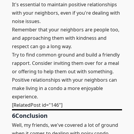
It's essential to maintain positive relationships
with your neighbors, even if you're dealing with
noise issues.
Remember that your neighbors are people too,
and approaching them with kindness and
respect can go a long way.
Try to find common ground and build a friendly
rapport. Consider inviting them over for a meal
or offering to help them out with something.
Positive relationships with your neighbors can
make living in a condo a more enjoyable
experience.
[RelatedPost id="146"]
6
Conclusion
Well, my friends, we've covered a lot of ground
when it comes to dealing with noisy condo