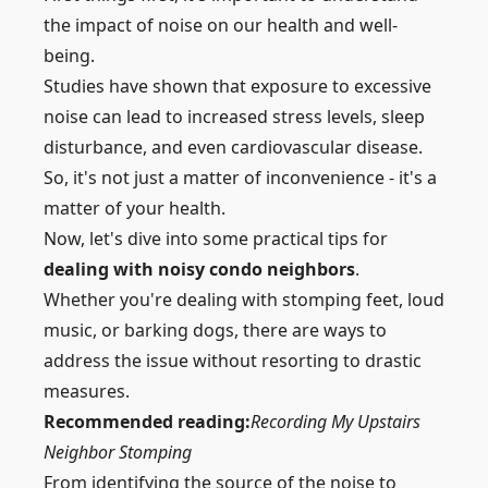
the impact of noise on our health and well-
being.
Studies have shown that exposure to excessive
noise can lead to increased stress levels, sleep
disturbance, and even cardiovascular disease.
So, it's not just a matter of inconvenience - it's a
matter of your health.
Now, let's dive into some practical tips for
dealing with noisy condo neighbors
.
Whether you're
dealing with stomping feet
, loud
music, or barking dogs, there are ways to
address the issue without resorting to drastic
measures.
Recommended reading:
Recording My Upstairs
Neighbor Stomping
From identifying the source of the noise to