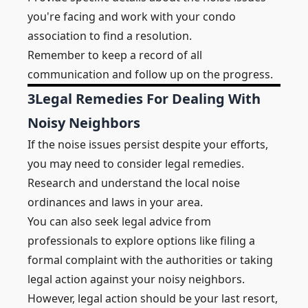
you're facing and work with your condo
association to find a resolution.
Remember to keep a record of all
communication and follow up on the progress.
3
Legal Remedies For Dealing With
Noisy Neighbors
If the noise issues persist despite your efforts,
you may need to consider legal remedies.
Research and understand the local noise
ordinances and laws in your area.
You can also seek legal advice from
professionals to explore options like filing a
formal complaint with the authorities or taking
legal action against your noisy neighbors.
However, legal action should be your last resort,