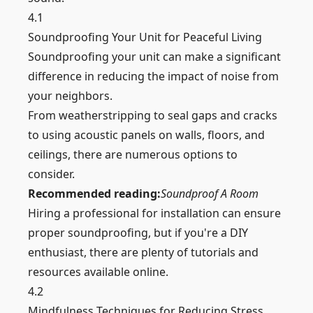
4.1
Soundproofing Your Unit for Peaceful Living
Soundproofing your unit can make a significant
difference in reducing the impact of noise from
your neighbors.
From weatherstripping to seal gaps and cracks
to using
acoustic
panels on
walls
, floors, and
ceilings, there are numerous options to
consider.
Recommended reading:
Soundproof A Room
Hiring a professional for installation can ensure
proper soundproofing, but if you're a DIY
enthusiast, there are plenty of tutorials and
resources available online.
4.2
Mindfulness Techniques for Reducing Stress