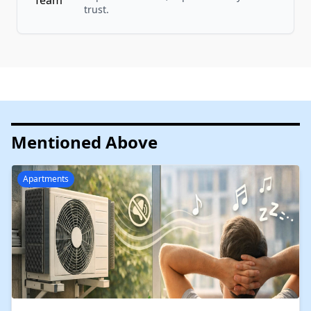
trust.
Mentioned Above
Apartments