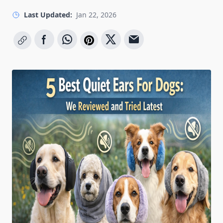
Last Updated:
Jan 22, 2026