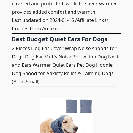
covered and protected, while the neck warmer
provides added comfort and warmth.
Last updated on 2024-01-16 /Affiliate Links/
Images from Amazon
Best Budget Quiet Ears For Dogs
2 Pieces Dog Ear Cover Wrap Noise snoods for
Dogs Dog Ear Muffs Noise Protection Dog Neck
and Ears Warmer Quiet Ears Pet Dog Hoodie
Dog Snood for Anxiety Relief & Calming Dogs
(Blue -Small)