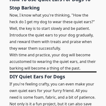
Stop Barking
Now, I know what you're thinking, "How the
heck do I get my dog to wear these quiet ears?"
Well, the key is to start slowly and be patient.
Introduce the quiet ears to your dog gradually,
and reward them with treats and praise when
they wear them successfully.
With time and practice, your dog will become
accustomed to wearing the quiet ears, and their
barking will become a thing of the past.
DIY Quiet Ears For Dogs
If you're feeling crafty, you can even make your
own quiet ears for your furry friend. All you
need is some foam, fabric, and a bit of patience.
Not only is it a fun project, but it can also save