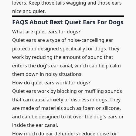
lovers. Keep those tails wagging and those ears
nice and quiet.
FAQS About Best Quiet Ears For Dogs
What are quiet ears for dogs?
Quiet ears are a type of noise-cancelling ear
protection designed specifically for dogs. They
work by reducing the amount of sound that
enters the dog's ear canal, which can help calm
them down in noisy situations.
How do quiet ears work for dogs?
Quiet ears work by blocking or muffling sounds
that can cause anxiety or distress in dogs. They
are made of materials such as foam or silicone,
and can be designed to fit over the dog's ears or
inside the ear canal.
How much do ear defenders reduce noise for