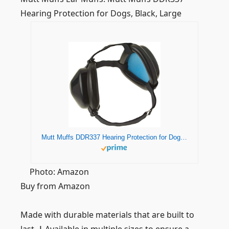
Hearing Protection for Dogs, Black, Large
Mutt Muffs DDR337 Hearing Protection for Dogs, Black, Large
Photo: Amazon
Buy from Amazon
Made with durable materials that are built to