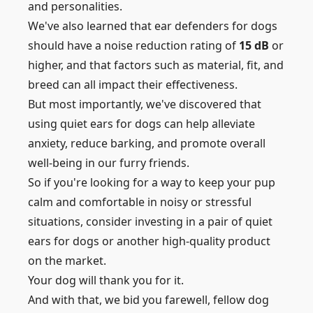
and personalities.
We've also learned that ear defenders for dogs
should have a noise reduction rating of
15 dB
or
higher, and that factors such as material, fit, and
breed can all impact their effectiveness.
But most importantly, we've discovered that
using quiet ears for dogs can help alleviate
anxiety, reduce barking, and promote overall
well-being in our furry friends.
So if you're looking for a way to keep your pup
calm and comfortable in noisy or stressful
situations, consider investing in a pair of quiet
ears for dogs or another high-quality product
on the market.
Your dog will thank you for it.
And with that, we bid you farewell, fellow dog