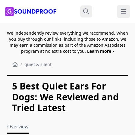
Menu
Search
We independently review everything we recommend. When
you buy through our links, including those to Amazon, we
may earn a commission as part of the Amazon Associates
program at no extra cost to you.
Learn more ›
/
quiet & silent
5 Best Quiet Ears For
Dogs: We Reviewed and
Tried Latest
Overview