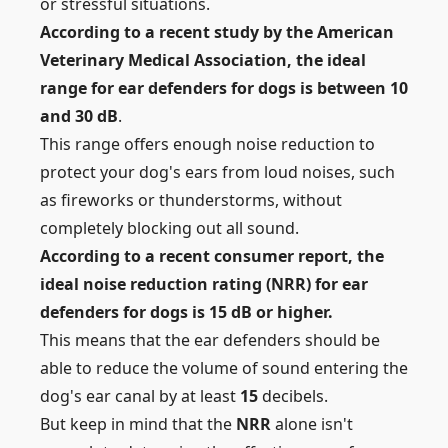
or stressful situations.
According to a recent study by the American
Veterinary Medical Association, the ideal
range for ear defenders for dogs is between 10
and 30 dB
.
This range offers enough noise reduction to
protect your dog's ears from loud noises, such
as
fireworks or thunderstorms, without
completely blocking out all sound.
According to a recent consumer report, the
ideal noise reduction rating (NRR) for ear
defenders for dogs is 15 dB or higher.
This means that the ear defenders should be
able to reduce the volume of sound entering the
dog's ear canal by at least
15
decibels.
But keep in mind that the
NRR
alone isn't