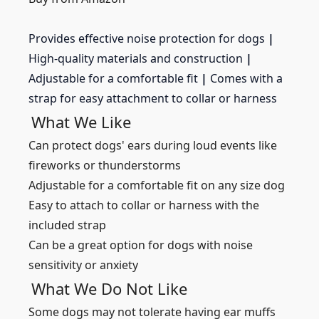
Provides effective noise protection for dogs
|
High-quality materials and construction
|
Adjustable for a comfortable fit
|
Comes with a
strap for easy attachment to collar or harness
What We Like
Can protect dogs' ears during loud events like
fireworks or thunderstorms
Adjustable for a comfortable fit on any size dog
Easy to attach to collar or harness with the
included strap
Can be a great option for dogs with noise
sensitivity or anxiety
What We Do Not Like
Some dogs may not tolerate having ear muffs