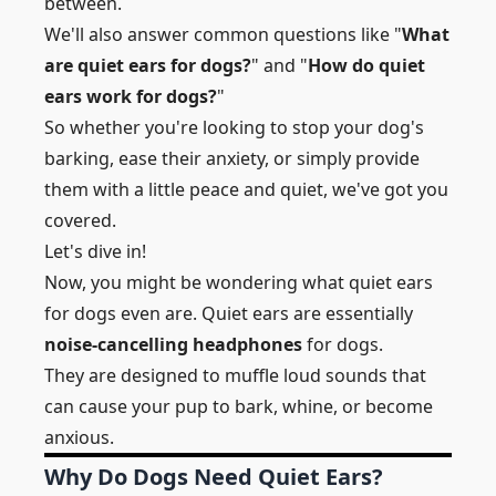
between.
We'll also answer common questions like "
What
are quiet ears for dogs?
" and "
How do quiet
ears work for dogs?
"
So whether you're looking to stop your dog's
barking, ease their anxiety, or simply provide
them with a little peace and quiet, we've got you
covered.
Let's dive in!
Now, you might be wondering what quiet ears
for dogs even are. Quiet ears are essentially
noise-cancelling headphones
for dogs.
They are designed to muffle loud sounds that
can cause your pup to bark, whine, or become
anxious.
Why Do Dogs Need Quiet Ears?