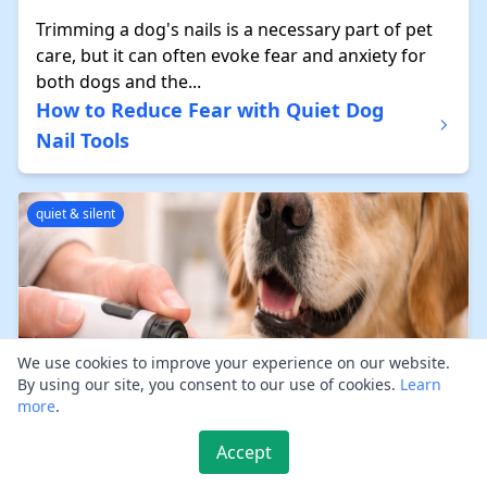
Trimming a dog's nails is a necessary part of pet
care, but it can often evoke fear and anxiety for
both dogs and the...
How to Reduce Fear with Quiet Dog
Nail Tools
quiet & silent
We use cookies to improve your experience on our website.
By using our site, you consent to our use of cookies.
Learn
more
.
Accept
Regular nail maintenance is crucial for your dog’s