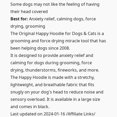
Some dogs may not like the feeling of having
their head covered
Best for:
Anxiety relief, calming dogs, force
drying, grooming
The Original Happy Hoodie for Dogs & Cats is a
grooming and force drying miracle tool that has
been helping dogs since 2008.
It is designed to provide anxiety relief and
calming for dogs during grooming, force
drying, thunderstorms, fireworks, and more.
The Happy Hoodie is made with a stretchy,
lightweight, and breathable fabric that fits
snugly on your dog's head to reduce noise and
sensory overload. It is available in a large size
and comes in black.
Last updated on 2024-01-16 /Affiliate Links/