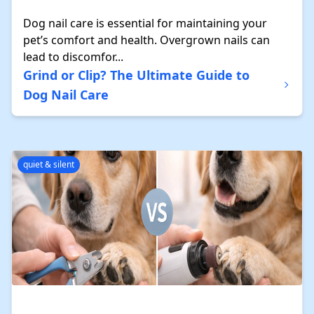
Dog nail care is essential for maintaining your
pet’s comfort and health. Overgrown nails can
lead to discomfor...
Grind or Clip? The Ultimate Guide to
Dog Nail Care
quiet & silent