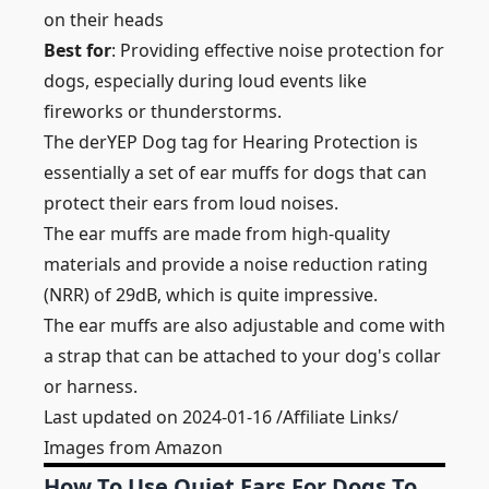
on their heads
Best for
: Providing effective noise protection for
dogs, especially during loud events like
fireworks or thunderstorms.
The derYEP Dog tag for Hearing Protection is
essentially a set of ear muffs for dogs that can
protect their ears from loud noises.
The ear muffs are made from high-quality
materials and provide a noise reduction rating
(NRR) of 29dB, which is quite impressive.
The ear muffs are also adjustable and come with
a strap that can be attached to your dog's collar
or harness.
Last updated on 2024-01-16 /Affiliate Links/
Images from Amazon
How To Use Quiet Ears For Dogs To