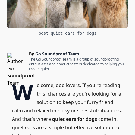
best quiet ears for dogs
By
Go Soundproof Team
The Go Soundproof Team is a group of soundproofing
enthusiasts and product testers dedicated to helping you
create quiet...
W
elcome, dog lovers, If you're reading
this, chances are you're looking for a
solution to keep your furry friend
calm and relaxed in noisy or stressful situations.
And that's where
quiet ears for dogs
come in.
quiet ears are a simple but effective solution to