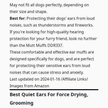
May not fit all dogs perfectly, depending on
their size and shape.
Best for
: Protecting their dogs' ears from loud
noises, such as thunderstorms and fireworks.
If you're looking for high-quality hearing
protection for your furry friend, look no further
than the Mutt Muffs DDR337.
These comfortable and effective ear muffs are
designed specifically for dogs, and are perfect
for protecting their sensitive ears from loud
noises that can cause stress and anxiety.
Last updated on 2024-01-16 /Affiliate Links/
Images from Amazon
Best Quiet Ears For Force Drying,
Grooming