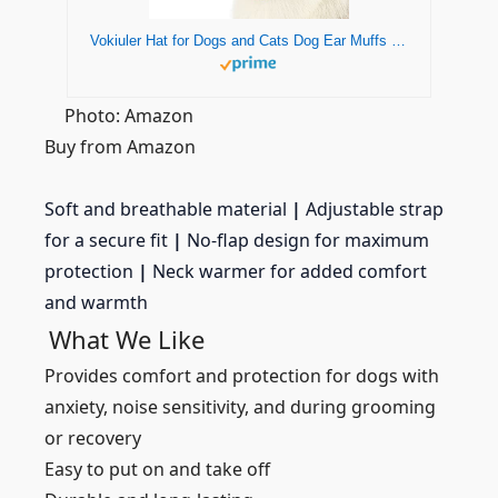
Vokiuler Hat for Dogs and Cats Dog Ear Muffs Dog Snood for Anxiety Relief and Calming Suitable for Wearing in Bathing Grooming Dog Ear Noise (S, Blue)
Photo: Amazon
Buy from Amazon
Soft and breathable material
|
Adjustable strap
for a secure fit
|
No-flap design for maximum
protection
|
Neck warmer for added comfort
and warmth
What We Like
Provides comfort and protection for dogs with
anxiety, noise sensitivity, and during grooming
or recovery
Easy to put on and take off