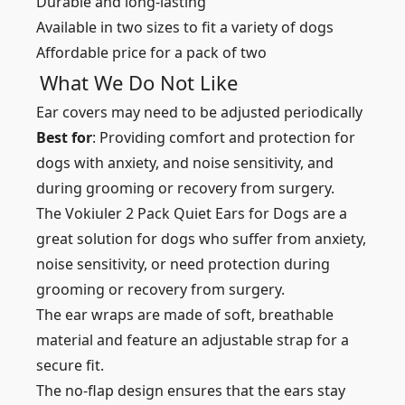
Durable and long-lasting
Available in two sizes to fit a variety of dogs
Affordable price for a pack of two
What We Do Not Like
Ear covers may need to be adjusted periodically
Best for
: Providing comfort and protection for
dogs with anxiety, and noise sensitivity, and
during grooming or recovery from surgery.
The Vokiuler 2 Pack Quiet Ears for Dogs are a
great solution for dogs who suffer from anxiety,
noise sensitivity, or need protection during
grooming or recovery from surgery.
The ear wraps are made of soft, breathable
material and feature an adjustable strap for a
secure fit.
The no-flap design ensures that the ears stay