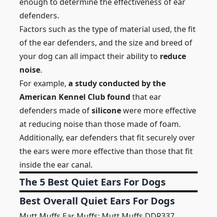
enough to determine the effectiveness of ear
defenders.
Factors such as the type of material used, the fit
of the ear defenders, and the size and breed of
your dog can all impact their ability to
reduce
noise
.
For example,
a study conducted by the
American Kennel Club found
that ear
defenders made of
silicone
were more effective
at reducing noise than those made of foam.
Additionally, ear defenders that fit securely over
the ears were more effective than those that fit
inside the ear canal.
The 5 Best Quiet Ears For Dogs
Best Overall Quiet Ears For Dogs
Mutt Muffs Ear Muffs: Mutt Muffs DDR337