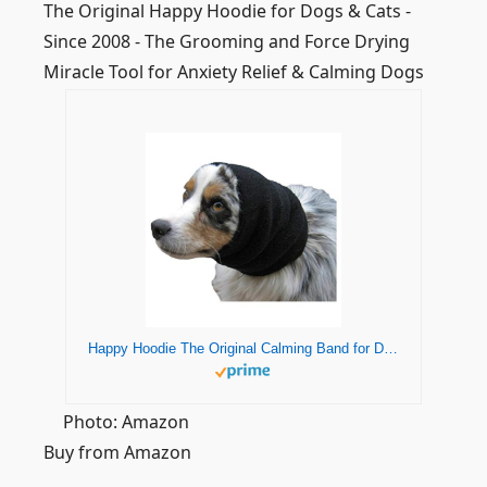
The Original Happy Hoodie for Dogs & Cats -
Since 2008 - The Grooming and Force Drying
Miracle Tool for Anxiety Relief & Calming Dogs
Happy Hoodie The Original Calming Band for Dogs & Cats - for Anxiety Relief & Calming Dogs – Noise Canceling for Dogs - The Force Drying & Grooming Miracle Tool Since 2008 (Large, Black)
Photo: Amazon
Buy from Amazon