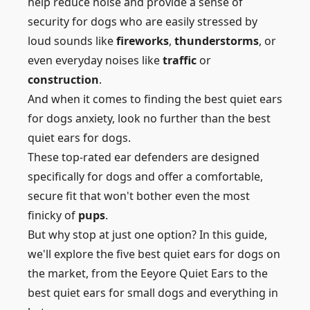
help reduce noise and provide a sense of
security for dogs who are easily stressed by
loud sounds like
fireworks
,
thunderstorms
, or
even everyday noises like
traffic
or
construction
.
And when it comes to finding the best quiet ears
for dogs anxiety, look no further than the best
quiet ears for dogs.
These top-rated ear defenders are designed
specifically for dogs and offer a comfortable,
secure fit that won't bother even the most
finicky of
pups
.
But why stop at just one option? In this guide,
we'll explore the five best quiet ears for dogs on
the market, from the Eeyore Quiet Ears to the
best quiet ears for small dogs and everything in