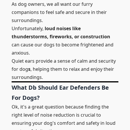
As dog owners, we all want our furry
companions to feel safe and secure in their
surroundings.
Unfortunately,
loud noises like
thunderstorms, fireworks, or construction
can cause our dogs to become frightened and
anxious.
Quiet ears provide a sense of calm and security
for dog
s
, helping them to relax and enjoy their
surroundings.
What Db Should Ear Defenders Be
For Dogs?
Ok, it's a great question because finding the
right level of noise reduction is crucial to
ensuring your dog's comfort and safety in loud