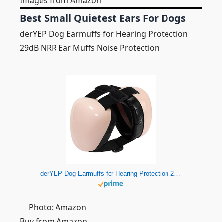
Images from Amazon
Best Small Quietest Ears For Dogs
derYEP Dog Earmuffs for Hearing Protection
29dB NRR Ear Muffs Noise Protection
derYEP Dog Earmuffs for Hearing Protection 29dB NRR Ear Muffs Noise Protection (Large, Pink)
Photo: Amazon
Buy from Amazon