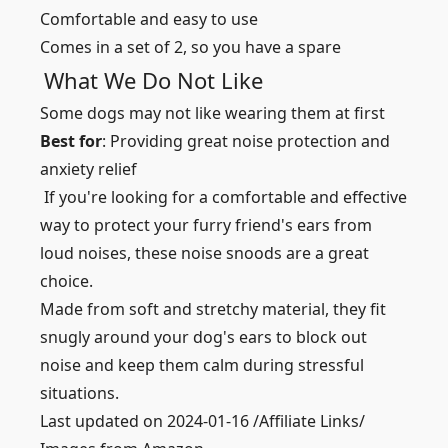
Comfortable and easy to use
Comes in a set of 2, so you have a spare
What We Do Not Like
Some dogs may not like wearing them at first
Best for
: Providing great noise protection and
anxiety relief
If you're looking for a comfortable and effective
way to protect your furry friend's ears from
loud noises, these noise snoods are a great
choice.
Made from soft and stretchy material, they fit
snugly around your dog's ears to block out
noise and keep them calm during stressful
situations.
Last updated on 2024-01-16 /Affiliate Links/