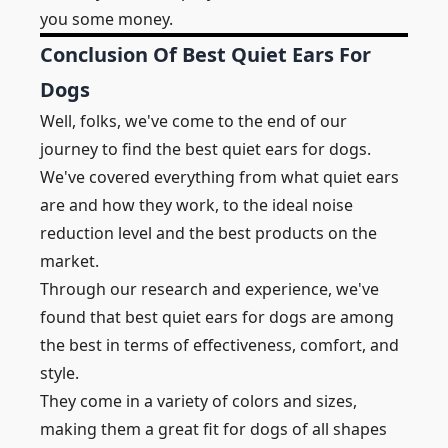
you some money.
Conclusion Of Best Quiet Ears For
Dogs
Well, folks, we've come to the end of our
journey to find the best quiet ears for dogs.
We've covered everything from what quiet ears
are and
how they work, to the ideal noise
reduction level and the best products on the
market.
Through our research and experience, we've
found that best quiet ears for dogs are among
the best in terms of effectiveness, comfort, and
style.
They come in a variety of colors and sizes,
making them a great fit for dogs of all shapes