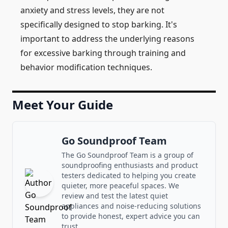
anxiety and stress levels, they are not
specifically designed to stop barking. It's
important to address the underlying reasons
for excessive barking through training and
behavior modification techniques.
Meet Your Guide
Go Soundproof Team
The Go Soundproof Team is a group of
soundproofing enthusiasts and product
testers dedicated to helping you create
quieter, more peaceful spaces. We
review and test the latest quiet
appliances and noise-reducing solutions
to provide honest, expert advice you can
trust.