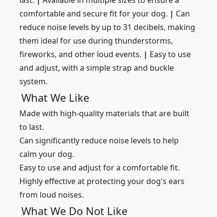
last.
|
Available in multiple sizes to ensure a
comfortable and secure fit for your dog.
|
Can
reduce noise levels by up to 31 decibels, making
them ideal for use during thunderstorms,
fireworks, and other loud events.
|
Easy to use
and adjust, with a simple strap and buckle
system.
What We Like
Made with high-quality materials that are built
to last.
Can significantly reduce noise levels to help
calm your dog.
Easy to use and adjust for a comfortable fit.
Highly effective at protecting your dog's ears
from loud noises.
What We Do Not Like