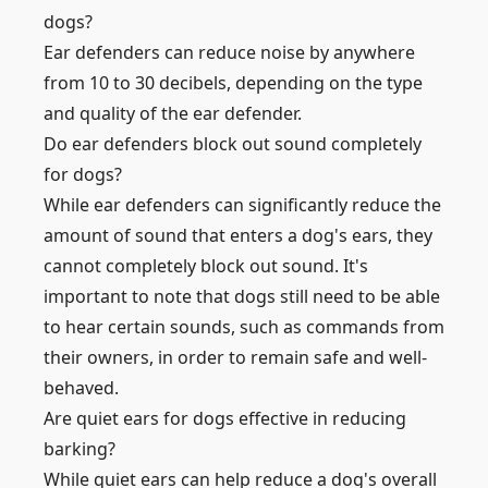
dogs?
Ear defenders can reduce noise by anywhere
from 10 to 30 decibels, depending on the type
and quality of the ear defender.
Do ear defenders block out sound completely
for dogs?
While ear defenders can significantly reduce the
amount of sound that enters a dog's ears, they
cannot completely block out sound. It's
important to note that dogs still need to be able
to hear certain sounds, such as commands from
their owners, in order to remain safe and well-
behaved.
Are quiet ears for dogs effective in reducing
barking?
While quiet ears can help reduce a dog's overall