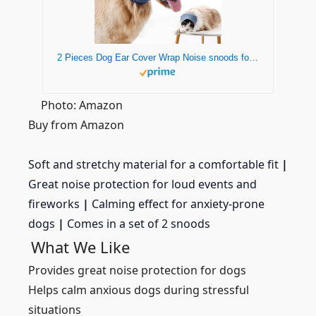
2 Pieces Dog Ear Cover Wrap Noise snoods for Dogs Dog Ear Muffs Noise Protection Dog Neck and Ears Warmer Quiet Ears Pet Dog Hoodie Dog Snood for Anxiety Relief & Calming Dogs (Blue -Small)
Photo: Amazon
Buy from Amazon
Soft and stretchy material for a comfortable fit
|
Great noise protection for loud events and
fireworks
|
Calming effect for anxiety-prone
dogs
|
Comes in a set of 2 snoods
What We Like
Provides great noise protection for dogs
Helps calm anxious dogs during stressful
situations