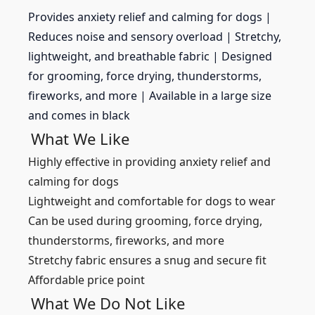
Provides anxiety relief and calming for dogs |
Reduces noise and sensory overload |
Stretchy,
lightweight, and breathable fabric |
Designed
for grooming, force drying, thunderstorms,
fireworks, and more |
Available in a large size
and comes in black
What We Like
Highly effective in providing anxiety relief and
calming for dogs
Lightweight and comfortable for dogs to wear
Can be used during grooming, force drying,
thunderstorms, fireworks, and more
Stretchy fabric ensures a snug and secure fit
Affordable price point
What We Do Not Like