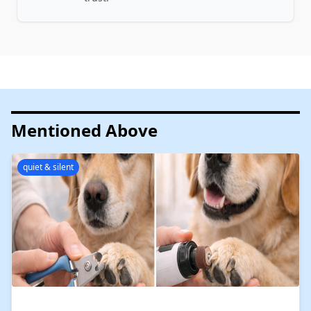
Mentioned Above
quiet & silent