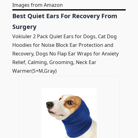
Images from Amazon
Best Quiet Ears For Recovery From
Surgery
Vokiuler 2 Pack Quiet Ears for Dogs, Cat Dog
Hoodies for Noise Block Ear Protection and
Recovery, Dogs No Flap Ear Wraps for Anxiety
Relief, Calming, Grooming, Neck Ear
Warmer(S+M,Gray)