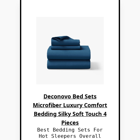
Deconovo Bed Sets
Microfiber Luxury Comfort
Bedding Silky Soft Touch 4
Pieces
Best Bedding Sets For
Hot Sleepers Overall