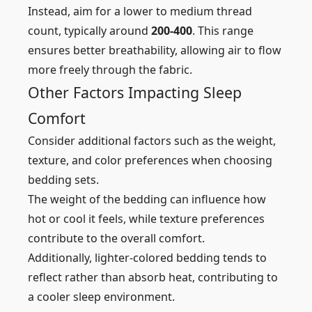
Instead, aim for a lower to medium thread
count, typically around
200-400
. This range
ensures better breathability, allowing air to flow
more freely through the fabric.
Other Factors Impacting Sleep
Comfort
Consider additional factors such as the weight,
texture, and color preferences when choosing
bedding sets.
The weight of the bedding can influence how
hot or cool it feels, while texture preferences
contribute to the overall comfort.
Additionally, lighter-colored bedding tends to
reflect rather than absorb heat, contributing to
a cooler sleep environment.