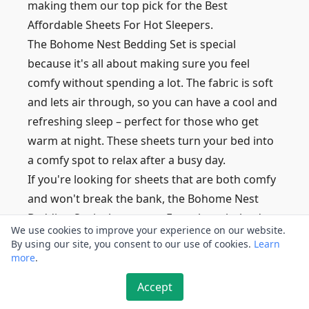
making them our top pick for the Best
Affordable Sheets For Hot Sleepers.
The Bohome Nest Bedding Set is special
because it's all about making sure you feel
comfy without spending a lot. The fabric is soft
and lets air through, so you can have a cool and
refreshing sleep – perfect for those who get
warm at night. These sheets turn your bed into
a comfy spot to relax after a busy day.
If you're looking for sheets that are both comfy
and won't break the bank, the Bohome Nest
Bedding Set is the answer. Even though they're
We use cookies to improve your experience on our website.
affordable, they're still great quality.
By using our site, you consent to our use of cookies.
Learn
With a thread count of 300, these sheets feel
more
.
really nice and make sure you get the best of
Accept
both worlds – good quality and affordable