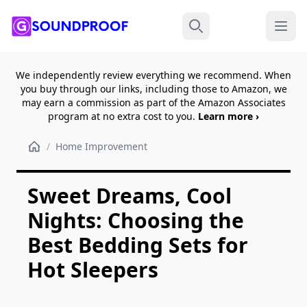
Menu
Search
We independently review everything we recommend. When
you buy through our links, including those to Amazon, we
may earn a commission as part of the Amazon Associates
program at no extra cost to you.
Learn more ›
/
Home Improvement
Sweet Dreams, Cool
Nights: Choosing the
Best Bedding Sets for
Hot Sleepers