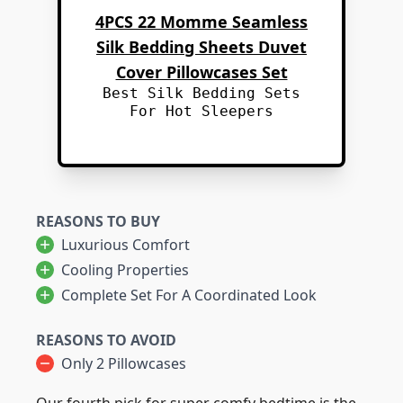
4PCS 22 Momme Seamless
Silk Bedding Sheets Duvet
Cover Pillowcases Set
Best Silk Bedding Sets
For Hot Sleepers
REASONS TO BUY
Luxurious Comfort
Cooling Properties
Complete Set For A Coordinated Look
REASONS TO AVOID
Only 2 Pillowcases