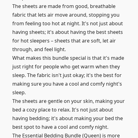
The sheets are made from good, breathable
fabric that lets air move around, stopping you
from feeling too hot at night. It's not just about
having sheets; it's about having the best sheets
for hot sleepers – sheets that are soft, let air
through, and feel light.
What makes this bundle special is that it's made
just right for people who get warm when they
sleep. The fabric isn't just okay; it's the best for
making sure you have a cool and comfy night's
sleep.
The sheets are gentle on your skin, making your
bed a cozy place to relax. It's not just about
having bedding; it's about making your bed the
best spot to have a cool and comfy night.
The Essential Bedding Bundle (Queen) is more