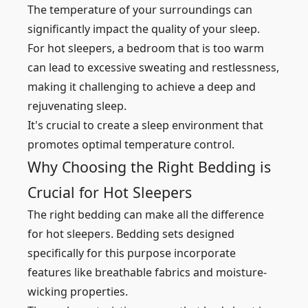
The temperature of your surroundings can
significantly impact the quality of your sleep.
For hot sleepers, a bedroom that is too warm
can lead to excessive sweating and restlessness,
making it challenging to achieve a deep and
rejuvenating sleep.
It's crucial to create a sleep environment that
promotes optimal temperature control.
Why Choosing the Right Bedding is
Crucial for Hot Sleepers
The right bedding can make all the difference
for hot sleepers. Bedding sets designed
specifically for this purpose incorporate
features like breathable fabrics and moisture-
wicking properties.