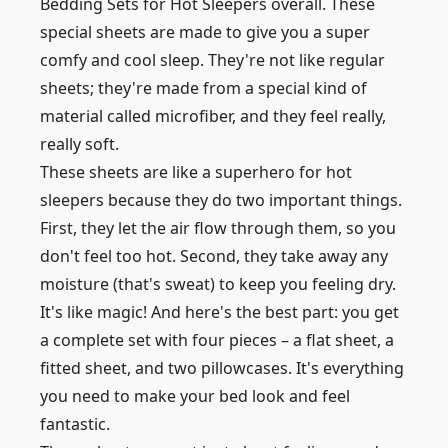
Bedding Sets for Hot Sleepers overall. These
special sheets are made to give you a super
comfy and cool sleep. They're not like regular
sheets; they're made from a special kind of
material called microfiber, and they feel really,
really soft.
These sheets are like a superhero for hot
sleepers because they do two important things.
First, they let the air flow through them, so you
don't feel too hot. Second, they take away any
moisture (that's sweat) to keep you feeling dry.
It's like magic! And here's the best part: you get
a complete set with four pieces – a flat sheet, a
fitted sheet, and two pillowcases. It's everything
you need to make your bed look and feel
fantastic.