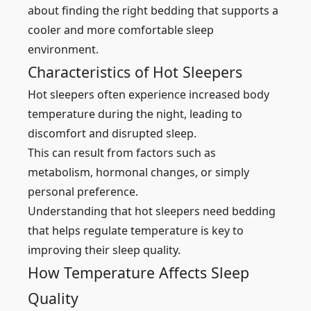
about finding the right bedding that supports a
cooler and more comfortable sleep
environment.
Characteristics of Hot Sleepers
Hot sleepers often experience increased body
temperature during the night, leading to
discomfort and disrupted sleep.
This can result from factors such as
metabolism, hormonal changes, or simply
personal preference.
Understanding that hot sleepers need bedding
that helps regulate temperature is key to
improving their sleep quality.
How Temperature Affects Sleep
Quality