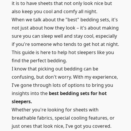
it is to have sheets that not only look nice but
also keep you cool and comfy all night.
When we talk about the "best" bedding sets, it's
not just about how they look – it's about making
sure you can sleep well and stay cool, especially
if you're someone who tends to get hot at night.
This guide is here to help hot sleepers like you
find the perfect bedding.
I know that picking out bedding can be
confusing, but don't worry. With my experience,
I've gone through lots of options to bring you
insights into the
best bedding sets for hot
sleepers.
Whether you're looking for sheets with
breathable fabrics, special cooling features, or
just ones that look nice, I've got you covered.