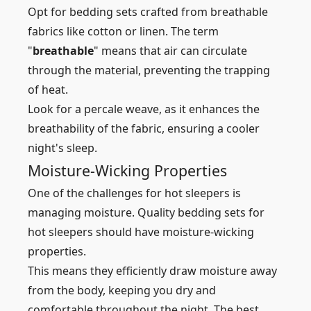
Opt for bedding sets crafted from breathable
fabrics like cotton or linen. The term
"
breathable
" means that air can circulate
through the material, preventing the trapping
of heat.
Look for a percale weave, as it enhances the
breathability of the fabric, ensuring a cooler
night's sleep.
Moisture-Wicking Properties
One of the challenges for hot sleepers is
managing moisture. Quality bedding sets for
hot sleepers should have moisture-wicking
properties.
This means they efficiently draw moisture away
from the body, keeping you dry and
comfortable throughout the night. The best