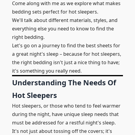
Come along with me as we explore what makes
bedding sets perfect for hot sleepers.
We'll talk about different materials, styles, and
everything else you need to know to find the
right bedding.
Let's go on a journey to find the best sheets for
a great night's sleep – because for hot sleepers,
the right bedding isn't just a nice thing to have;
it's something you really need.
Understanding The Needs Of
Hot Sleepers
Hot sleepers, or those who tend to feel warmer
during the night, have unique sleep needs that
must be addressed for a restful night's sleep.
It's not just about tossing off the covers; it's