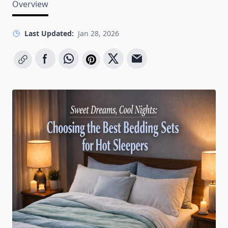
Overview
Last Updated:
Jan 28, 2026