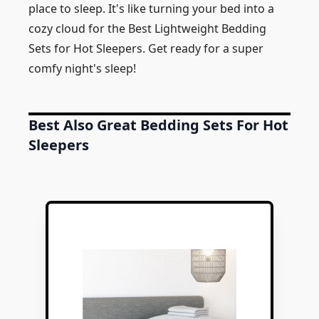
place to sleep. It's like turning your bed into a
cozy cloud for the Best Lightweight Bedding
Sets for Hot Sleepers. Get ready for a super
comfy night's sleep!
Best Also Great Bedding Sets For Hot
Sleepers