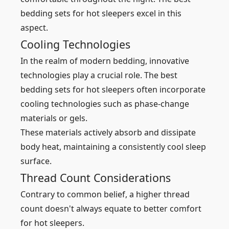
bedding sets for hot sleepers excel in this
aspect.
Cooling Technologies
In the realm of modern bedding, innovative
technologies play a crucial role. The best
bedding sets for hot sleepers often incorporate
cooling technologies such as phase-change
materials or gels.
These materials actively absorb and dissipate
body heat, maintaining a consistently cool sleep
surface.
Thread Count Considerations
Contrary to common belief, a higher thread
count doesn't always equate to better comfort
for hot sleepers.