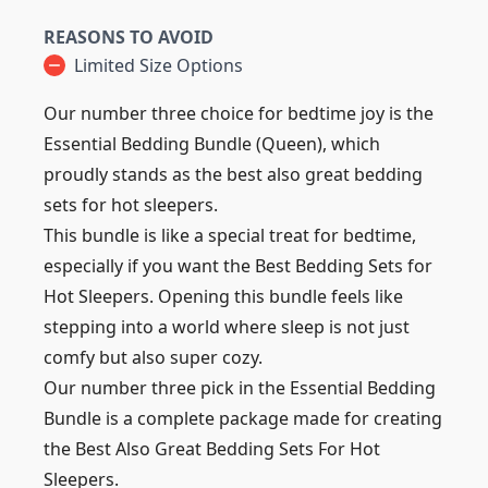
REASONS TO AVOID
Limited Size Options
Our number three choice for bedtime joy is the
Essential Bedding Bundle (Queen), which
proudly stands as the best also great bedding
sets for hot sleepers.
This bundle is like a special treat for bedtime,
especially if you want the Best Bedding Sets for
Hot Sleepers. Opening this bundle feels like
stepping into a world where sleep is not just
comfy but also super cozy.
Our number three pick in the Essential Bedding
Bundle is a complete package made for creating
the Best Also Great Bedding Sets For Hot
Sleepers.