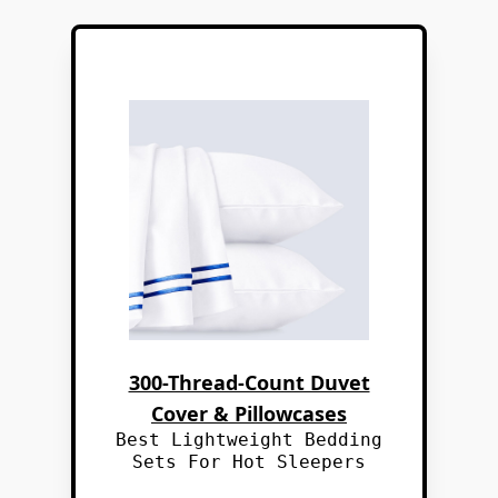
300-Thread-Count Duvet
Cover & Pillowcases
Best Lightweight Bedding
Sets For Hot Sleepers