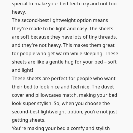
special to make your bed feel cozy and not too
heavy.
The second-best lightweight option means
they're made to be light and easy. The sheets
are soft because they have lots of tiny threads,
and they're not heavy. This makes them great
for people who get warm while sleeping. These
sheets are like a gentle hug for your bed – soft
and light!
These sheets are perfect for people who want
their bed to look nice and feel nice. The duvet
cover and pillowcases match, making your bed
look super stylish. So, when you choose the
second-best lightweight option, you're not just
getting sheets.
You're making your bed a comfy and stylish