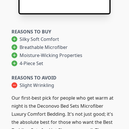
REASONS TO BUY
Silky Soft Comfort
Breathable Microfiber
Moisture-Wicking Properties
4-Piece Set
REASONS TO AVOID
Slight Wrinkling
Our first-best pick for people who get warm at
night is the Deconovo Bed Sets Microfiber
Luxury Comfort Bedding. It's not just good; it's
the absolute best for those who want the Best