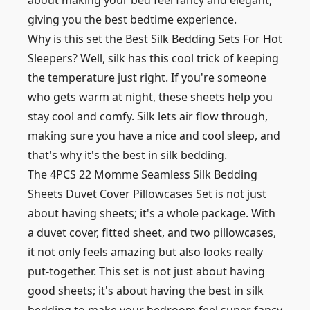
about making your bed feel fancy and elegant,
giving you the best bedtime experience.
Why is this set the Best Silk Bedding Sets For Hot
Sleepers? Well, silk has this cool trick of keeping
the temperature just right. If you're someone
who gets warm at night, these sheets help you
stay cool and comfy. Silk lets air flow through,
making sure you have a nice and cool sleep, and
that's why it's the best in silk bedding.
The 4PCS 22 Momme Seamless Silk Bedding
Sheets Duvet Cover Pillowcases Set is not just
about having sheets; it's a whole package. With
a duvet cover, fitted sheet, and two pillowcases,
it not only feels amazing but also looks really
put-together. This set is not just about having
good sheets; it's about having the best in silk