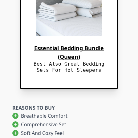
Essential Bedding Bundle
(Queen)
Best Also Great Bedding
Sets For Hot Sleepers
REASONS TO BUY
Breathable Comfort
Comprehensive Set
Soft And Cozy Feel