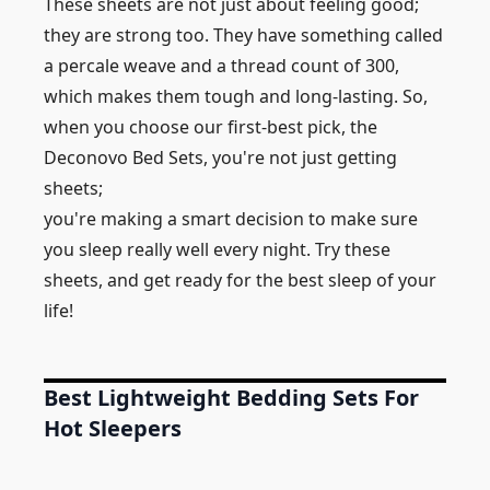
These sheets are not just about feeling good;
they are strong too. They have something called
a percale weave and a thread count of 300,
which makes them tough and long-lasting. So,
when you choose our first-best pick, the
Deconovo Bed Sets, you're not just getting
sheets;
you're making a smart decision to make sure
you sleep really well every night. Try these
sheets, and get ready for the best sleep of your
life!
Best Lightweight Bedding Sets For
Hot Sleepers