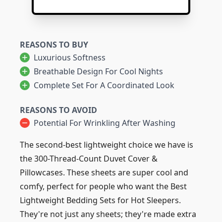
REASONS TO BUY
Luxurious Softness
Breathable Design For Cool Nights
Complete Set For A Coordinated Look
REASONS TO AVOID
Potential For Wrinkling After Washing
The second-best lightweight choice we have is
the 300-Thread-Count Duvet Cover &
Pillowcases. These sheets are super cool and
comfy, perfect for people who want the Best
Lightweight Bedding Sets for Hot Sleepers.
They're not just any sheets; they're made extra