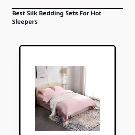
Best Silk Bedding Sets For Hot
Sleepers