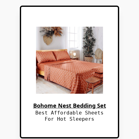
Bohome Nest Bedding Set
Best Affordable Sheets
For Hot Sleepers