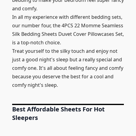
bedding to make your bedroom feel super fancy
and comfy.
In all my experience with different bedding sets,
our number four, the 4PCS 22 Momme Seamless
Silk Bedding Sheets Duvet Cover Pillowcases Set,
is a top-notch choice.
Treat yourself to the silky touch and enjoy not
just a good night's sleep but a really special and
comfy one. It's all about feeling fancy and comfy
because you deserve the best for a cool and
comfy night's sleep.
Best Affordable Sheets For Hot
Sleepers