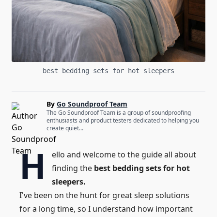
best bedding sets for hot sleepers
By
Go Soundproof Team
The Go Soundproof Team is a group of soundproofing
enthusiasts and product testers dedicated to helping you
create quiet...
H
ello and welcome to the guide all about
finding the
best bedding sets for hot
sleepers.
I've been on the hunt for great sleep solutions
for a long time, so I understand how important