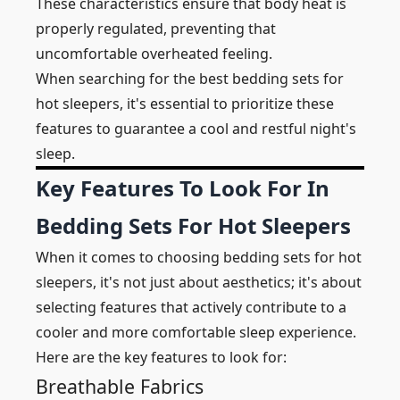
These characteristics ensure that body heat is
properly regulated, preventing that
uncomfortable overheated feeling.
When searching for the best bedding sets for
hot sleepers, it's essential to prioritize these
features to guarantee a cool and restful night's
sleep.
Key Features To Look For In
Bedding Sets For Hot Sleepers
When it comes to choosing bedding sets for hot
sleepers, it's not just about aesthetics; it's about
selecting features that actively contribute to a
cooler and more comfortable sleep experience.
Here are the key features to look for:
Breathable Fabrics