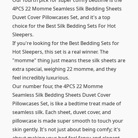
Our fourth pick for super comfy bedtime is the
4PCS 22 Momme Seamless Silk Bedding Sheets
Duvet Cover Pillowcases Set, and it's a top
choice for the Best Silk Bedding Sets For Hot
Sleepers.
If you're looking for the Best Bedding Sets for
Hot Sleepers, this set is a real winner. The
"momme" thing just means these silk sheets are
extra special, weighing 22 momme, and they
feel incredibly luxurious.
Our number four, the 4PCS 22 Momme
Seamless Silk Bedding Sheets Duvet Cover
Pillowcases Set, is like a bedtime treat made of
seamless silk. Each sheet, duvet cover, and
pillowcase is made super smooth to touch your
skin gently. It's not just about being comfy; it's