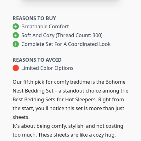
REASONS TO BUY
Breathable Comfort
Soft And Cozy (Thread Count: 300)
Complete Set For A Coordinated Look
REASONS TO AVOID
Limited Color Options
Our fifth pick for comfy bedtime is the Bohome
Nest Bedding Set – a standout choice among the
Best Bedding Sets for Hot Sleepers. Right from
the start, you'll notice this set is more than just
sheets.
It's about being comfy, stylish, and not costing
too much. These sheets are like a cozy hug,