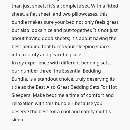
than just sheets; it's a complete set. With a fitted
sheet, a flat sheet, and two pillowcases, this
bundle makes sure your bed not only feels great
but also looks nice and put-together. It's not just
about having good sheets; it's about having the
best bedding that turns your sleeping space
into a comfy and peaceful place.
In my experience with different bedding sets,
our number three, the Essential Bedding
Bundle, is a standout choice, truly deserving its
title as the Best Also Great Bedding Sets For Hot
Sleepers. Make bedtime a time of comfort and
relaxation with this bundle – because you
deserve the best for a cool and comfy night's
sleep.