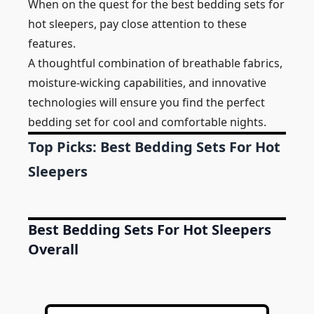
When on the quest for the best bedding sets for
hot sleepers, pay close attention to these
features.
A thoughtful combination of breathable fabrics,
moisture-wicking capabilities, and innovative
technologies will ensure you find the perfect
bedding set for cool and comfortable nights.
Top Picks: Best Bedding Sets For Hot
Sleepers
Best Bedding Sets For Hot Sleepers
Overall