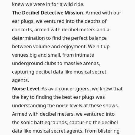
knew we were in for a wild ride.
The Decibel Detective Mission
: Armed with our
ear plugs, we ventured into the depths of
concerts, armed with decibel meters and a
determination to find the perfect balance
between volume and enjoyment. We hit up
venues big and small, from intimate
underground clubs to massive arenas,
capturing decibel data like musical secret
agents.
Noise Level
: As avid concertgoers, we knew that
the key to finding the best ear plugs was
understanding the noise levels at these shows.
Armed with decibel meters, we ventured into
the sonic battlegrounds, capturing the decibel
data like musical secret agents. From blistering