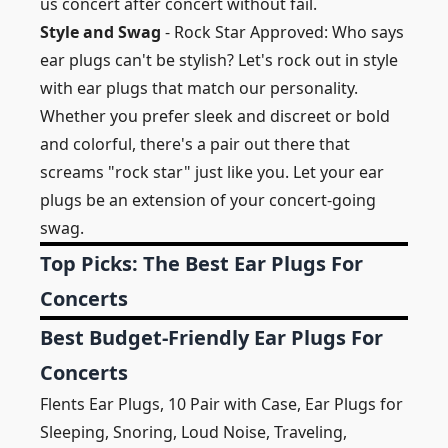
us concert after concert without fail.
Style and Swag
- Rock Star Approved: Who says
ear plugs can't be stylish? Let's rock out in style
with ear plugs that match our personality.
Whether you prefer sleek and discreet or bold
and colorful, there's a pair out there that
screams "rock star" just like you. Let your ear
plugs be an extension of your concert-going
swag.
Top Picks: The Best Ear Plugs For
Concerts
Best Budget-Friendly Ear Plugs For
Concerts
Flents Ear Plugs, 10 Pair with Case, Ear Plugs for
Sleeping, Snoring, Loud Noise, Traveling,