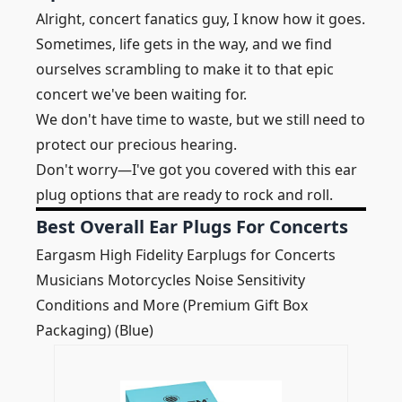
Alright, concert fanatics guy, I know how it goes.
Sometimes, life gets in the way, and we find
ourselves scrambling to make it to that epic
concert we've been waiting for.
We don't have time to waste, but we still need to
protect our precious hearing.
Don't worry—I've got you covered with this ear
plug options that are ready to rock and roll.
Best Overall Ear Plugs For Concerts
Eargasm High Fidelity Earplugs for Concerts
Musicians Motorcycles Noise Sensitivity
Conditions and More (Premium Gift Box
Packaging) (Blue)