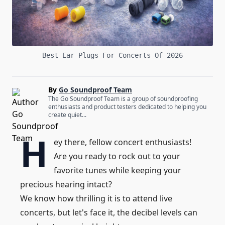
Best Ear Plugs For Concerts Of 2026
By
Go Soundproof Team
The Go Soundproof Team is a group of soundproofing
enthusiasts and product testers dedicated to helping you
create quiet...
H
ey there, fellow concert enthusiasts!
Are you ready to rock out to your
favorite tunes while keeping your
precious hearing intact?
We know how thrilling it is to attend live
concerts, but let's face it, the decibel levels can