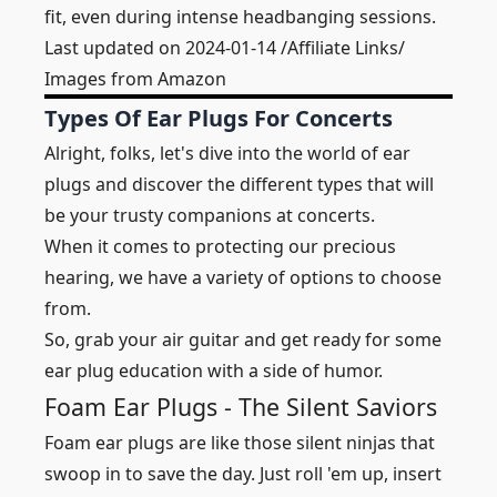
fit, even during intense headbanging sessions.
Last updated on 2024-01-14 /Affiliate Links/
Images from Amazon
Types Of Ear Plugs For Concerts
Alright, folks, let's dive into the world of ear
plugs and discover the different types that will
be your trusty companions at concerts.
When it comes to protecting our precious
hearing, we have a variety of options to choose
from.
So, grab your air guitar and get ready for some
ear plug education with a side of humor.
Foam Ear Plugs - The Silent Saviors
Foam ear plugs are like those silent ninjas that
swoop in to save the day. Just roll 'em up, insert