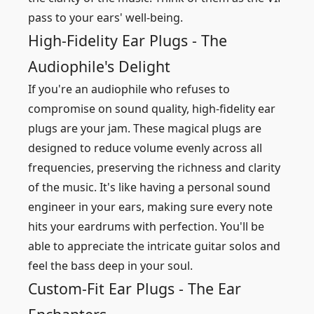
pass to your ears' well-being.
High-Fidelity Ear Plugs - The
Audiophile's Delight
If you're an audiophile who refuses to
compromise on sound quality, high-fidelity ear
plugs are your jam. These magical plugs are
designed to reduce volume evenly across all
frequencies, preserving the richness and clarity
of the music. It's like having a personal sound
engineer in your ears, making sure every note
hits your eardrums with perfection. You'll be
able to appreciate the intricate guitar solos and
feel the bass deep in your soul.
Custom-Fit Ear Plugs - The Ear