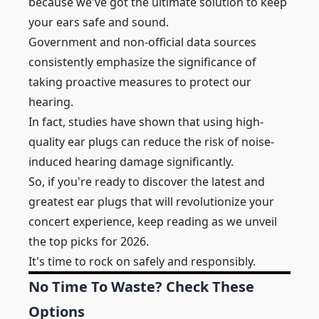
because we've got the ultimate solution to keep
your ears safe and sound.
Government and non-official data sources
consistently emphasize the significance of
taking proactive measures to protect our
hearing.
In fact, studies have shown that using high-
quality ear plugs can reduce the risk of noise-
induced hearing damage significantly.
So, if you're ready to discover the latest and
greatest ear plugs that will revolutionize your
concert experience, keep reading as we unveil
the top picks for 2026.
It's time to rock on safely and responsibly.
No Time To Waste? Check These
Options