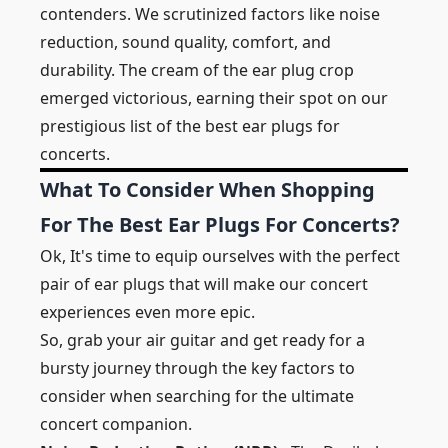
contenders. We scrutinized factors like noise
reduction, sound quality, comfort, and
durability. The cream of the ear plug crop
emerged victorious, earning their spot on our
prestigious list of the best ear plugs for
concerts.
What To Consider When Shopping
For The Best Ear Plugs For Concerts?
Ok, It's time to equip ourselves with the perfect
pair of ear plugs that will make our concert
experiences even more epic.
So, grab your air guitar and get ready for a
bursty journey through the key factors to
consider when searching for the ultimate
concert companion.