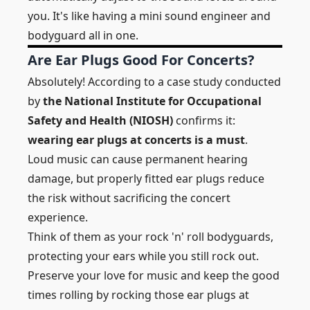
you. It's like having a mini sound engineer and
bodyguard all in one.
Are Ear Plugs Good For Concerts?
Absolutely! According to a case study conducted
by
the National Institute for Occupational
Safety and Health (NIOSH)
confirms it:
wearing ear plugs at concerts is a must
.
Loud music can cause permanent hearing
damage, but properly fitted ear plugs reduce
the risk without sacrificing the concert
experience.
Think of them as your rock 'n' roll bodyguards,
protecting your ears while you still rock out.
Preserve your love for music and keep the good
times rolling by rocking those ear plugs at