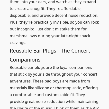
them into your ears, and watch as they expand
to create a snug fit. They're affordable,
disposable, and provide decent noise reduction.
Plus, they're practically invisible, so you can rock
out incognito. Just don't mistake them for
marshmallows during your late-night snack
cravings.
Reusable Ear Plugs - The Concert
Companions
Reusable ear plugs are the loyal companions
that stick by your side throughout your concert
adventures. These bad boys are made from
materials like silicone or thermoplastic, offering
a comfortable and customizable fit. They
provide great noise reduction while maintaining
the clarity of the music. Think of them as the VIP