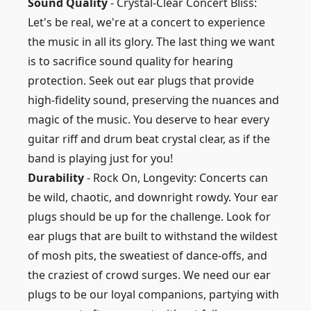
Sound Quality
- Crystal-Clear Concert Bliss:
Let's be real, we're at a concert to experience
the music in all its glory. The last thing we want
is to sacrifice sound quality for hearing
protection. Seek out ear plugs that provide
high-fidelity sound, preserving the nuances and
magic of the music. You deserve to hear every
guitar riff and drum beat crystal clear, as if the
band is playing just for you!
Durability
- Rock On, Longevity: Concerts can
be wild, chaotic, and downright rowdy. Your ear
plugs should be up for the challenge. Look for
ear plugs that are built to withstand the wildest
of mosh pits, the sweatiest of dance-offs, and
the craziest of crowd surges. We need our ear
plugs to be our loyal companions, partying with