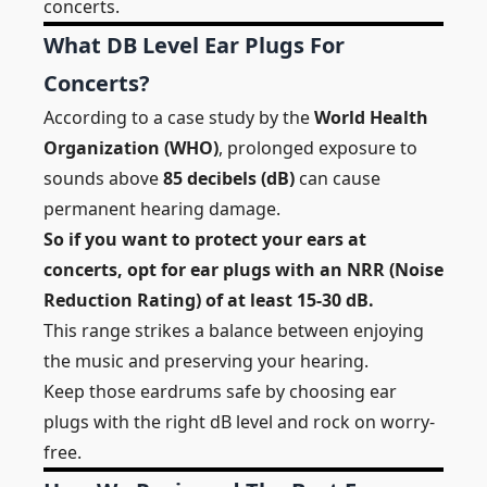
concerts.
What DB Level Ear Plugs For
Concerts?
According to a case study by the
World Health
Organization (WHO)
, prolonged exposure to
sounds above
85 decibels (dB)
can cause
permanent hearing damage.
So if you want to protect your ears at
concerts, opt for ear plugs with an NRR (Noise
Reduction Rating) of at least 15-30 dB.
This range strikes a balance between enjoying
the music and preserving your hearing.
Keep those eardrums safe by choosing ear
plugs with the right dB level and rock on worry-
free.