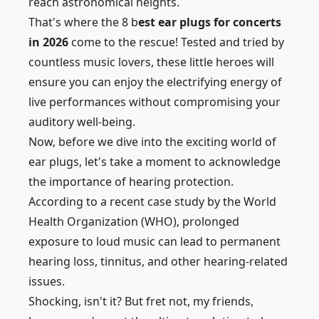
reach astronomical heights.
That's where the 8 b
est ear plugs for concerts
in 2026
come to the rescue! Tested and tried by
countless music lovers, these little heroes will
ensure you can enjoy the electrifying energy of
live performances without compromising your
auditory well-being.
Now, before we dive into the exciting world of
ear plugs, let's take a moment to acknowledge
the importance of hearing protection.
According to a recent case study by the World
Health Organization (WHO), prolonged
exposure to loud music can lead to permanent
hearing loss, tinnitus, and other hearing-related
issues.
Shocking, isn't it? But fret not, my friends,