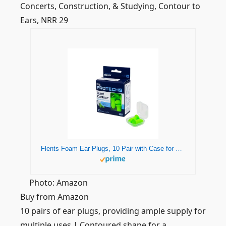
Concerts, Construction, & Studying, Contour to
Ears, NRR 29
Flents Foam Ear Plugs, 10 Pair with Case for Sleeping, Snoring, Loud Noise, Traveling, Concerts, Construction, & Studying, NRR 33, Green, Made in the USA
Photo: Amazon
Buy from Amazon
10 pairs of ear plugs, providing ample supply for
multiple uses | Contoured shape for a