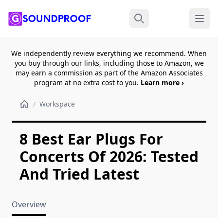
Menu
Search
We independently review everything we recommend. When
you buy through our links, including those to Amazon, we
may earn a commission as part of the Amazon Associates
program at no extra cost to you.
Learn more ›
/
Workspace
8 Best Ear Plugs For
Concerts Of 2026: Tested
And Tried Latest
Overview