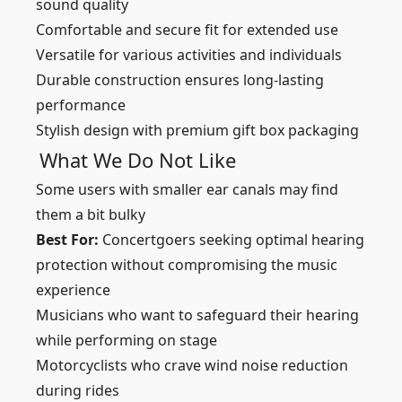
sound quality
Comfortable and secure fit for extended use
Versatile for various activities and individuals
Durable construction ensures long-lasting
performance
Stylish design with premium gift box packaging
What We Do Not Like
Some users with smaller ear canals may find
them a bit bulky
Best For:
Concertgoers seeking optimal hearing
protection without compromising the music
experience
Musicians who want to safeguard their hearing
while performing on stage
Motorcyclists who crave wind noise reduction
during rides