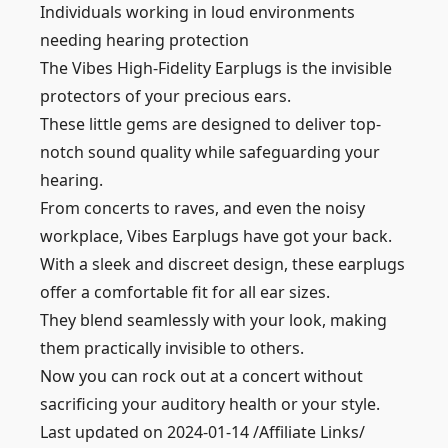
Individuals working in loud environments
needing hearing protection
The Vibes High-Fidelity Earplugs is the invisible
protectors of your precious ears.
These little gems are designed to deliver top-
notch sound quality while safeguarding your
hearing.
From concerts to raves, and even the noisy
workplace, Vibes Earplugs have got your back.
With a sleek and discreet design, these earplugs
offer a comfortable fit for all ear sizes.
They blend seamlessly with your look, making
them practically invisible to others.
Now you can rock out at a concert without
sacrificing your auditory health or your style.
Last updated on 2024-01-14 /Affiliate Links/