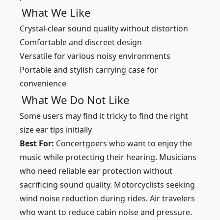
What We Like
Crystal-clear sound quality without distortion
Comfortable and discreet design
Versatile for various noisy environments
Portable and stylish carrying case for
convenience
What We Do Not Like
Some users may find it tricky to find the right
size ear tips initially
Best For:
Concertgoers who want to enjoy the
music while protecting their hearing. Musicians
who need reliable ear protection without
sacrificing sound quality. Motorcyclists seeking
wind noise reduction during rides. Air travelers
who want to reduce cabin noise and pressure.