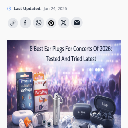
Last Updated:
Jan 24, 2026