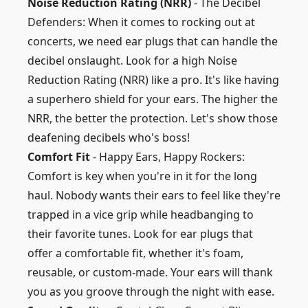
Noise Reduction Rating (NRR)
- The Decibel
Defenders: When it comes to rocking out at
concerts, we need ear plugs that can handle the
decibel onslaught. Look for a high Noise
Reduction Rating (NRR) like a pro. It's like having
a superhero shield for your ears. The higher the
NRR, the better the protection. Let's show those
deafening decibels who's boss!
Comfort Fit
- Happy Ears, Happy Rockers:
Comfort is key when you're in it for the long
haul. Nobody wants their ears to feel like they're
trapped in a vice grip while headbanging to
their favorite tunes. Look for ear plugs that
offer a comfortable fit, whether it's foam,
reusable, or custom-made. Your ears will thank
you as you groove through the night with ease.