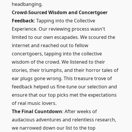
headbanging.
Crowd-Sourced Wisdom and Concertgoer
Feedback
: Tapping into the Collective
Experience. Our reviewing process wasn't
limited to our own escapades. We scoured the
internet and reached out to fellow
concertgoers, tapping into the collective
wisdom of the crowd. We listened to their
stories, their triumphs, and their horror tales of
ear plugs gone wrong. This treasure trove of
feedback helped us fine-tune our selection and
ensure that our top picks met the expectations
of real music lovers.
The Final Countdown
: After weeks of
audacious adventures and relentless research,
we narrowed down our list to the top