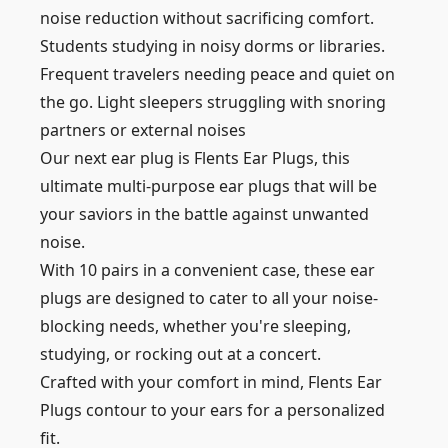
noise reduction without sacrificing comfort.
Students studying in noisy dorms or libraries.
Frequent travelers needing peace and quiet on
the go. Light sleepers struggling with snoring
partners or external noises
Our next ear plug is Flents Ear Plugs, this
ultimate multi-purpose ear plugs that will be
your saviors in the battle against unwanted
noise.
With 10 pairs in a convenient case, these ear
plugs are designed to cater to all your noise-
blocking needs, whether you're sleeping,
studying, or rocking out at a concert.
Crafted with your comfort in mind, Flents Ear
Plugs contour to your ears for a personalized
fit.