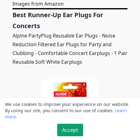
Images from Amazon
Best Runner-Up Ear Plugs For
Concerts
Alpine PartyPlug Reusable Ear Plugs - Noise
Reduction Filtered Ear Plugs for Party and
Clubbing - Comfortable Concert Earplugs - 1 Pair
Reusable Soft White Earplugs
We use cookies to improve your experience on our website.
By using our site, you consent to our use of cookies.
Learn
more
.
Accept