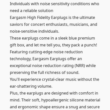
Individuals with noise sensitivity conditions who
need a reliable solution
Eargasm High Fidelity Earplugs is the ultimate
saviors for concert enthusiasts, musicians, and
noise-sensitive individuals.
These earplugs come in a sleek blue premium
gift box, and let me tell you, they pack a punch!
Featuring cutting-edge noise reduction
technology, Eargasm Earplugs offer an
exceptional noise reduction rating (NRR) while
preserving the full richness of sound.
You'll experience crystal-clear music without the
ear-shattering volume.
Plus, the earplugs are designed with comfort in
mind. Their soft, hypoallergenic silicone material
and ergonomic shape ensure a snug and secure