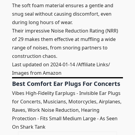
The soft foam material ensures a gentle and
snug seal without causing discomfort, even
during long hours of wear.
Their impressive Noise Reduction Rating (NRR)
of 29 makes them effective at muffling a wide
range of noises, from snoring partners to
construction chaos.
Last updated on 2024-01-14 /Affiliate Links/
Images from Amazon
Best Comfort Ear Plugs For Concerts
Vibes High-Fidelity Earplugs - Invisible Ear Plugs
for Concerts, Musicians, Motorcycles, Airplanes,
Raves, Work Noise Reduction, Hearing
Protection - Fits Small Medium Large - As Seen
On Shark Tank