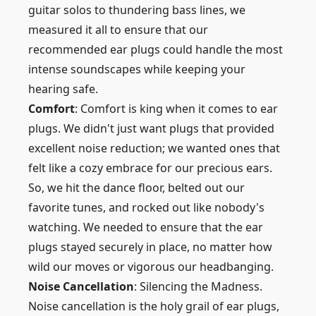
guitar solos to thundering bass lines, we
measured it all to ensure that our
recommended ear plugs could handle the most
intense soundscapes while keeping your
hearing safe.
Comfort
: Comfort is king when it comes to ear
plugs. We didn't just want plugs that provided
excellent noise reduction; we wanted ones that
felt like a cozy embrace for our precious ears.
So, we hit the dance floor, belted out our
favorite tunes, and rocked out like nobody's
watching. We needed to ensure that the ear
plugs stayed securely in place, no matter how
wild our moves or vigorous our headbanging.
Noise Cancellation
: Silencing the Madness.
Noise cancellation is the holy grail of ear plugs,