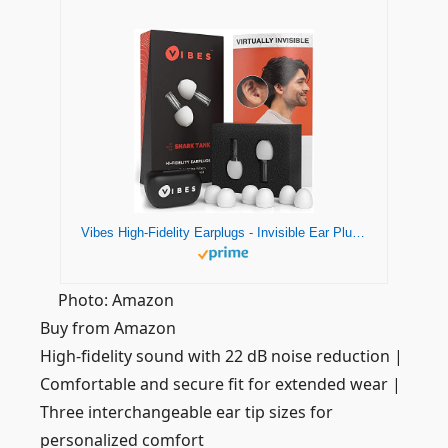
Vibes High-Fidelity Earplugs - Invisible Ear Plugs for Concerts, Musicians, Motorcycles, Airplanes, Raves, Work Noise Reduction, Hearing Protection - Fits Small Medium Large - As Seen On Shark Tank
Photo: Amazon
Buy from Amazon
High-fidelity sound with 22 dB noise reduction |
Comfortable and secure fit for extended wear |
Three interchangeable ear tip sizes for
personalized comfort