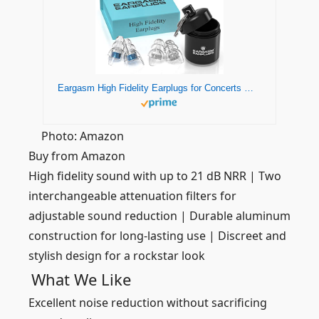
Eargasm High Fidelity Earplugs for Concerts Musicians Motorcycles Noise Sensitivity Conditions and More (Premium Gift Box Packaging) (Blue)
Photo: Amazon
Buy from Amazon
High fidelity sound with up to 21 dB NRR | Two
interchangeable attenuation filters for
adjustable sound reduction | Durable aluminum
construction for long-lasting use | Discreet and
stylish design for a rockstar look
What We Like
Excellent noise reduction without sacrificing