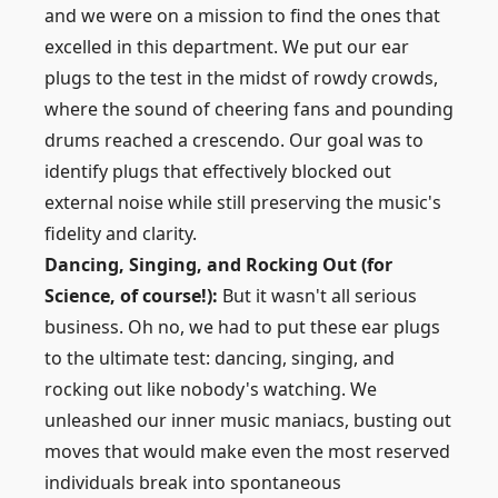
and we were on a mission to find the ones that
excelled in this department. We put our ear
plugs to the test in the midst of rowdy crowds,
where the sound of cheering fans and pounding
drums reached a crescendo. Our goal was to
identify plugs that effectively blocked out
external noise while still preserving the music's
fidelity and clarity.
Dancing, Singing, and Rocking Out (for
Science, of course!):
But it wasn't all serious
business. Oh no, we had to put these ear plugs
to the ultimate test: dancing, singing, and
rocking out like nobody's watching. We
unleashed our inner music maniacs, busting out
moves that would make even the most reserved
individuals break into spontaneous