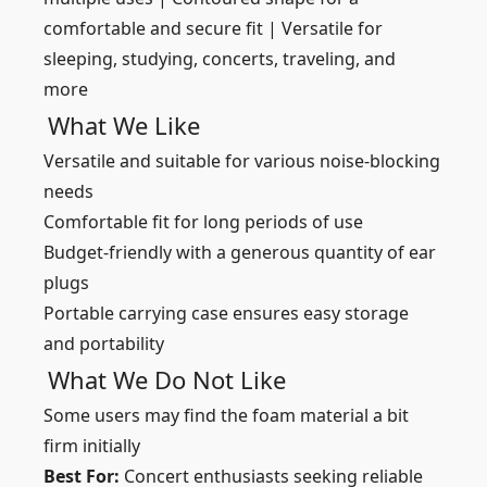
comfortable and secure fit | Versatile for
sleeping, studying, concerts, traveling, and
more
What We Like
Versatile and suitable for various noise-blocking
needs
Comfortable fit for long periods of use
Budget-friendly with a generous quantity of ear
plugs
Portable carrying case ensures easy storage
and portability
What We Do Not Like
Some users may find the foam material a bit
firm initially
Best For:
Concert enthusiasts seeking reliable