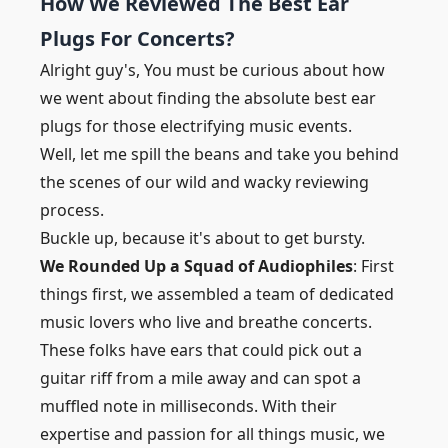
How We Reviewed The Best Ear
Plugs For Concerts?
Alright guy's, You must be curious about how
we went about finding the absolute best ear
plugs for those electrifying music events.
Well, let me spill the beans and take you behind
the scenes of our wild and wacky reviewing
process.
Buckle up, because it's about to get bursty.
We Rounded Up a Squad of Audiophiles
: First
things first, we assembled a team of dedicated
music lovers who live and breathe concerts.
These folks have ears that could pick out a
guitar riff from a mile away and can spot a
muffled note in milliseconds. With their
expertise and passion for all things music, we