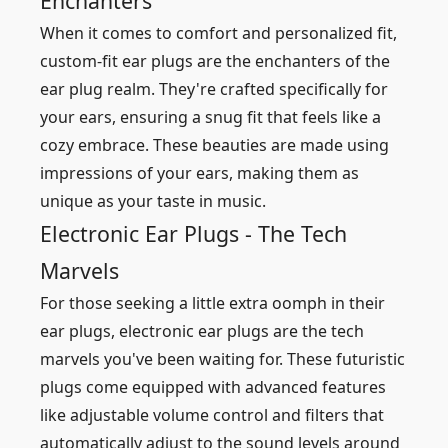
Enchanters
When it comes to comfort and personalized fit,
custom-fit ear plugs are the enchanters of the
ear plug realm. They're crafted specifically for
your ears, ensuring a snug fit that feels like a
cozy embrace. These beauties are made using
impressions of your ears, making them as
unique as your taste in music.
Electronic Ear Plugs - The Tech
Marvels
For those seeking a little extra oomph in their
ear plugs, electronic ear plugs are the tech
marvels you've been waiting for. These futuristic
plugs come equipped with advanced features
like adjustable volume control and filters that
automatically adjust to the sound levels around